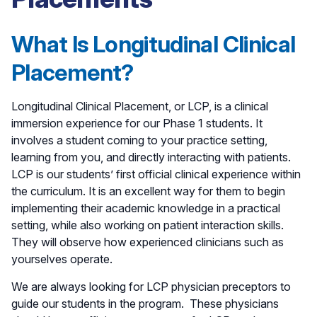
What Is Longitudinal Clinical
Placement?
Longitudinal Clinical Placement, or LCP, is a clinical
immersion experience for our Phase 1 students. It
involves a student coming to your practice setting,
learning from you, and directly interacting with patients.
LCP is our students’ first official clinical experience within
the curriculum. It is an excellent way for them to begin
implementing their academic knowledge in a practical
setting, while also working on patient interaction skills.
They will observe how experienced clinicians such as
yourselves operate.
We are always looking for LCP physician preceptors to
guide our students in the program. These physicians