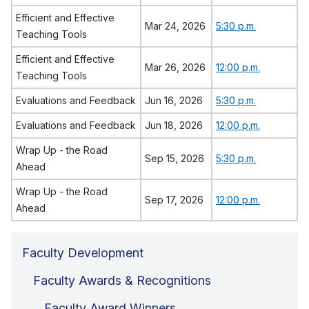
Efficient and Effective
Mar 24, 2026
5:30 p.m.
Teaching Tools
Efficient and Effective
Mar 26, 2026
12:00 p.m.
Teaching Tools
Evaluations and Feedback
Jun 16, 2026
5:30 p.m.
Evaluations and Feedback
Jun 18, 2026
12:00 p.m.
Wrap Up - the Road
Sep 15, 2026
5:30 p.m.
Ahead
Wrap Up - the Road
Sep 17, 2026
12:00 p.m.
Ahead
Faculty Development
Faculty Awards & Recognitions
Faculty Award Winners