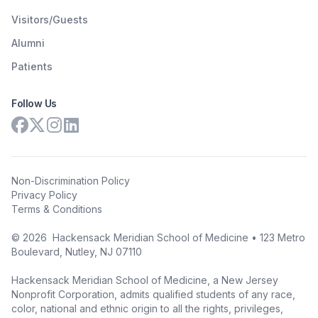
Visitors/Guests
Alumni
Patients
Follow Us
Non-Discrimination Policy
Privacy Policy
Terms & Conditions
©
2026
Hackensack Meridian School of Medicine • 123 Metro
Boulevard, Nutley, NJ 07110
Hackensack Meridian School of Medicine, a New Jersey
Nonprofit Corporation, admits qualified students of any race,
color, national and ethnic origin to all the rights, privileges,