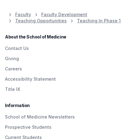
Faculty
Faculty Development
Teaching Opportunities
Teaching In Phase 1
About the School of Medicine
Contact Us
Giving
Careers
Accessibility Statement
Title IX
Information
School of Medicine Newsletters
Prospective Students
Current Students