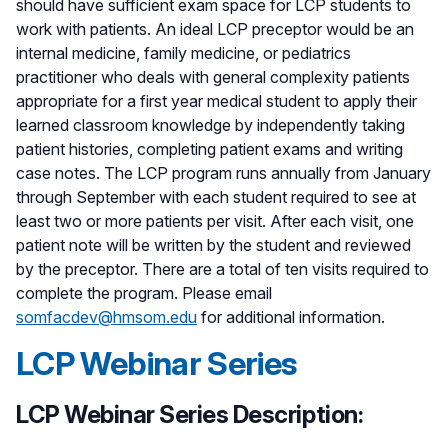
should have sufficient exam space for LCP students to
work with patients. An ideal LCP preceptor would be an
internal medicine, family medicine, or pediatrics
practitioner who deals with general complexity patients
appropriate for a first year medical student to apply their
learned classroom knowledge by independently taking
patient histories, completing patient exams and writing
case notes. The LCP program runs annually from January
through September with each student required to see at
least two or more patients per visit. After each visit, one
patient note will be written by the student and reviewed
by the preceptor. There are a total of ten visits required to
complete the program. Please email
somfacdev@hmsom.edu
for additional information.
LCP Webinar Series
LCP Webinar Series Description: