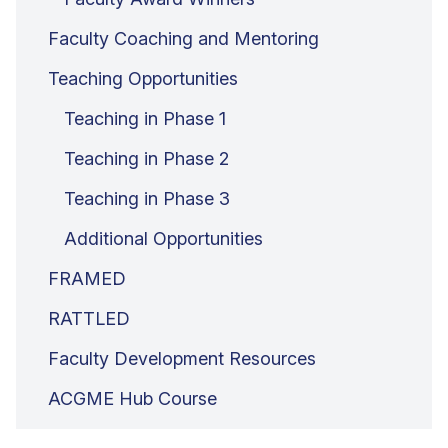
Faculty Coaching and Mentoring
Teaching Opportunities
Teaching in Phase 1
Teaching in Phase 2
Teaching in Phase 3
Additional Opportunities
FRAMED
RATTLED
Faculty Development Resources
ACGME Hub Course