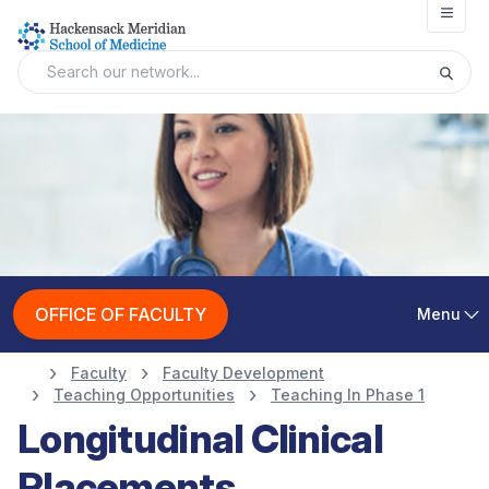
Open
OFFICE OF FACULTY
Menu
Faculty
Faculty Development
Teaching Opportunities
Teaching In Phase 1
Longitudinal Clinical
Placements