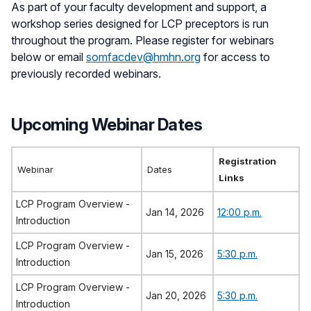
As part of your faculty development and support, a
workshop series designed for LCP preceptors is run
throughout the program. Please register for webinars
below or email
somfacdev@hmhn.org
for access to
previously recorded webinars.
Upcoming Webinar Dates
Registration
Webinar
Dates
Links
LCP Program Overview -
Jan 14, 2026
12:00 p.m.
Introduction
LCP Program Overview -
Jan 15, 2026
5:30 p.m.
Introduction
LCP Program Overview -
Jan 20, 2026
5:30 p.m.
Introduction