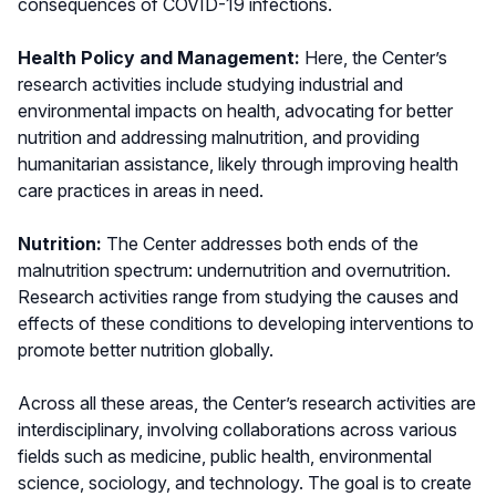
consequences of COVID-19 infections.
Health Policy and Management:
Here, the Center’s
research activities include studying industrial and
environmental impacts on health, advocating for better
nutrition and addressing malnutrition, and providing
humanitarian assistance, likely through improving health
care practices in areas in need.
Nutrition:
The Center addresses both ends of the
malnutrition spectrum: undernutrition and overnutrition.
Research activities range from studying the causes and
effects of these conditions to developing interventions to
promote better nutrition globally.
Across all these areas, the Center’s research activities are
interdisciplinary, involving collaborations across various
fields such as medicine, public health, environmental
science, sociology, and technology. The goal is to create