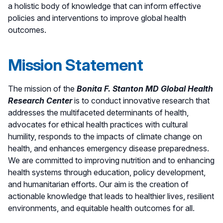
a holistic body of knowledge that can inform effective
policies and interventions to improve global health
outcomes.
Mission Statement
The mission of the
Bonita F. Stanton MD Global Health
Research Center
is to conduct innovative research that
addresses the multifaceted determinants of health,
advocates for ethical health practices with cultural
humility, responds to the impacts of climate change on
health, and enhances emergency disease preparedness.
We are committed to improving nutrition and to enhancing
health systems through education, policy development,
and humanitarian efforts. Our aim is the creation of
actionable knowledge that leads to healthier lives, resilient
environments, and equitable health outcomes for all.