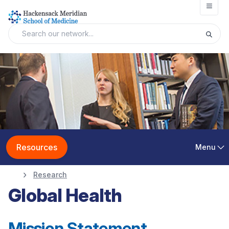
Open
Resources
Menu
Research
Global Health
Mission Statement