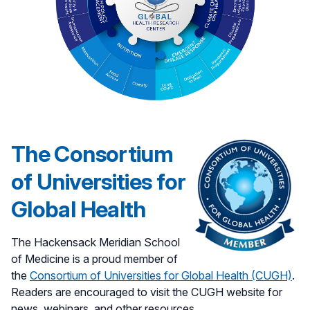
The Consortium
of Universities for
Global Health
The Hackensack Meridian School
of Medicine is a proud member of
the
Consortium of Universities for Global Health (CUGH)
.
Readers are encouraged to visit the CUGH website for
news, webinars, and other resources.