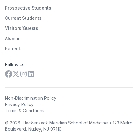
Prospective Students
Current Students
Visitors/Guests
Alumni
Patients
Follow Us
Non-Discrimination Policy
Privacy Policy
Terms & Conditions
©
2026
Hackensack Meridian School of Medicine • 123 Metro
Boulevard, Nutley, NJ 07110