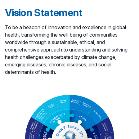
Vision Statement
To be a beacon of innovation and excellence in global
health, transforming the well-being of communities
worldwide through a sustainable, ethical, and
comprehensive approach to understanding and solving
health challenges exacerbated by climate change,
emerging diseases, chronic diseases, and social
determinants of health.