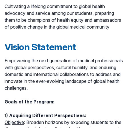
Cultivating a lifelong commitment to global health
advocacy and service among our students, preparing
them to be champions of health equity and ambassadors
of positive change in the global medical community
Vision Statement
Empowering the next generation of medical professionals
with global perspectives, cultural humility, and enduring
domestic and international collaborations to address and
innovate in the ever-evolving landscape of global health
challenges.
Goals of the Program:
1) Acquiring Different Perspectives:
Objective
: Broaden horizons by exposing students to the