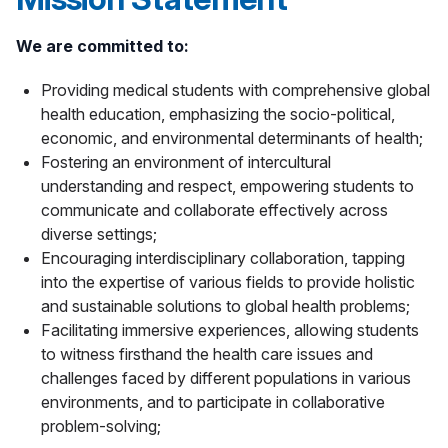
We are committed to:
Providing medical students with comprehensive global
health education, emphasizing the socio-political,
economic, and environmental determinants of health;
Fostering an environment of intercultural
understanding and respect, empowering students to
communicate and collaborate effectively across
diverse settings;
Encouraging interdisciplinary collaboration, tapping
into the expertise of various fields to provide holistic
and sustainable solutions to global health problems;
Facilitating immersive experiences, allowing students
to witness firsthand the health care issues and
challenges faced by different populations in various
environments, and to participate in collaborative
problem-solving;