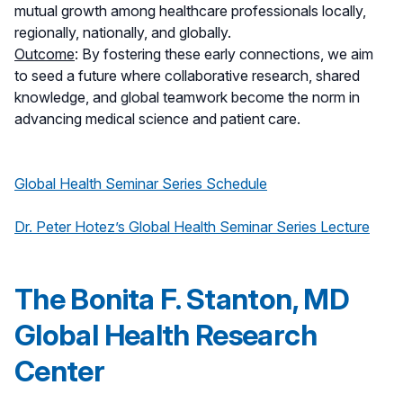
mutual growth among healthcare professionals locally,
regionally, nationally, and globally.
Outcome
: By fostering these early connections, we aim
to seed a future where collaborative research, shared
knowledge, and global teamwork become the norm in
advancing medical science and patient care.
Global Health Seminar Series Schedule
Dr. Peter Hotez’s Global Health Seminar Series Lecture
The Bonita F. Stanton, MD
Global Health Research
Center