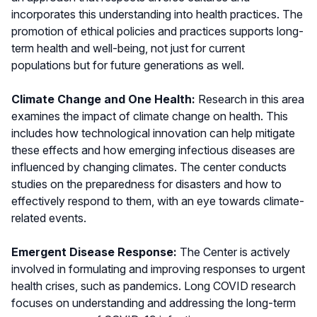
incorporates this understanding into health practices. The
promotion of ethical policies and practices supports long-
term health and well-being, not just for current
populations but for future generations as well.
Climate Change and One Health:
Research in this area
examines the impact of climate change on health. This
includes how technological innovation can help mitigate
these effects and how emerging infectious diseases are
influenced by changing climates. The center conducts
studies on the preparedness for disasters and how to
effectively respond to them, with an eye towards climate-
related events.
Emergent Disease Response:
The Center is actively
involved in formulating and improving responses to urgent
health crises, such as pandemics. Long COVID research
focuses on understanding and addressing the long-term