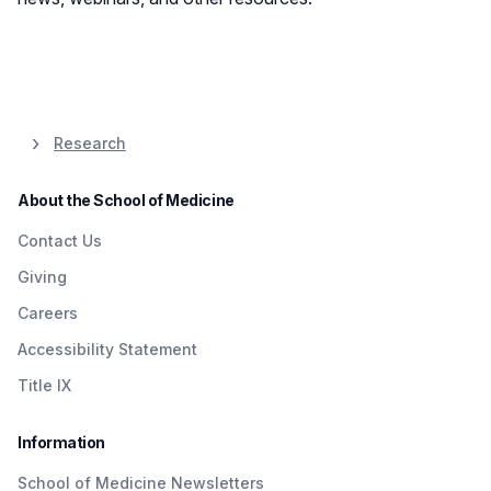
Research
About the School of Medicine
Contact Us
Giving
Careers
Accessibility Statement
Title IX
Information
School of Medicine Newsletters