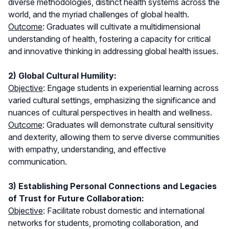
diverse methodologies, distinct health systems across the
world, and the myriad challenges of global health.
Outcome
: Graduates will cultivate a multidimensional
understanding of health, fostering a capacity for critical
and innovative thinking in addressing global health issues.
2) Global Cultural Humility:
Objective
: Engage students in experiential learning across
varied cultural settings, emphasizing the significance and
nuances of cultural perspectives in health and wellness.
Outcome
: Graduates will demonstrate cultural sensitivity
and dexterity, allowing them to serve diverse communities
with empathy, understanding, and effective
communication.
3) Establishing Personal Connections and Legacies
of Trust for Future Collaboration:
Objective
: Facilitate robust domestic and international
networks for students, promoting collaboration, and