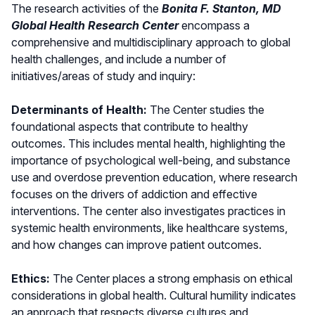
The research activities of the
Bonita F. Stanton, MD
Global Health Research Center
encompass a
comprehensive and multidisciplinary approach to global
health challenges, and include a number of
initiatives/areas of study and inquiry:
Determinants of Health:
The Center studies the
foundational aspects that contribute to healthy
outcomes. This includes mental health, highlighting the
importance of psychological well-being, and substance
use and overdose prevention education, where research
focuses on the drivers of addiction and effective
interventions. The center also investigates practices in
systemic health environments, like healthcare systems,
and how changes can improve patient outcomes.
Ethics:
The Center places a strong emphasis on ethical
considerations in global health. Cultural humility indicates
an approach that respects diverse cultures and