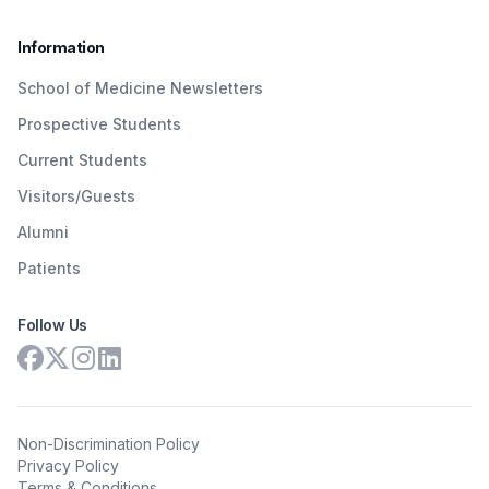
Information
School of Medicine Newsletters
Prospective Students
Current Students
Visitors/Guests
Alumni
Patients
Follow Us
Non-Discrimination Policy
Privacy Policy
Terms & Conditions