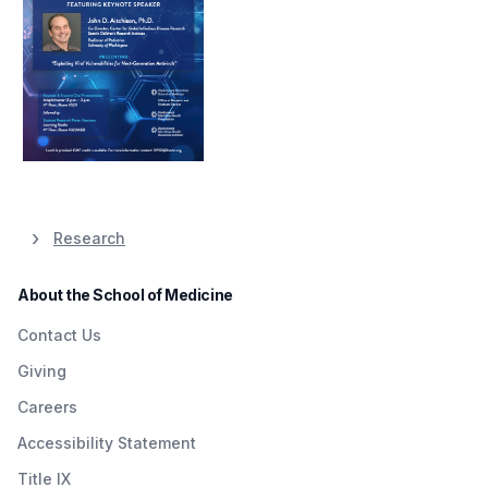
Research
About the School of Medicine
Contact Us
Giving
Careers
Accessibility Statement
Title IX