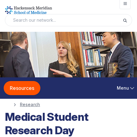
Open
Resources
Menu
Research
Medical Student
Research Day