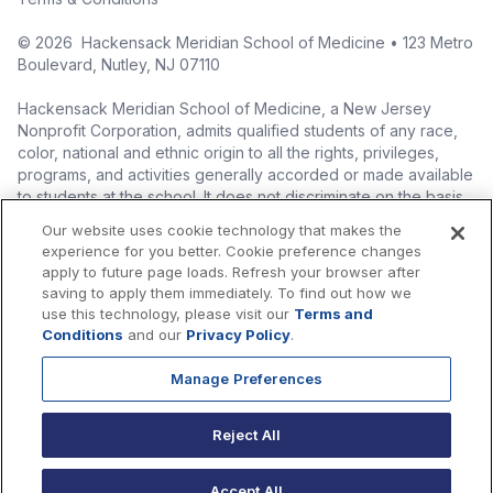
©
2026
Hackensack Meridian School of Medicine • 123 Metro
Boulevard, Nutley, NJ 07110
Hackensack Meridian School of Medicine, a New Jersey
Nonprofit Corporation, admits qualified students of any race,
color, national and ethnic origin to all the rights, privileges,
programs, and activities generally accorded or made available
to students at the school. It does not discriminate on the basis
of race, color, national origin (including legal immigration
Our website uses cookie technology that makes the
status), ethnic origin, nationality, ancestry, age, sex (including
experience for you better. Cookie preference changes
pregnancy, childbirth, and related medical conditions), sex
apply to future page loads. Refresh your browser after
stereotyping, familial status, marital status, domestic
saving to apply them immediately. To find out how we
partnership or civil union status, affectional or sexual
use this technology, please visit our
Terms and
orientation, gender identity or expression (including with
Conditions
and our
Privacy Policy
.
respect to access to facilities), atypical hereditary cellular or
blood trait, genetic information, liability for military service, and
Manage Preferences
mental or physical disability, perceived disability, and AIDS and
HIV status in the administration of its educational policies,
Reject All
admissions policies, scholarship and loan programs, and
athletic and other school-administered programs.
Accept All