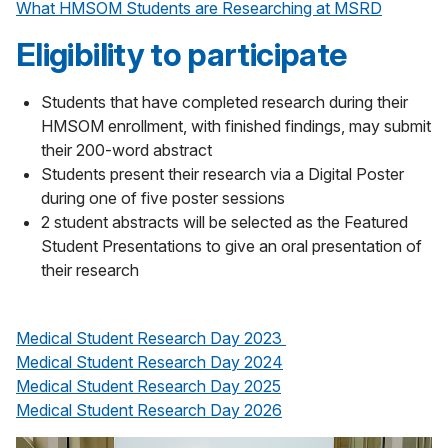
What HMSOM Students are Researching at MSRD
Eligibility to participate
Students that have completed research during their
HMSOM enrollment, with finished findings, may submit
their 200-word abstract
Students present their research via a Digital Poster
during one of five poster sessions
2 student abstracts will be selected as the Featured
Student Presentations to give an oral presentation of
their research
Medical Student Research Day 2023
Medical Student Research Day 2024
Medical Student Research Day 2025
Medical Student Research Day 2026