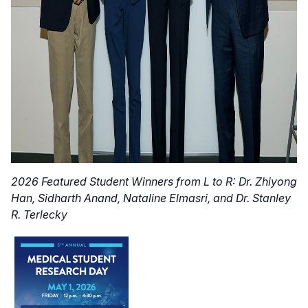
2026 Featured Student Winners from L to R: Dr. Zhiyong
Han, Sidharth Anand, Nataline Elmasri, and Dr. Stanley
R. Terlecky