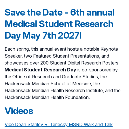
Save the Date - 6th annual
Medical Student Research
Day May 7th 2027!
Each spring, this annual event hosts a notable Keynote
Speaker, two Featured Student Presentations, and
showcases over 200 Student Digital Research Posters.
Medical Student Research Day
is co-sponsored by
the Office of Research and Graduate Studies, the
Hackensack Meridian School of Medicine, the
Hackensack Meridian Health Research Institute, and the
Hackensack Meridian Health Foundation.
Videos
Vice Dean Stanley R. Terlecky MSRD Walk and Talk