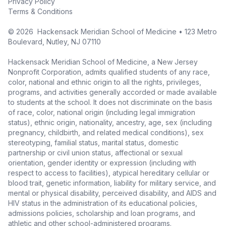
Privacy Policy
Terms & Conditions
©
2026
Hackensack Meridian School of Medicine • 123 Metro
Boulevard, Nutley, NJ 07110
Hackensack Meridian School of Medicine, a New Jersey
Nonprofit Corporation, admits qualified students of any race,
color, national and ethnic origin to all the rights, privileges,
programs, and activities generally accorded or made available
to students at the school. It does not discriminate on the basis
of race, color, national origin (including legal immigration
status), ethnic origin, nationality, ancestry, age, sex (including
pregnancy, childbirth, and related medical conditions), sex
stereotyping, familial status, marital status, domestic
partnership or civil union status, affectional or sexual
orientation, gender identity or expression (including with
respect to access to facilities), atypical hereditary cellular or
blood trait, genetic information, liability for military service, and
mental or physical disability, perceived disability, and AIDS and
HIV status in the administration of its educational policies,
admissions policies, scholarship and loan programs, and
athletic and other school-administered programs.