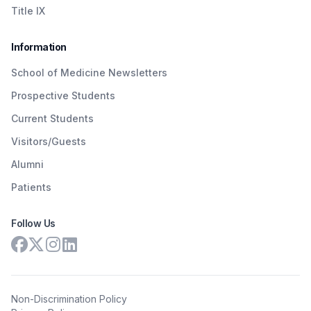
Title IX
Information
School of Medicine Newsletters
Prospective Students
Current Students
Visitors/Guests
Alumni
Patients
Follow Us
Non-Discrimination Policy