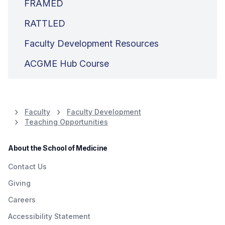
FRAMED
RATTLED
Faculty Development Resources
ACGME Hub Course
Faculty
Faculty Development
Teaching Opportunities
About the School of Medicine
Contact Us
Giving
Careers
Accessibility Statement