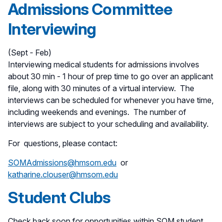
Admissions Committee
Interviewing
(Sept - Feb)
Interviewing medical students for admissions involves
about 30 min - 1 hour of prep time to go over an applicant
file, along with 30 minutes of a virtual interview. The
interviews can be scheduled for whenever you have time,
including weekends and evenings. The number of
interviews are subject to your scheduling and availability.
For questions, please contact:
SOMAdmissions@hmsom.edu
or
katharine.clouser@hmsom.edu
Student Clubs
Check back soon for opportunities within SOM student