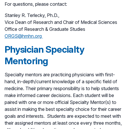
For questions, please contact:
Stanley R. Terlecky, Ph.D.,
Vice Dean of Research and Chair of Medical Sciences
Office of Research & Graduate Studies
ORGS@hmhn.org
Physician Specialty
Mentoring
Specialty mentors are practicing physicians with first-
hand, in-depth/current knowledge of a specific field of
medicine. Their primary responsibility is to help students
make informed career decisions. Each student will be
paired with one or more official Specialty Mentor(s) to
assist in making the best specialty choice for their career
goals and interests. Students are expected to meet with
their assigned mentors at least once every three months,