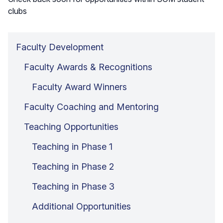
clubs
Faculty Development
Faculty Awards & Recognitions
Faculty Award Winners
Faculty Coaching and Mentoring
Teaching Opportunities
Teaching in Phase 1
Teaching in Phase 2
Teaching in Phase 3
Additional Opportunities