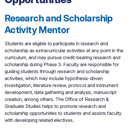
Research and Scholarship
Activity Mentor
Students are eligible to participate in research and
scholarship as extracurricular activities at any point in the
curriculum, and may pursue credit-bearing research and
scholarship during Phase 3. Faculty are responsible for
guiding students through research and scholarship
activities, which may include hypothesis-driven
investigation, literature review, protocol and instrument
development, data gathering and analysis, manuscript
creation, among others. The Office of Research &
Graduate Studies helps to promote research and
scholarship opportunities to students and assists faculty
with developing related electives.