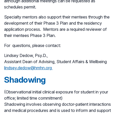
although additional meetings can be requested as
schedules permit.
Specialty mentors also support their mentees through the
development of their Phase 3 Plan and the residency
application process. Mentors are a required reviewer of
their mentees Phase 3 Plan.
For questions, please contact:
Lindsey Dedow, Psy.D.,
Assistant Dean of Advising, Student Affairs & Wellbeing
lindsey.dedow@hmhn.org
Shadowing
(Observational initial clinical exposure for student in your
office; limited time commitment)
Shadowing involves observing doctor-patient interactions
and medical procedures and is used to inform and support