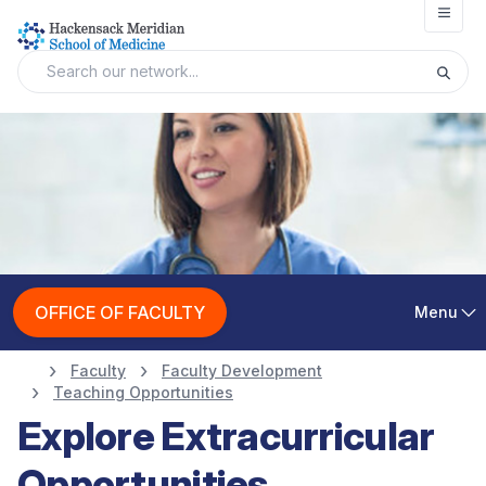
Open
OFFICE OF FACULTY
Menu
Faculty
Faculty Development
Teaching Opportunities
Explore Extracurricular
Opportunities