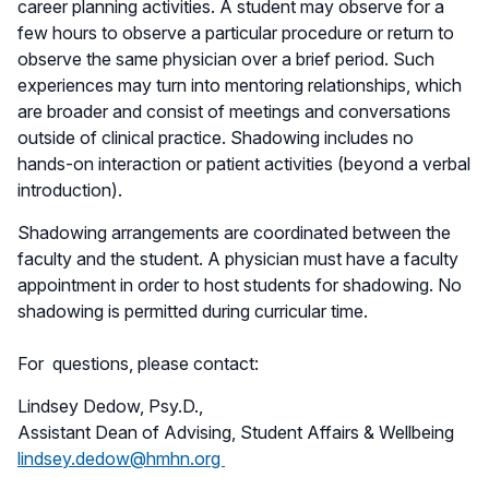
career planning activities. A student may observe for a
few hours to observe a particular procedure or return to
observe the same physician over a brief period. Such
experiences may turn into mentoring relationships, which
are broader and consist of meetings and conversations
outside of clinical practice. Shadowing includes no
hands-on interaction or patient activities (beyond a verbal
introduction).
Shadowing arrangements are coordinated between the
faculty and the student. A physician must have a faculty
appointment in order to host students for shadowing. No
shadowing is permitted during curricular time.
For questions, please contact:
Lindsey Dedow, Psy.D.,
Assistant Dean of Advising, Student Affairs & Wellbeing
lindsey.dedow@hmhn.org