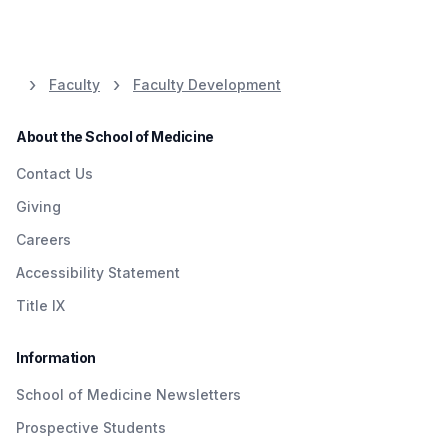
to care for others while maintaining our dignity,
2026 Awardee:
Colette M. Knight, M.D.
our compassion, and our humanity.
2025 Awardee:
Tayla Fleming, MD
2026 Awardee:
Caryn Katz-Loffman,
Faculty
Faculty Development
LSW
2025 Awardee:
Carmela Rocchetti, MD
About the School of Medicine
Contact Us
Giving
Careers
Accessibility Statement
Title IX
Information
School of Medicine Newsletters
Prospective Students