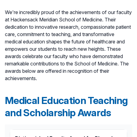
We're incredibly proud of the achievements of our faculty
at Hackensack Meridian School of Medicine. Their
dedication to innovative research, compassionate patient
care, commitment to teaching, and transformative
medical education shapes the future of healthcare and
empowers our students to reach new heights. These
awards celebrate our faculty who have demonstrated
remarkable contributions to the School of Medicine. The
awards below are offered in recognition of their
achievements.
Medical Education Teaching
and Scholarship Awards