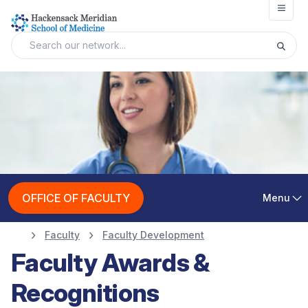
Open
OFFICE OF FACULTY
Menu
Faculty
Faculty Development
Faculty Awards &
Recognitions