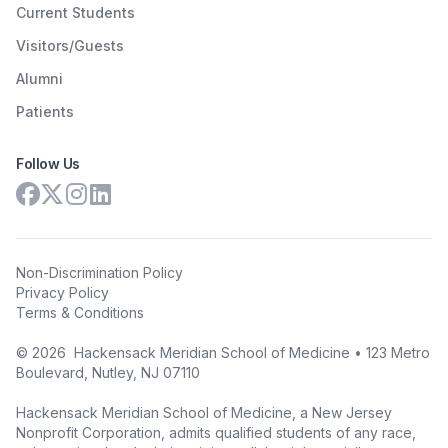
Current Students
Visitors/Guests
Alumni
Patients
Follow Us
Non-Discrimination Policy
Privacy Policy
Terms & Conditions
©
2026
Hackensack Meridian School of Medicine • 123 Metro
Boulevard, Nutley, NJ 07110
Hackensack Meridian School of Medicine, a New Jersey
Nonprofit Corporation, admits qualified students of any race,