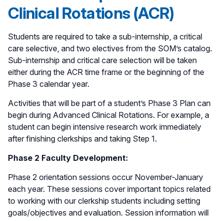
Clinical Rotations (ACR)
Students are required to take a sub-internship, a critical
care selective, and two electives from the SOM’s catalog.
Sub-internship and critical care selection will be taken
either during the ACR time frame or the beginning of the
Phase 3 calendar year.
Activities that will be part of a student’s Phase 3 Plan can
begin during Advanced Clinical Rotations. For example, a
student can begin intensive research work immediately
after finishing clerkships and taking Step 1.
Phase 2 Faculty Development:
Phase 2 orientation sessions occur November-January
each year. These sessions cover important topics related
to working with our clerkship students including setting
goals/objectives and evaluation. Session information will