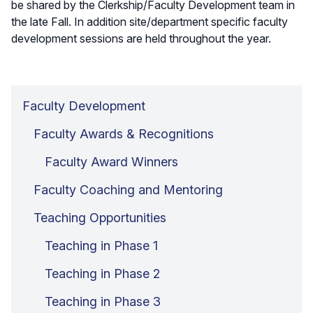
be shared by the Clerkship/Faculty Development team in
the late Fall. In addition site/department specific faculty
development sessions are held throughout the year.
Faculty Development
Faculty Awards & Recognitions
Faculty Award Winners
Faculty Coaching and Mentoring
Teaching Opportunities
Teaching in Phase 1
Teaching in Phase 2
Teaching in Phase 3