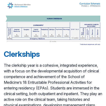
Clerkships
The clerkship year is a cohesive, integrated experience,
with a focus on the developmental acquisition of clinical
competence and achievement of the School of
Medicine’s 18 Entrustable Professional Activities for
entering residency (EPAs). Students are immersed in the
clinical setting, both outpatient and inpatient. They play an
active role on the clinical team, taking histories and
physical examinations, developing management plans,