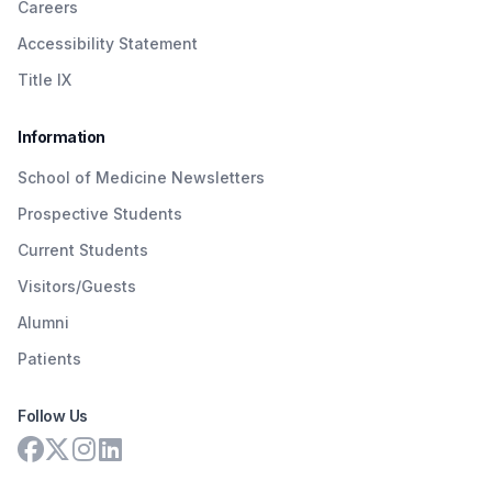
Careers
Accessibility Statement
Title IX
Information
School of Medicine Newsletters
Prospective Students
Current Students
Visitors/Guests
Alumni
Patients
Follow Us