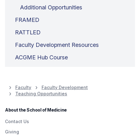
Additional Opportunities
FRAMED
RATTLED
Faculty Development Resources
ACGME Hub Course
Faculty
Faculty Development
Teaching Opportunities
About the School of Medicine
Contact Us
Giving