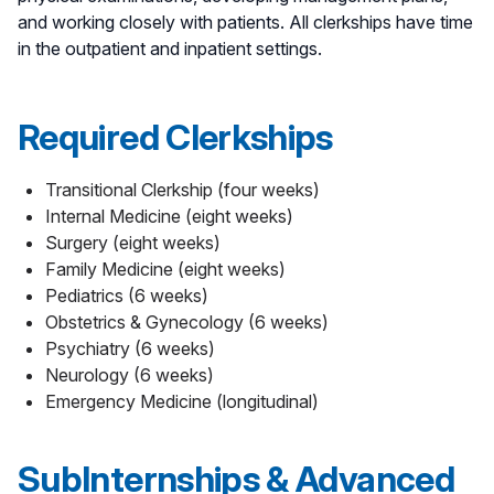
and working closely with patients. All clerkships have time
in the outpatient and inpatient settings.
Required Clerkships
Transitional Clerkship (four weeks)
Internal Medicine (eight weeks)
Surgery (eight weeks)
Family Medicine (eight weeks)
Pediatrics (6 weeks)
Obstetrics & Gynecology (6 weeks)
Psychiatry (6 weeks)
Neurology (6 weeks)
Emergency Medicine (longitudinal)
SubInternships & Advanced