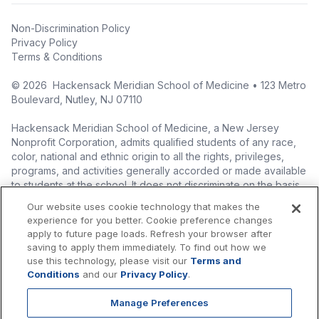
Non-Discrimination Policy
Privacy Policy
Terms & Conditions
©
2026
Hackensack Meridian School of Medicine • 123 Metro
Boulevard, Nutley, NJ 07110
Hackensack Meridian School of Medicine, a New Jersey
Nonprofit Corporation, admits qualified students of any race,
color, national and ethnic origin to all the rights, privileges,
programs, and activities generally accorded or made available
to students at the school. It does not discriminate on the basis
of race, color, national origin (including legal immigration
Our website uses cookie technology that makes the
status), ethnic origin, nationality, ancestry, age, sex (including
experience for you better. Cookie preference changes
pregnancy, childbirth, and related medical conditions), sex
apply to future page loads. Refresh your browser after
stereotyping, familial status, marital status, domestic
saving to apply them immediately. To find out how we
partnership or civil union status, affectional or sexual
use this technology, please visit our
Terms and
orientation, gender identity or expression (including with
Conditions
and our
Privacy Policy
.
respect to access to facilities), atypical hereditary cellular or
blood trait, genetic information, liability for military service, and
Manage Preferences
mental or physical disability, perceived disability, and AIDS and