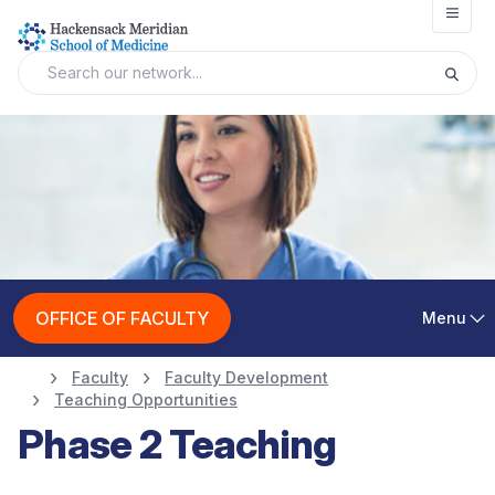
Open
OFFICE OF FACULTY
Menu
Faculty
Faculty Development
Teaching Opportunities
Phase 2 Teaching