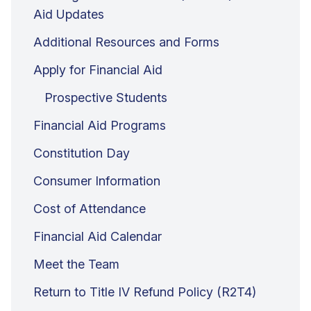
Aid Updates
Additional Resources and Forms
Apply for Financial Aid
Prospective Students
Financial Aid Programs
Constitution Day
Consumer Information
Cost of Attendance
Financial Aid Calendar
Meet the Team
Return to Title IV Refund Policy (R2T4)