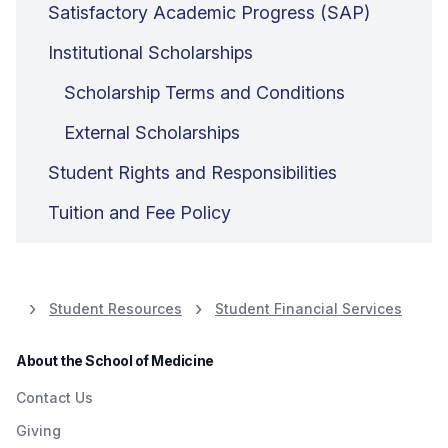
Satisfactory Academic Progress (SAP)
Institutional Scholarships
Scholarship Terms and Conditions
External Scholarships
Student Rights and Responsibilities
Tuition and Fee Policy
Student Resources
Student Financial Services
About the School of Medicine
Contact Us
Giving