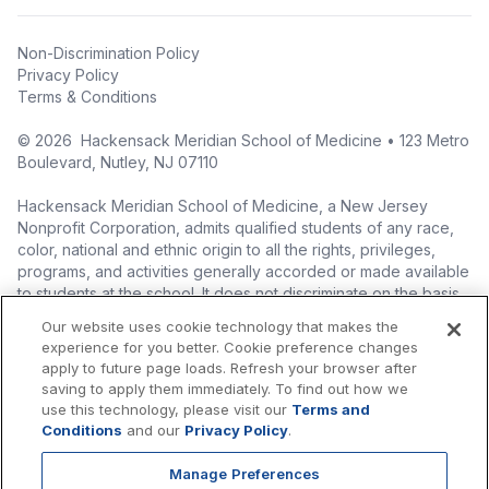
Non-Discrimination Policy
Privacy Policy
Terms & Conditions
©
2026
Hackensack Meridian School of Medicine • 123 Metro
Boulevard, Nutley, NJ 07110
Hackensack Meridian School of Medicine, a New Jersey
Nonprofit Corporation, admits qualified students of any race,
color, national and ethnic origin to all the rights, privileges,
programs, and activities generally accorded or made available
to students at the school. It does not discriminate on the basis
of race, color, national origin (including legal immigration
Our website uses cookie technology that makes the
status), ethnic origin, nationality, ancestry, age, sex (including
experience for you better. Cookie preference changes
pregnancy, childbirth, and related medical conditions), sex
apply to future page loads. Refresh your browser after
stereotyping, familial status, marital status, domestic
saving to apply them immediately. To find out how we
partnership or civil union status, affectional or sexual
use this technology, please visit our
Terms and
orientation, gender identity or expression (including with
Conditions
and our
Privacy Policy
.
respect to access to facilities), atypical hereditary cellular or
blood trait, genetic information, liability for military service, and
Manage Preferences