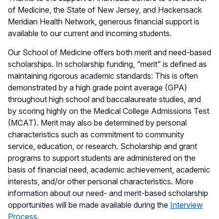
of Medicine, the State of New Jersey, and Hackensack
Meridian Health Network, generous financial support is
available to our current and incoming students.
Our School of Medicine offers both merit and need-based
scholarships. In scholarship funding, “merit” is defined as
maintaining rigorous academic standards: This is often
demonstrated by a high grade point average (GPA)
throughout high school and baccalaureate studies, and
by scoring highly on the Medical College Admissions Test
(MCAT). Merit may also be determined by personal
characteristics such as commitment to community
service, education, or research. Scholarship and grant
programs to support students are administered on the
basis of financial need, academic achievement, academic
interests, and/or other personal characteristics. More
information about our need- and merit-based scholarship
opportunities will be made available during the
Interview
Process
.