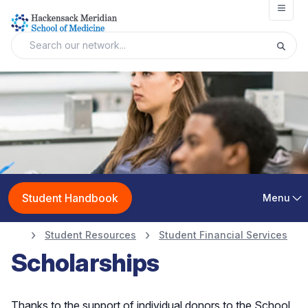
Open
Student Handbook
Menu
Student Resources
Student Financial Services
Scholarships
Thanks to the support of individual donors to the School