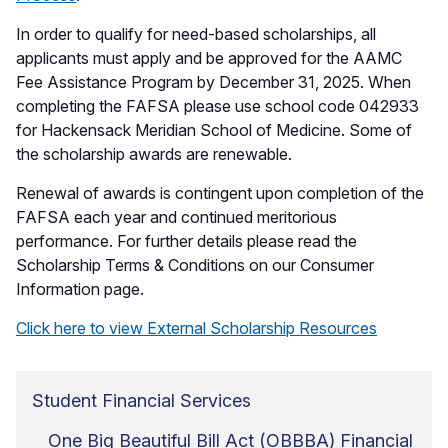
In order to qualify for need-based scholarships, all
applicants must apply and be approved for the AAMC
Fee Assistance Program by December 31, 2025. When
completing the FAFSA please use school code 042933
for Hackensack Meridian School of Medicine. Some of
the scholarship awards are renewable.
Renewal of awards is contingent upon completion of the
FAFSA each year and continued meritorious
performance. For further details please read the
Scholarship Terms & Conditions on our Consumer
Information page.
Click here to view External Scholarship Resources
Student Financial Services
One Big Beautiful Bill Act (OBBBA) Financial