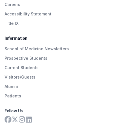
Careers
Accessibility Statement
Title IX
Information
School of Medicine Newsletters
Prospective Students
Current Students
Visitors/Guests
Alumni
Patients
Follow Us