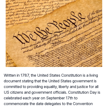
Written in 1787, the United States Constitution is a living
document stating that the United States government is
committed to providing equality, liberty and justice for all
US citizens and government officials. Constitution Day is
celebrated each year on September 17th to
commemorate the date delegates to the Convention