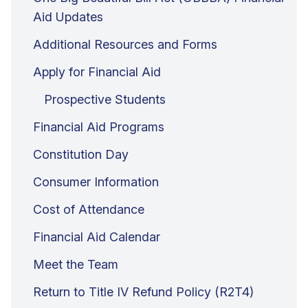
Aid Updates
Additional Resources and Forms
Apply for Financial Aid
Prospective Students
Financial Aid Programs
Constitution Day
Consumer Information
Cost of Attendance
Financial Aid Calendar
Meet the Team
Return to Title IV Refund Policy (R2T4)