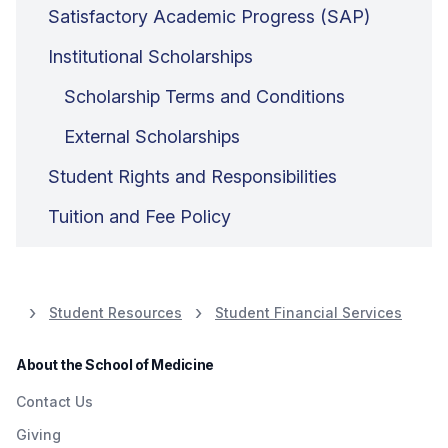
Satisfactory Academic Progress (SAP)
Institutional Scholarships
Scholarship Terms and Conditions
External Scholarships
Student Rights and Responsibilities
Tuition and Fee Policy
Student Resources
Student Financial Services
About the School of Medicine
Contact Us
Giving