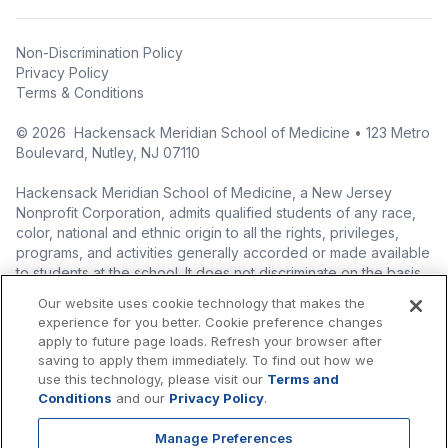
Non-Discrimination Policy
Privacy Policy
Terms & Conditions
©
2026
Hackensack Meridian School of Medicine • 123 Metro
Boulevard, Nutley, NJ 07110
Hackensack Meridian School of Medicine, a New Jersey
Nonprofit Corporation, admits qualified students of any race,
color, national and ethnic origin to all the rights, privileges,
programs, and activities generally accorded or made available
to students at the school. It does not discriminate on the basis
of race, color, national origin (including legal immigration
Our website uses cookie technology that makes the
status), ethnic origin, nationality, ancestry, age, sex (including
experience for you better. Cookie preference changes
pregnancy, childbirth, and related medical conditions), sex
apply to future page loads. Refresh your browser after
stereotyping, familial status, marital status, domestic
saving to apply them immediately. To find out how we
partnership or civil union status, affectional or sexual
use this technology, please visit our
Terms and
orientation, gender identity or expression (including with
Conditions
and our
Privacy Policy
.
respect to access to facilities), atypical hereditary cellular or
blood trait, genetic information, liability for military service, and
Manage Preferences