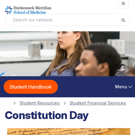
Open
Student Handbook
Menu
Student Resources
Student Financial Services
Constitution Day