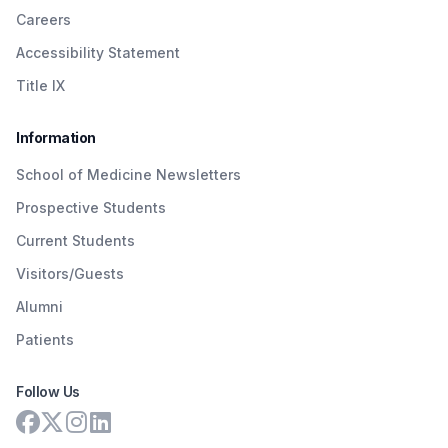
Careers
Accessibility Statement
Title IX
Information
School of Medicine Newsletters
Prospective Students
Current Students
Visitors/Guests
Alumni
Patients
Follow Us