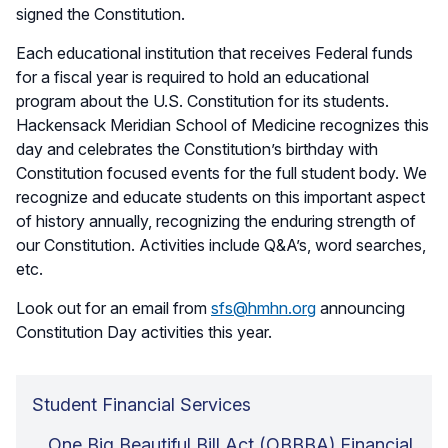
signed the Constitution.
Each educational institution that receives Federal funds
for a fiscal year is required to hold an educational
program about the U.S. Constitution for its students.
Hackensack Meridian School of Medicine recognizes this
day and celebrates the Constitution’s birthday with
Constitution focused events for the full student body. We
recognize and educate students on this important aspect
of history annually, recognizing the enduring strength of
our Constitution. Activities include Q&A’s, word searches,
etc.
Look out for an email from
sfs@hmhn.org
announcing
Constitution Day activities this year.
Student Financial Services
One Big Beautiful Bill Act (OBBBA) Financial