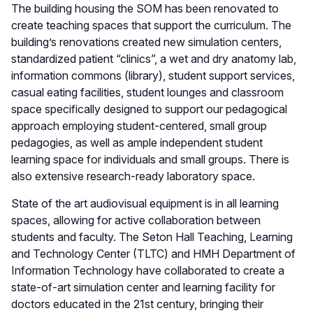
The building housing the SOM has been renovated to
create teaching spaces that support the curriculum. The
building’s renovations created new simulation centers,
standardized patient “clinics”, a wet and dry anatomy lab,
information commons (library), student support services,
casual eating facilities, student lounges and classroom
space specifically designed to support our pedagogical
approach employing student-centered, small group
pedagogies, as well as ample independent student
learning space for individuals and small groups. There is
also extensive research-ready laboratory space.
State of the art audiovisual equipment is in all learning
spaces, allowing for active collaboration between
students and faculty. The Seton Hall Teaching, Learning
and Technology Center (TLTC) and HMH Department of
Information Technology have collaborated to create a
state-of-art simulation center and learning facility for
doctors educated in the 21st century, bringing their