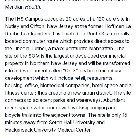
Meridian
Health
.
The IHS Campus occupies 20 acres of a 120 acre site in
Nutley and Clifton, New Jersey at the former Hoffman La
Roche headquarters. It is located on Route 3, a centrally
located commuter route which provides direct access to
the Lincoln Tunnel, a major portal into Manhattan. The
site of the SOM is the largest undeveloped commercial
property in Northern New Jersey and will be transformed
into a development called “On 3”, a vibrant mixed use
development which will include retail, restaurants,
housing, office, biomedical companies, hotel space and a
fitness center; thus creating a new urban district. The site
connects to adjacent parks and waterways. Abundant
green space will connect with walking, jogging and
bicycle trails into the adjacent towns. The site is only 15
minutes away from Seton Hall University and
Hackensack University Medical Center.