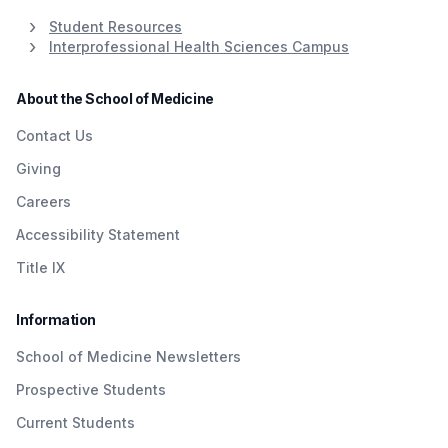
Student Resources
Interprofessional Health Sciences Campus
About the School of Medicine
Contact Us
Giving
Careers
Accessibility Statement
Title IX
Information
School of Medicine Newsletters
Prospective Students
Current Students