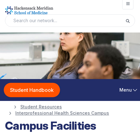
Open
Student Handbook
Menu
Student Resources
Interprofessional Health Sciences Campus
Campus Facilities