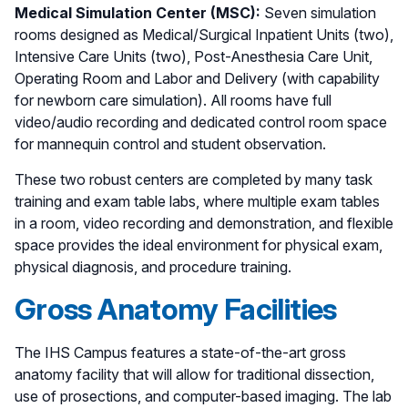
Medical Simulation Center (MSC):
Seven simulation
rooms designed as Medical/Surgical Inpatient Units (two),
Intensive Care Units (two), Post-Anesthesia Care Unit,
Operating Room and Labor and Delivery (with capability
for newborn care simulation). All rooms have full
video/audio recording and dedicated control room space
for mannequin control and student observation.
These two robust centers are completed by many task
training and exam table labs, where multiple exam tables
in a room, video recording and demonstration, and flexible
space provides the ideal environment for physical exam,
physical diagnosis, and procedure training.
Gross Anatomy Facilities
The IHS Campus features a state-of-the-art gross
anatomy facility that will allow for traditional dissection,
use of prosections, and computer-based imaging. The lab