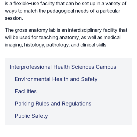
is a flexible-use facility that can be set up in a variety of
ways to match the pedagogical needs of a particular
session.
The gross anatomy lab is an interdisciplinary facility that
will be used for teaching anatomy, as well as medical
imaging, histology, pathology, and clinical skills.
Interprofessional Health Sciences Campus
Environmental Health and Safety
Facilities
Parking Rules and Regulations
Public Safety