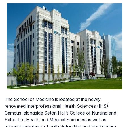
The School of Medicine is located at the newly
renovated Interprofessional Health Sciences (IHS)
Campus, alongside Seton Hall’s College of Nursing and
School of Health and Medical Sciences as well as
research programs of both Seton Hall and Hackensack