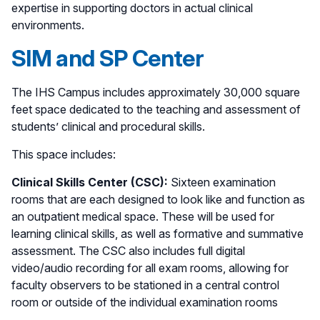
expertise in supporting doctors in actual clinical
environments.
SIM and SP Center
The IHS Campus includes approximately 30,000 square
feet space dedicated to the teaching and assessment of
students’ clinical and procedural skills.
This space includes:
Clinical Skills Center (CSC):
Sixteen examination
rooms that are each designed to look like and function as
an outpatient medical space. These will be used for
learning clinical skills, as well as formative and summative
assessment. The CSC also includes full digital
video/audio recording for all exam rooms, allowing for
faculty observers to be stationed in a central control
room or outside of the individual examination rooms