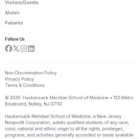
Visitors/Guests
Alumni
Patients
Follow Us
Non-Discrimination Policy
Privacy Policy
Terms & Conditions
©
2026
Hackensack Meridian School of Medicine • 123 Metro
Boulevard, Nutley, NJ 07110
Hackensack Meridian School of Medicine, a New Jersey
Nonprofit Corporation, admits qualified students of any race,
color, national and ethnic origin to all the rights, privileges,
programs, and activities generally accorded or made available