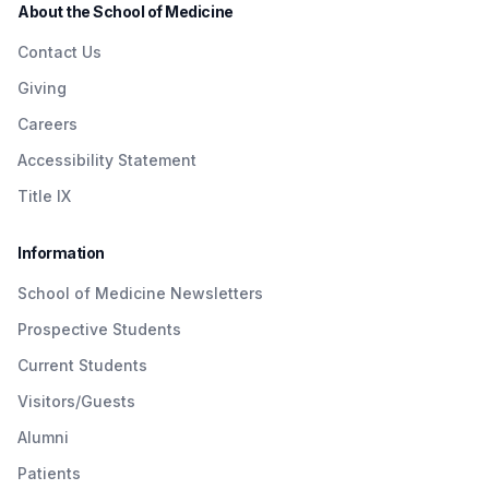
About the School of Medicine
Contact Us
Giving
Careers
Accessibility Statement
Title IX
Information
School of Medicine Newsletters
Prospective Students
Current Students
Visitors/Guests
Alumni
Patients