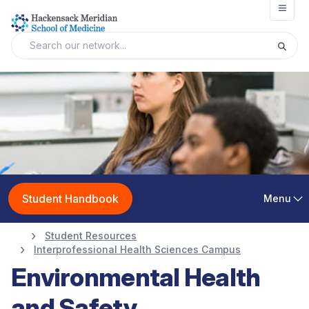
Open
Student Handbook
Menu
Student Resources
Interprofessional Health Sciences Campus
Environmental Health
and Safety