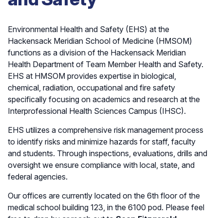
Environmental Health and Safety (EHS) at the
Hackensack Meridian School of Medicine (HMSOM)
functions as a division of the Hackensack Meridian
Health Department of Team Member Health and Safety.
EHS at HMSOM provides expertise in biological,
chemical, radiation, occupational and fire safety
specifically focusing on academics and research at the
Interprofessional Health Sciences Campus (IHSC).
EHS utilizes a comprehensive risk management process
to identify risks and minimize hazards for staff, faculty
and students. Through inspections, evaluations, drills and
oversight we ensure compliance with local, state, and
federal agencies.
Our offices are currently located on the 6th floor of the
medical school building 123, in the 6100 pod. Please feel