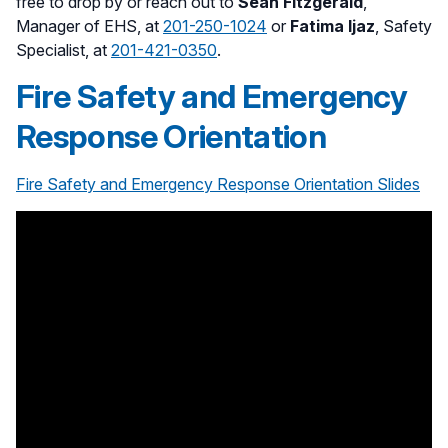
free to drop by or reach out to
Sean Fitzgerald
,
Manager of EHS, at
201-250-1024
or
Fatima Ijaz
, Safety
Specialist, at
201-421-0350
.
Fire Safety and Emergency
Response Orientation
Fire Safety and Emergency Response Orientation Slides