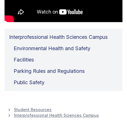
Interprofessional Health Sciences Campus
Environmental Health and Safety
Facilities
Parking Rules and Regulations
Public Safety
Student Resources
Interprofessional Health Sciences Campus