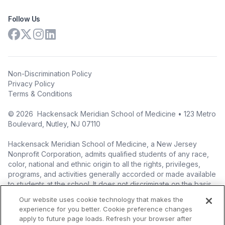
Follow Us
Non-Discrimination Policy
Privacy Policy
Terms & Conditions
©
2026
Hackensack Meridian School of Medicine • 123 Metro
Boulevard, Nutley, NJ 07110
Hackensack Meridian School of Medicine, a New Jersey
Nonprofit Corporation, admits qualified students of any race,
color, national and ethnic origin to all the rights, privileges,
programs, and activities generally accorded or made available
to students at the school. It does not discriminate on the basis
of race, color, national origin (including legal immigration
Our website uses cookie technology that makes the
status), ethnic origin, nationality, ancestry, age, sex (including
experience for you better. Cookie preference changes
pregnancy, childbirth, and related medical conditions), sex
apply to future page loads. Refresh your browser after
stereotyping, familial status, marital status, domestic