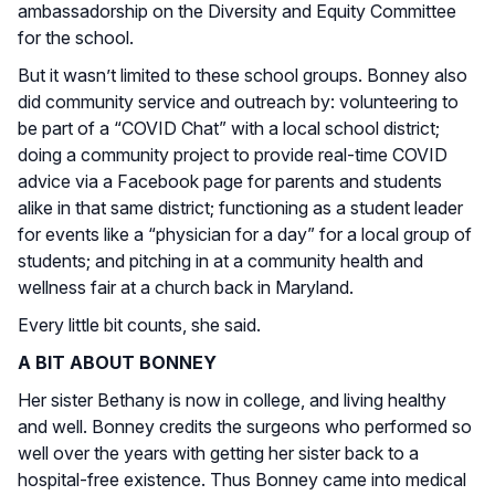
ambassadorship on the Diversity and Equity Committee
for the school.
But it wasn’t limited to these school groups. Bonney also
did community service and outreach by: volunteering to
be part of a “COVID Chat” with a local school district;
doing a community project to provide real-time COVID
advice via a Facebook page for parents and students
alike in that same district; functioning as a student leader
for events like a “physician for a day” for a local group of
students; and pitching in at a community health and
wellness fair at a church back in Maryland.
Every little bit counts, she said.
A BIT ABOUT BONNEY
Her sister Bethany is now in college, and living healthy
and well. Bonney credits the surgeons who performed so
well over the years with getting her sister back to a
hospital-free existence. Thus Bonney came into medical