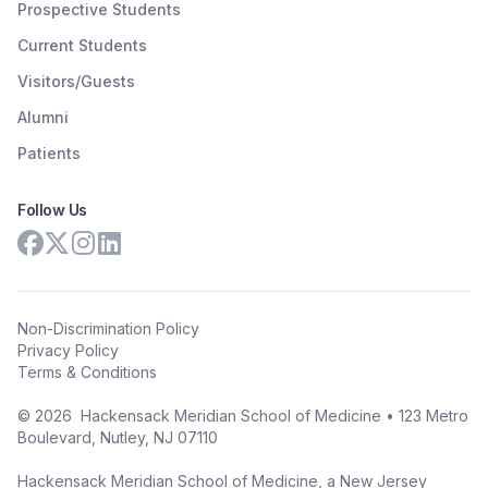
Prospective Students
Current Students
Visitors/Guests
Alumni
Patients
Follow Us
Non-Discrimination Policy
Privacy Policy
Terms & Conditions
©
2026
Hackensack Meridian School of Medicine • 123 Metro
Boulevard, Nutley, NJ 07110
Hackensack Meridian School of Medicine, a New Jersey