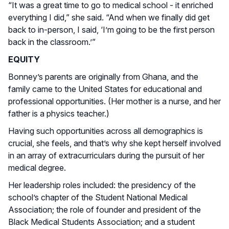
“It was a great time to go to medical school - it enriched
everything I did,” she said. “And when we finally did get
back to in-person, I said, ‘I’m going to be the first person
back in the classroom.’”
EQUITY
Bonney’s parents are originally from Ghana, and the
family came to the United States for educational and
professional opportunities. (Her mother is a nurse, and her
father is a physics teacher.)
Having such opportunities across all demographics is
crucial, she feels, and that’s why she kept herself involved
in an array of extracurriculars during the pursuit of her
medical degree.
Her leadership roles included: the presidency of the
school’s chapter of the Student National Medical
Association; the role of founder and president of the
Black Medical Students Association; and a student