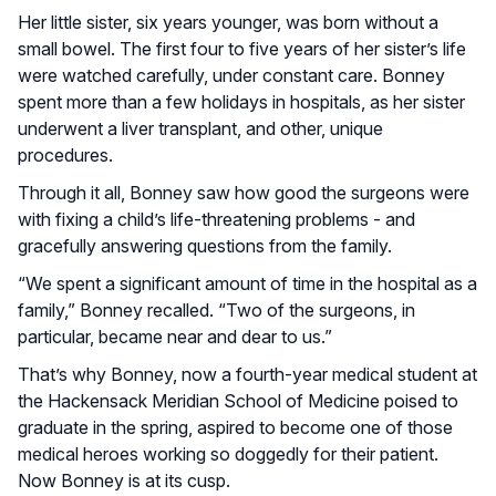
Her little sister, six years younger, was born without a
small bowel. The first four to five years of her sister’s life
were watched carefully, under constant care. Bonney
spent more than a few holidays in hospitals, as her sister
underwent a liver transplant, and other, unique
procedures.
Through it all, Bonney saw how good the surgeons were
with fixing a child’s life-threatening problems - and
gracefully answering questions from the family.
“We spent a significant amount of time in the hospital as a
family,” Bonney recalled. “Two of the surgeons, in
particular, became near and dear to us.”
That’s why Bonney, now a fourth-year medical student at
the Hackensack Meridian School of Medicine poised to
graduate in the spring, aspired to become one of those
medical heroes working so doggedly for their patient.
Now Bonney is at its cusp.