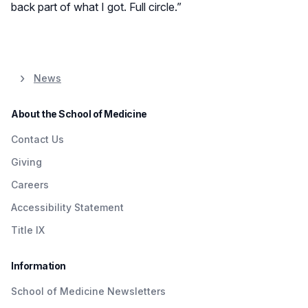
back part of what I got. Full circle.”
News
About the School of Medicine
Contact Us
Giving
Careers
Accessibility Statement
Title IX
Information
School of Medicine Newsletters