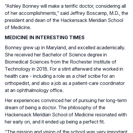
“Ashley Bonney will make a terrific doctor, considering all
of her accomplishments,” said Jeffrey Boscamp, M.D., the
president and dean of the Hackensack Meridian School
of Medicine.
MEDICINE IN INTERESTING TIMES
Bonney grew up in Maryland, and excelled academically.
She received her Bachelor of Science degree in
Biomedical Sciences from the Rochester Institute of
Technology in 2018. For a stint afterward she worked in
health care - including a role as a chief scribe for an
orthopedist, and also a job as a patient-care coordinator
at an ophthalmology office.
Her experiences convinced her of pursuing her long-term
dream of being a doctor. The philosophy of the
Hackensack Meridian School of Medicine resonated with
her early on, and it ended up being a perfect fit.
“The mission and vision of the school was very important