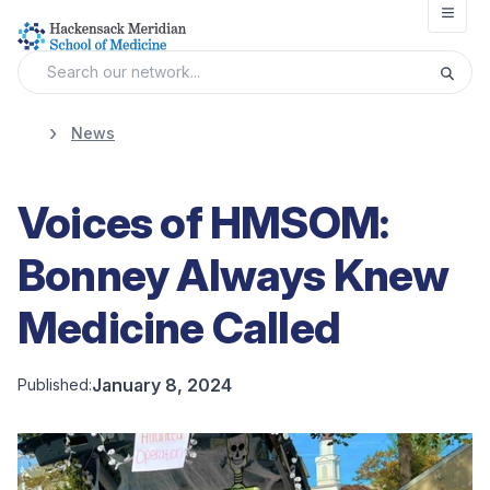
Open
News
Voices of HMSOM:
Bonney Always Knew
Medicine Called
January 8, 2024
Published: