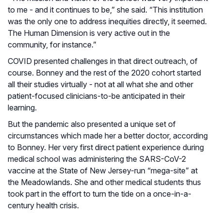
to me - and it continues to be,” she said. “This institution
was the only one to address inequities directly, it seemed.
The Human Dimension is very active out in the
community, for instance.”
COVID presented challenges in that direct outreach, of
course. Bonney and the rest of the 2020 cohort started
all their studies virtually - not at all what she and other
patient-focused clinicians-to-be anticipated in their
learning.
But the pandemic also presented a unique set of
circumstances which made her a better doctor, according
to Bonney. Her very first direct patient experience during
medical school was administering the SARS-CoV-2
vaccine at the State of New Jersey-run “mega-site” at
the Meadowlands. She and other medical students thus
took part in the effort to turn the tide on a once-in-a-
century health crisis.