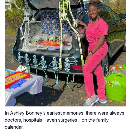
In Ashley Bonney’s earliest memories, there were always
doctors, hospitals - even surgeries - on the family
calendar.