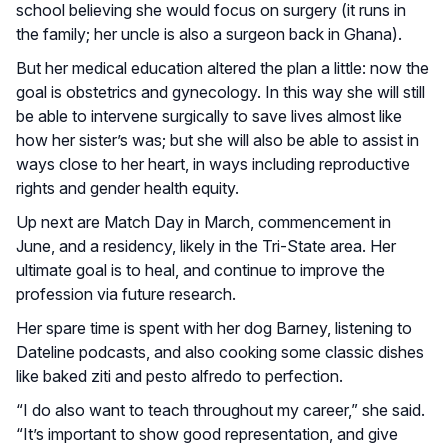
school believing she would focus on surgery (it runs in
the family; her uncle is also a surgeon back in Ghana).
But her medical education altered the plan a little: now the
goal is obstetrics and gynecology. In this way she will still
be able to intervene surgically to save lives almost like
how her sister’s was; but she will also be able to assist in
ways close to her heart, in ways including reproductive
rights and gender health equity.
Up next are Match Day in March, commencement in
June, and a residency, likely in the Tri-State area. Her
ultimate goal is to heal, and continue to improve the
profession via future research.
Her spare time is spent with her dog Barney, listening to
Dateline podcasts, and also cooking some classic dishes
like baked ziti and pesto alfredo to perfection.
“I do also want to teach throughout my career,” she said.
“It’s important to show good representation, and give