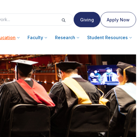
Giving
Apply Now
ucation
Faculty
Research
Student Resources