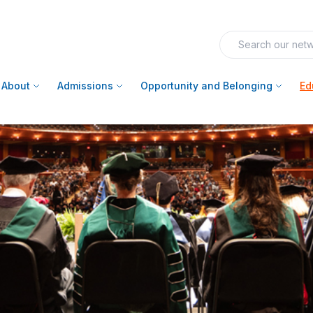
About
Admissions
Opportunity and Belonging
Ed