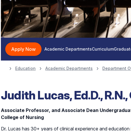
Apply Now
Academic Departments
Curriculum
Graduat
Education
Academic Departments
Department O
Judith Lucas, Ed.D., R.N.,
Associate Professor, and Associate Dean Undergradu
College of Nursing
Dr. Lucas has 30+ years of clinical experience and education