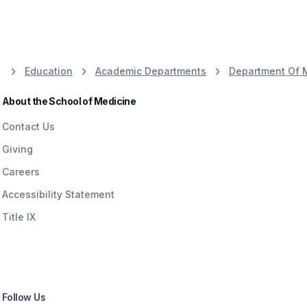
Education
Academic Departments
Department Of 
About the School of Medicine
Contact Us
Giving
Careers
Accessibility Statement
Title IX
Follow Us