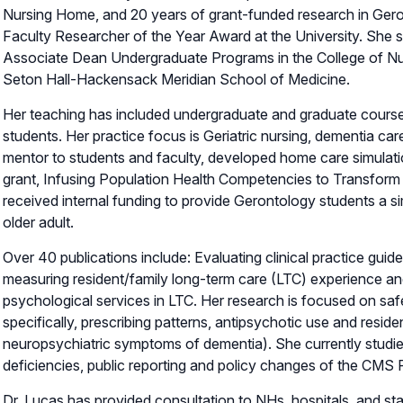
Nursing Home, and 20 years of grant-funded research in Geron
Faculty Researcher of the Year Award at the University. She 
Associate Dean Undergraduate Programs in the College of Nu
Seton Hall-Hackensack Meridian School of Medicine.
Her teaching has included undergraduate and graduate courses
students. Her practice focus is Geriatric nursing, dementia car
mentor to students and faculty, developed home care simulat
grant, Infusing Population Health Competencies to Transform 
received internal funding to provide Gerontology students a sim
older adult.
Over 40 publications include: Evaluating clinical practice gui
measuring resident/family long-term care (LTC) experience an
psychological services in LTC. Her research is focused on safe
specifically, prescribing patterns, antipsychotic use and residen
neuropsychiatric symptoms of dementia). She currently studie
deficiencies, public reporting and policy changes of the CMS
Dr. Lucas has provided consultation to NHs, hospitals, and s