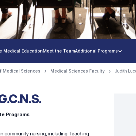
e Medical Education
Meet the Team
Additional Programs
f Medical Sciences
Medical Sciences Faculty
Judith Luca
 G.C.N.S.
ate Programs
 in community nursing, including Teaching