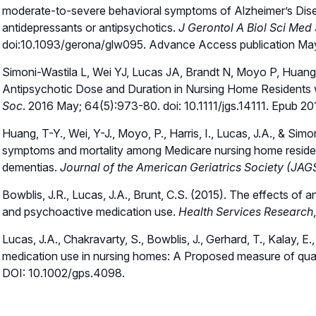
moderate-to-severe behavioral symptoms of Alzheimer’s Disea
antidepressants or antipsychotics.
J Gerontol A Biol Sci Med 
doi:10.1093/gerona/glw095. Advance Access publication Ma
Simoni-Wastila L, Wei YJ, Lucas JA, Brandt N, Moyo P, Huang T
Antipsychotic Dose and Duration in Nursing Home Residents w
Soc
. 2016 May; 64(5):973-80. doi: 10.1111/jgs.14111. Epub 2
Huang, T-Y., Wei, Y-J., Moyo, P., Harris, I., Lucas, J.A., & Sim
symptoms and mortality among Medicare nursing home residen
dementias.
Journal of the American Geriatrics Society (JAG
Bowblis, J.R., Lucas, J.A., Brunt, C.S. (2015). The effects of a
and psychoactive medication use.
Health Services Research
Lucas, J.A., Chakravarty, S., Bowblis, J., Gerhard, T., Kalay, E
medication use in nursing homes: A Proposed measure of qual
DOI: 10.1002/gps.4098.