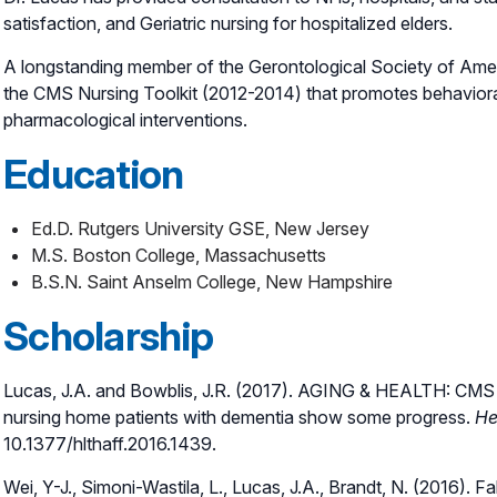
satisfaction, and Geriatric nursing for hospitalized elders.
A longstanding member of the Gerontological Society of Amer
the CMS Nursing Toolkit (2012-2014) that promotes behavior
pharmacological interventions.
Education
Ed.D. Rutgers University GSE, New Jersey
M.S. Boston College, Massachusetts
B.S.N. Saint Anselm College, New Hampshire
Scholarship
Lucas, J.A. and Bowblis, J.R. (2017). AGING & HEALTH: CMS S
nursing home patients with dementia show some progress.
He
10.1377/hlthaff.2016.1439.
Wei, Y-J., Simoni-Wastila, L., Lucas, J.A., Brandt, N. (2016). Fa