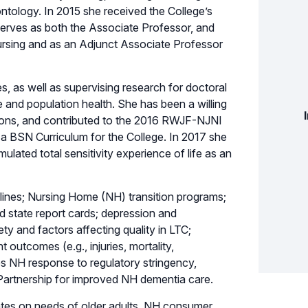
tology. In 2015 she received the College’s
serves as both the Associate Professor, and
rsing and as an Adjunct Associate Professor
, as well as supervising research for doctoral
e and population health. She has been a willing
ions, and contributed to the 2016 RWJF-NJNI
a BSN Curriculum for the College. In 2017 she
ulated total sensitivity experience of life as an
delines; Nursing Home (NH) transition programs;
d state report cards; depression and
ty and factors affecting quality in LTC;
t outcomes (e.g., injuries, mortality,
s NH response to regulatory stringency,
 Partnership for improved NH dementia care.
tates on needs of older adults, NH consumer