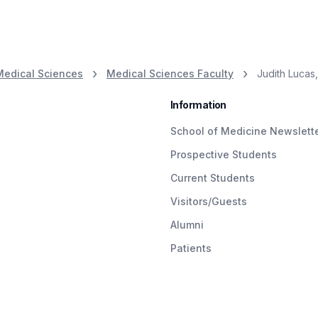
Medical Sciences
Medical Sciences Faculty
Judith Lucas, 
Information
School of Medicine Newslett
Prospective Students
Current Students
Visitors/Guests
Alumni
Patients