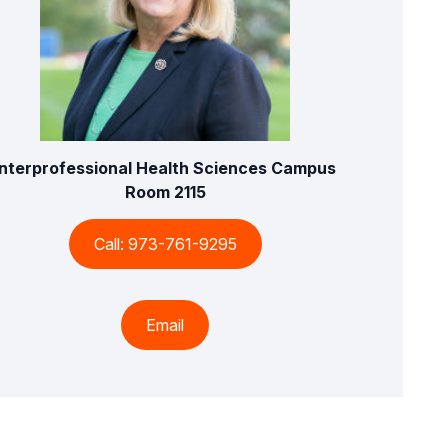
Interprofessional Health Sciences Campus
Room 2115
Call: 973-761-9295
Email