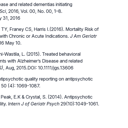
se and related dementias initiating
Sci
, 2016, Vol. 00, No. 00, 1–8.
y 31, 2016
Y, Franey CS, Harris I.(2016). Mortality Risk of
ith Chronic or Acute Indications.
J Am Geriatr
016 May 10.
oni-Wastila, L. (2015). Treated behavioral
ts with Alzheimer’s Disease and related
S)
, Aug, 2015.DOI: 10.1111/jgs.13606
ntipsychotic quality reporting on antipsychotic
, 50 (4): 1069-1087.
., Peak, E.K & Crystal, S. (2014). Antipsychotic
ity.
Intern J of Geriatr Psych
29(10):1049-1061.