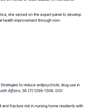
ica, she served on the expert panel to develop
al health improvement through non-
trategies to reduce antipsychotic drug use in
alth Affairs
; 36 (7):1299-1308. DOI:
ll and fracture risk in nursing home residents with