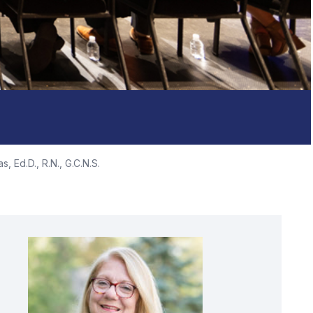
s, Ed.D., R.N., G.C.N.S.