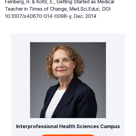
Feinberg, R. & Koltz, E., Getting Started as Medical
Teacher in Times of Change, Med.Sci.Educ. DOI
10.1007/s40670-014-0098-y, Dec. 2014
Interprofessional Health Sciences Campus