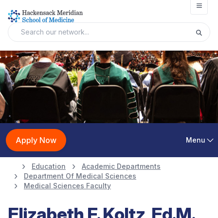
Open
Apply Now
Menu
Education
Academic Departments
Department Of Medical Sciences
Medical Sciences Faculty
Elizabeth F. Koltz, Ed.M.