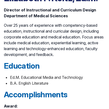
Director of Instructional and Curriculum Design
Department of Medical Sciences
Over 25 years of experience with competency-based
education, instructional and curricular design, including
corporate education and medical education. Focus areas
include medical education, experiential learning, active
learning and technology-enhanced education, faculty
development, and feedback.
Education
Ed.M. Educational Media and Technology
B.A. English Literature
Accomplishments
Award: