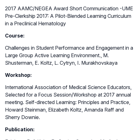
2017 AAMC/NEGEA Award Short Communication -UME
Pre-Clerkship 2017: A Pilot-Blended Learning Curriculum
in a Preclinical Hematology
Course:
Challenges in Student Performance and Engagement in a
Large Group Active Learning Environment., M.
Shusterman, E. Koltz, L. Cytryn, I. Murakhovskaya
Workshop:
International Association of Medical Science Educators,
Selected for a Focus Session/Workshop at 2017 annual
meeting. Self-directed Learning: Principles and Practice,
Howard Steinman, Elizabeth Koltz, Amanda Raff and
Sherry Downie.
Publication: