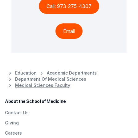
Call: 973-275-4307
Email
Education
Academic Departments
Department Of Medical Sciences
Medical Sciences Faculty
About the School of Medicine
Contact Us
Giving
Careers