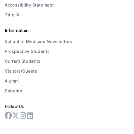
Accessibility Statement
Title IX
Information
School of Medicine Newsletters
Prospective Students
Current Students
Visitors/Guests
Alumni
Patients
Follow Us