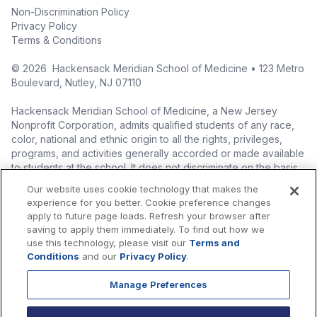
Non-Discrimination Policy
Privacy Policy
Terms & Conditions
©
2026
Hackensack Meridian School of Medicine • 123 Metro
Boulevard, Nutley, NJ 07110
Hackensack Meridian School of Medicine, a New Jersey
Nonprofit Corporation, admits qualified students of any race,
color, national and ethnic origin to all the rights, privileges,
programs, and activities generally accorded or made available
to students at the school. It does not discriminate on the basis
of race, color, national origin (including legal immigration
Our website uses cookie technology that makes the
status), ethnic origin, nationality, ancestry, age, sex (including
experience for you better. Cookie preference changes
pregnancy, childbirth, and related medical conditions), sex
apply to future page loads. Refresh your browser after
stereotyping, familial status, marital status, domestic
saving to apply them immediately. To find out how we
partnership or civil union status, affectional or sexual
use this technology, please visit our
Terms and
orientation, gender identity or expression (including with
Conditions
and our
Privacy Policy
.
respect to access to facilities), atypical hereditary cellular or
blood trait, genetic information, liability for military service, and
Manage Preferences
mental or physical disability, perceived disability, and AIDS and
HIV status in the administration of its educational policies,