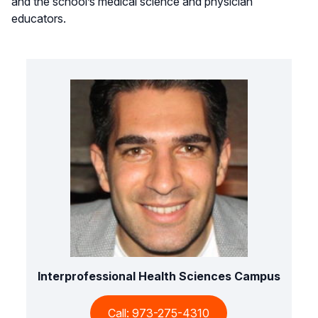
and the school’s medical science and physician
educators.
Interprofessional Health Sciences Campus
Call: 973-275-4310