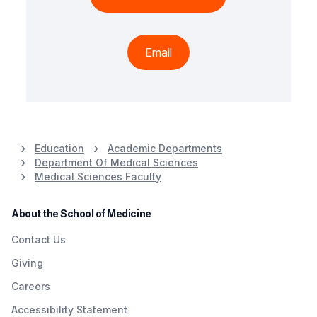
Email
Education
Academic Departments
Department Of Medical Sciences
Medical Sciences Faculty
About the School of Medicine
Contact Us
Giving
Careers
Accessibility Statement