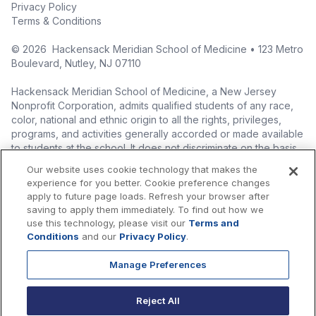
Privacy Policy
Terms & Conditions
©
2026
Hackensack Meridian School of Medicine • 123 Metro
Boulevard, Nutley, NJ 07110
Hackensack Meridian School of Medicine, a New Jersey
Nonprofit Corporation, admits qualified students of any race,
color, national and ethnic origin to all the rights, privileges,
programs, and activities generally accorded or made available
to students at the school. It does not discriminate on the basis
of race, color, national origin (including legal immigration
Our website uses cookie technology that makes the
status), ethnic origin, nationality, ancestry, age, sex (including
experience for you better. Cookie preference changes
pregnancy, childbirth, and related medical conditions), sex
apply to future page loads. Refresh your browser after
stereotyping, familial status, marital status, domestic
saving to apply them immediately. To find out how we
partnership or civil union status, affectional or sexual
use this technology, please visit our
Terms and
orientation, gender identity or expression (including with
Conditions
and our
Privacy Policy
.
respect to access to facilities), atypical hereditary cellular or
blood trait, genetic information, liability for military service, and
Manage Preferences
mental or physical disability, perceived disability, and AIDS and
HIV status in the administration of its educational policies,
Reject All
admissions policies, scholarship and loan programs, and