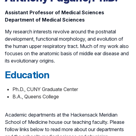
Assistant Professor of Medical Sciences
Department of Medical Sciences
My research interests revolve around the postnatal
development, functional morphology, and evolution of
the human upper respiratory tract. Much of my work also
focuses on the anatomic basis of middle ear disease and
its evolutionary origins.
Education
Ph.D., CUNY Graduate Center
B.A., Queens College
Academic departments at the Hackensack Meridian
School of Medicine house our teaching faculty. Please
follow links below to read more about our departments