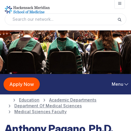
Open
Apply Now
Menu
Education
Academic Departments
Department Of Medical Sciences
Medical Sciences Faculty
Anthony Pagano, Ph.D.