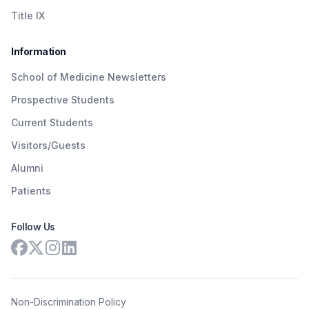
Title IX
Information
School of Medicine Newsletters
Prospective Students
Current Students
Visitors/Guests
Alumni
Patients
Follow Us
Non-Discrimination Policy