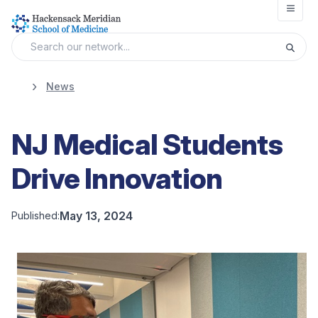
Open
News
NJ Medical Students
Drive Innovation
May 13, 2024
Published: