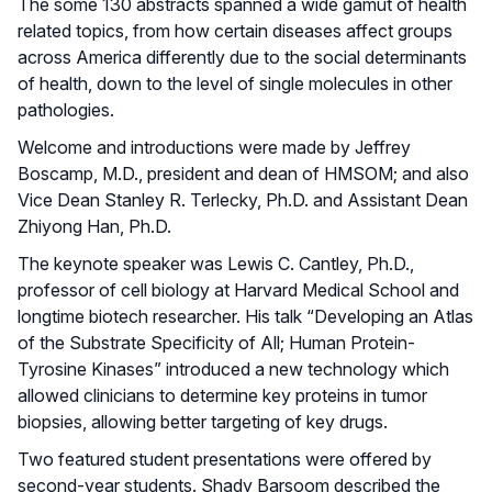
The some 130 abstracts spanned a wide gamut of health
related topics, from how certain diseases affect groups
across America differently due to the social determinants
of health, down to the level of single molecules in other
pathologies.
Welcome and introductions were made by Jeffrey
Boscamp, M.D., president and dean of HMSOM; and also
Vice Dean Stanley R. Terlecky, Ph.D. and Assistant Dean
Zhiyong Han, Ph.D.
The keynote speaker was Lewis C. Cantley, Ph.D.,
professor of cell biology at Harvard Medical School and
longtime biotech researcher. His talk “Developing an Atlas
of the Substrate Specificity of All; Human Protein-
Tyrosine Kinases” introduced a new technology which
allowed clinicians to determine key proteins in tumor
biopsies, allowing better targeting of key drugs.
Two featured student presentations were offered by
second-year students. Shady Barsoom described the