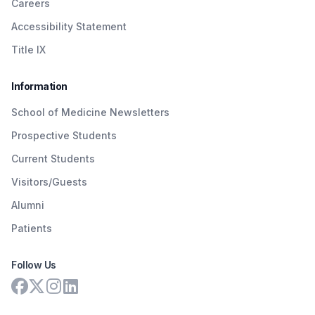
Careers
Accessibility Statement
Title IX
Information
School of Medicine Newsletters
Prospective Students
Current Students
Visitors/Guests
Alumni
Patients
Follow Us