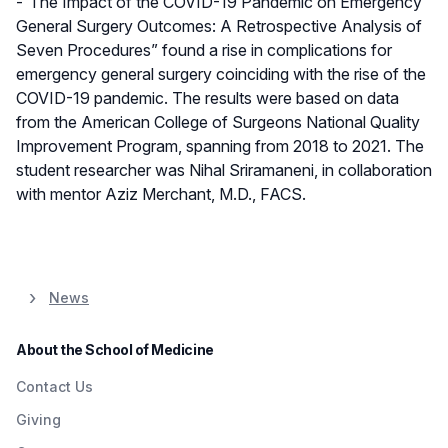
-“The Impact of the COVID-19 Pandemic on Emergency
General Surgery Outcomes: A Retrospective Analysis of
Seven Procedures” found a rise in complications for
emergency general surgery coinciding with the rise of the
COVID-19 pandemic. The results were based on data
from the American College of Surgeons National Quality
Improvement Program, spanning from 2018 to 2021. The
student researcher was Nihal Sriramaneni, in collaboration
with mentor Aziz Merchant, M.D., FACS.
News
About the School of Medicine
Contact Us
Giving