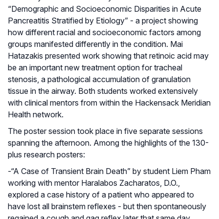
“Demographic and Socioeconomic Disparities in Acute
Pancreatitis Stratified by Etiology” - a project showing
how different racial and socioeconomic factors among
groups manifested differently in the condition. Mai
Hatazakis presented work showing that retinoic acid may
be an important new treatment option for tracheal
stenosis, a pathological accumulation of granulation
tissue in the airway. Both students worked extensively
with clinical mentors from within the Hackensack Meridian
Health network.
The poster session took place in five separate sessions
spanning the afternoon. Among the highlights of the 130-
plus research posters:
-“A Case of Transient Brain Death” by student Liem Pham
working with mentor Haralabos Zacharatos, D.O.,
explored a case history of a patient who appeared to
have lost all brainstem reflexes - but then spontaneously
regained a cough and gag reflex later that same day.