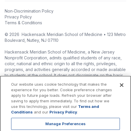
Non-Discrimination Policy
Privacy Policy
Terms & Conditions
©
2026
Hackensack Meridian School of Medicine • 123 Metro
Boulevard, Nutley, NJ 07110
Hackensack Meridian School of Medicine, a New Jersey
Nonprofit Corporation, admits qualified students of any race,
color, national and ethnic origin to all the rights, privileges,
programs, and activities generally accorded or made available
to students at the school. It does not discriminate on the basis
of race, color, national origin (including legal immigration
Our website uses cookie technology that makes the
status), ethnic origin, nationality, ancestry, age, sex (including
experience for you better. Cookie preference changes
pregnancy, childbirth, and related medical conditions), sex
apply to future page loads. Refresh your browser after
stereotyping, familial status, marital status, domestic
saving to apply them immediately. To find out how we
partnership or civil union status, affectional or sexual
use this technology, please visit our
Terms and
orientation, gender identity or expression (including with
Conditions
and our
Privacy Policy
.
respect to access to facilities), atypical hereditary cellular or
blood trait, genetic information, liability for military service, and
Manage Preferences
mental or physical disability, perceived disability, and AIDS and