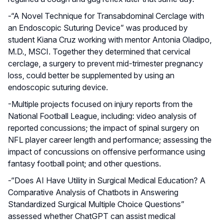
-“A Novel Technique for Transabdominal Cerclage with
an Endoscopic Suturing Device” was produced by
student Kiana Cruz working with mentor Antonia Oladipo,
M.D., MSCI. Together they determined that cervical
cerclage, a surgery to prevent mid-trimester pregnancy
loss, could better be supplemented by using an
endoscopic suturing device.
-Multiple projects focused on injury reports from the
National Football League, including: video analysis of
reported concussions; the impact of spinal surgery on
NFL player career length and performance; assessing the
impact of concussions on offensive performance using
fantasy football point; and other questions.
-“Does AI Have Utility in Surgical Medical Education? A
Comparative Analysis of Chatbots in Answering
Standardized Surgical Multiple Choice Questions”
assessed whether ChatGPT can assist medical