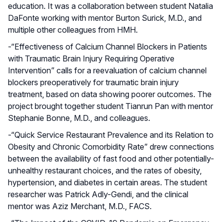
education. It was a collaboration between student Natalia
DaFonte working with mentor Burton Surick, M.D., and
multiple other colleagues from HMH.
-“Effectiveness of Calcium Channel Blockers in Patients
with Traumatic Brain Injury Requiring Operative
Intervention” calls for a reevaluation of calcium channel
blockers preoperatively for traumatic brain injury
treatment, based on data showing poorer outcomes. The
project brought together student Tianrun Pan with mentor
Stephanie Bonne, M.D., and colleagues.
-“Quick Service Restaurant Prevalence and its Relation to
Obesity and Chronic Comorbidity Rate” drew connections
between the availability of fast food and other potentially-
unhealthy restaurant choices, and the rates of obesity,
hypertension, and diabetes in certain areas. The student
researcher was Patrick Adly-Gendi, and the clinical
mentor was Aziz Merchant, M.D., FACS.