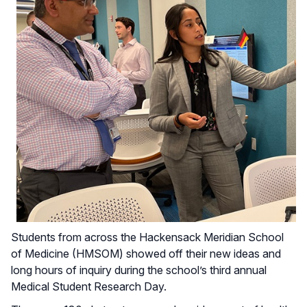
Students from across the Hackensack Meridian School
of Medicine (HMSOM) showed off their new ideas and
long hours of inquiry during the school’s third annual
Medical Student Research Day.