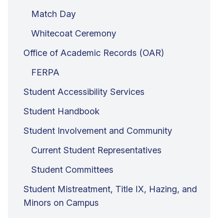
Match Day
Whitecoat Ceremony
Office of Academic Records (OAR)
FERPA
Student Accessibility Services
Student Handbook
Student Involvement and Community
Current Student Representatives
Student Committees
Student Mistreatment, Title IX, Hazing, and
Minors on Campus