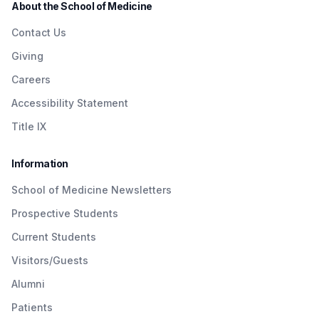
About the School of Medicine
Contact Us
Giving
Careers
Accessibility Statement
Title IX
Information
School of Medicine Newsletters
Prospective Students
Current Students
Visitors/Guests
Alumni
Patients