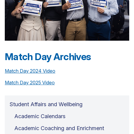
Match Day Archives
Match Day 2024 Video
Match Day 2025 Video
Student Affairs and Wellbeing
Academic Calendars
Academic Coaching and Enrichment