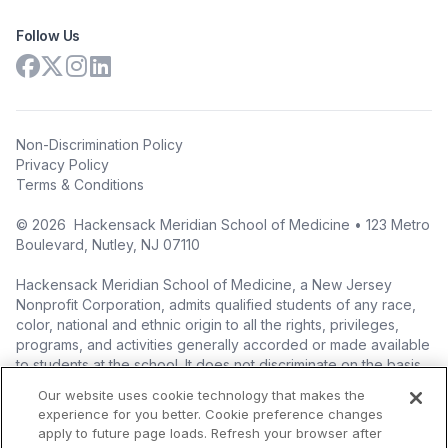
Follow Us
Non-Discrimination Policy
Privacy Policy
Terms & Conditions
©
2026
Hackensack Meridian School of Medicine • 123 Metro
Boulevard, Nutley, NJ 07110
Hackensack Meridian School of Medicine, a New Jersey
Nonprofit Corporation, admits qualified students of any race,
color, national and ethnic origin to all the rights, privileges,
programs, and activities generally accorded or made available
to students at the school. It does not discriminate on the basis
of race, color, national origin (including legal immigration
Our website uses cookie technology that makes the
status), ethnic origin, nationality, ancestry, age, sex (including
experience for you better. Cookie preference changes
pregnancy, childbirth, and related medical conditions), sex
apply to future page loads. Refresh your browser after
stereotyping, familial status, marital status, domestic