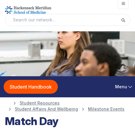
Open
Student Handbook
Menu
Student Resources
Student Affairs And Wellbeing
Milestone Events
Match Day