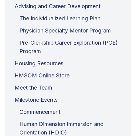
Advising and Career Development
The Individualized Learning Plan
Physician Specialty Mentor Program
Pre-Clerkship Career Exploration (PCE)
Program
Housing Resources
HMSOM Online Store
Meet the Team
Milestone Events
Commencement
Human Dimension Immersion and
Orientation (HDIO)