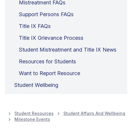
Mistreatment FAQs
Support Persons FAQs
Title IX FAQs
Title IX Grievance Process
Student Mistreatment and Title IX News
Resources for Students
Want to Report Resource
Student Wellbeing
Student Resources
Student Affairs And Wellbeing
Milestone Events