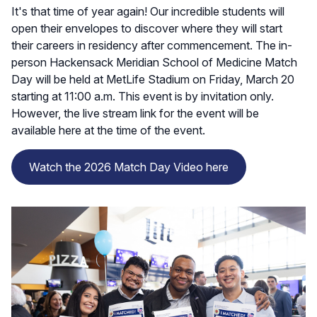
It's that time of year again! Our incredible students will
open their envelopes to discover where they will start
their careers in residency after commencement. The in-
person Hackensack Meridian School of Medicine Match
Day will be held at MetLife Stadium on Friday, March 20
starting at 11:00 a.m. This event is by invitation only.
However, the live stream link for the event will be
available here at the time of the event.
Watch the 2026 Match Day Video here