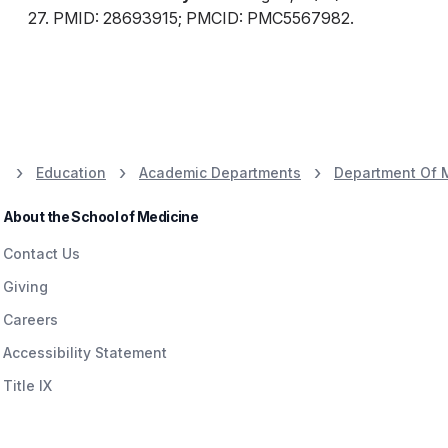
27. PMID: 28693915; PMCID: PMC5567982.
Education
Academic Departments
Department Of 
About the School of Medicine
Contact Us
Giving
Careers
Accessibility Statement
Title IX