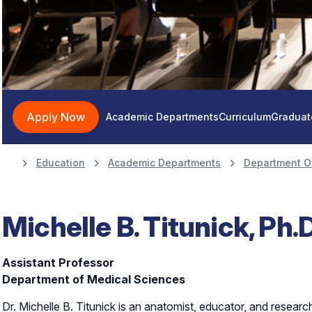
Apply Now
Academic Departments
Curriculum
Graduat
Education
Academic Departments
Department O
Michelle B. Titunick, Ph.D
Assistant Professor
Department of Medical Sciences
Dr. Michelle B. Titunick is an anatomist, educator, and resear