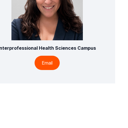
Interprofessional Health Sciences Campus
Email