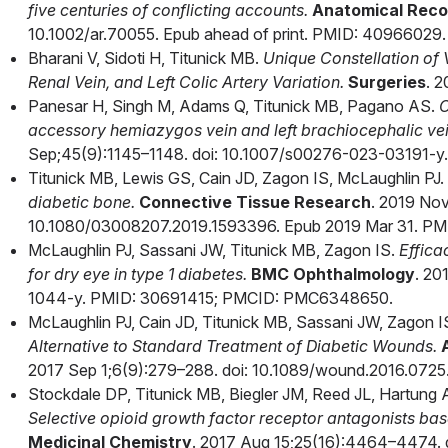
five centuries of conflicting accounts.
Anatomical Reco
10.1002/ar.70055. Epub ahead of print. PMID: 40966029.
Bharani V, Sidoti H, Titunick MB.
Unique Constellation of
Renal Vein, and Left Colic Artery Variation.
Surgeries
. 2
Panesar H, Singh M, Adams Q, Titunick MB, Pagano AS.
C
accessory hemiazygos vein and left brachiocephalic vei
Sep;45(9):1145–1148. doi: 10.1007/s00276-023-03191-y.
Titunick MB, Lewis GS, Cain JD, Zagon IS, McLaughlin PJ.
diabetic bone.
Connective Tissue Research
. 2019 Nov
10.1080/03008207.2019.1593396. Epub 2019 Mar 31. PM
McLaughlin PJ, Sassani JW, Titunick MB, Zagon IS.
Effica
for dry eye in type 1 diabetes.
BMC Ophthalmology
. 20
1044-y. PMID: 30691415; PMCID: PMC6348650.
McLaughlin PJ, Cain JD, Titunick MB, Sassani JW, Zagon I
Alternative to Standard Treatment of Diabetic Wounds.
2017 Sep 1;6(9):279–288. doi: 10.1089/wound.2016.07
Stockdale DP, Titunick MB, Biegler JM, Reed JL, Hartung
Selective opioid growth factor receptor antagonists base
Medicinal Chemistry
. 2017 Aug 15;25(16):4464–4474. d