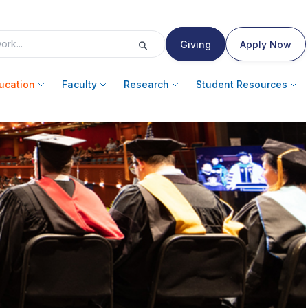
Giving
Apply Now
ucation
Faculty
Research
Student Resources