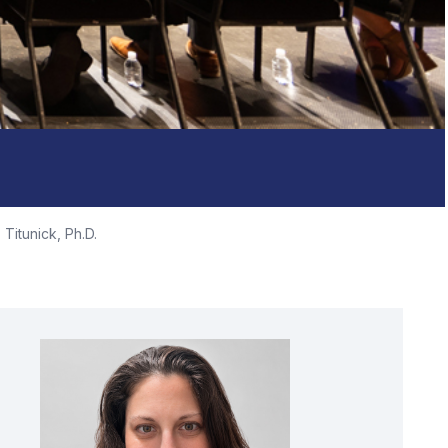
 Titunick, Ph.D.