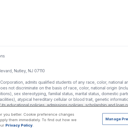
ons
evard, Nutley, NJ 07110
ration, admits qualified students of any race, color, national and et
s not discriminate on the basis of race, color, national origin (includ
ons), sex stereotyping, familial status, marital status, domestic partne
ities), atypical hereditary cellular or blood trait, genetic information,
of its educational policies, admissions policies, scholarship and loa
or you better. Cookie preference changes
Manage Pre
apply them immediately. To find out how we
our
Privacy Policy
.