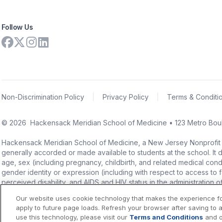
Follow Us
Non-Discrimination Policy
|
Privacy Policy
|
Terms & Conditi
©
2026
Hackensack Meridian School of Medicine • 123 Metro Boul
Hackensack Meridian School of Medicine, a New Jersey Nonprofit Corpo
generally accorded or made available to students at the school. It doe
age, sex (including pregnancy, childbirth, and related medical conditi
gender identity or expression (including with respect to access to facil
perceived disability, and AIDS and HIV status in the administration 
Our website uses cookie technology that makes the experience f
apply to future page loads. Refresh your browser after saving to 
use this technology, please visit our
Terms and Conditions
and 