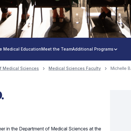
e Medical Education
Meet the Team
Additional Programs
f Medical Sciences
Medical Sciences Faculty
Michelle B.
.
cher in the Department of Medical Sciences at the