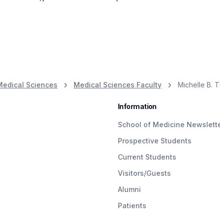
Medical Sciences
Medical Sciences Faculty
Michelle B. T
Information
School of Medicine Newslett
Prospective Students
Current Students
Visitors/Guests
Alumni
Patients