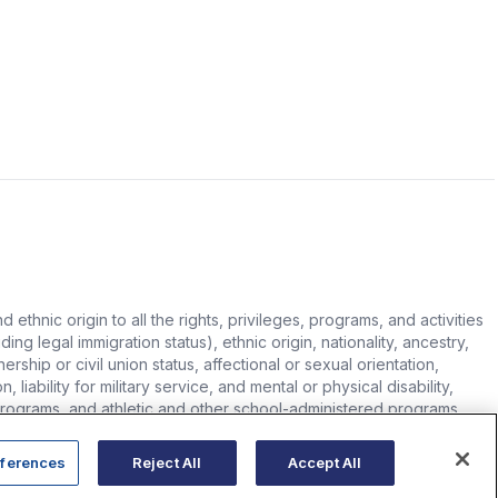
hnic origin to all the rights, privileges, programs, and activities
ing legal immigration status), ethnic origin, nationality, ancestry,
rship or civil union status, affectional or sexual orientation,
 liability for military service, and mental or physical disability,
n programs, and athletic and other school-administered programs.
ferences
Reject All
Accept All