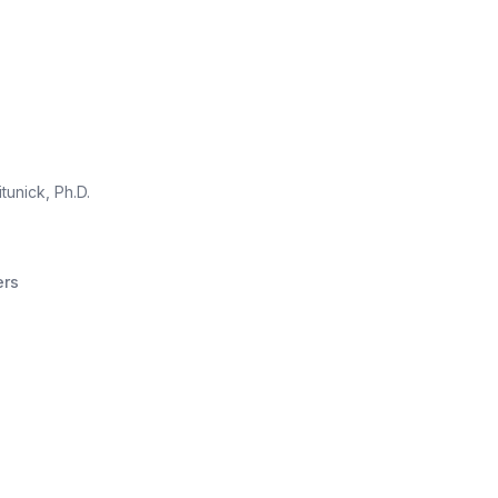
itunick, Ph.D.
ers