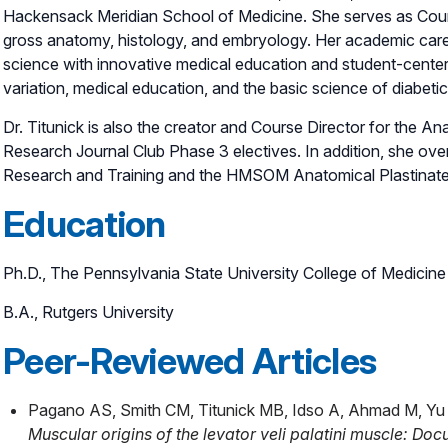
Hackensack Meridian School of Medicine. She serves as Course
gross anatomy, histology, and embryology. Her academic care
science with innovative medical education and student-center
variation, medical education, and the basic science of diabetic 
Dr. Titunick is also the creator and Course Director for the 
Research Journal Club Phase 3 electives. In addition, she o
Research and Training and the HMSOM Anatomical Plastinate 
Education
Ph.D., The Pennsylvania State University College of Medicine
B.A., Rutgers University
Peer-Reviewed Articles
Pagano AS, Smith CM, Titunick MB, Idso A, Ahmad M, Yu A
Muscular origins of the levator veli palatini muscle: Do