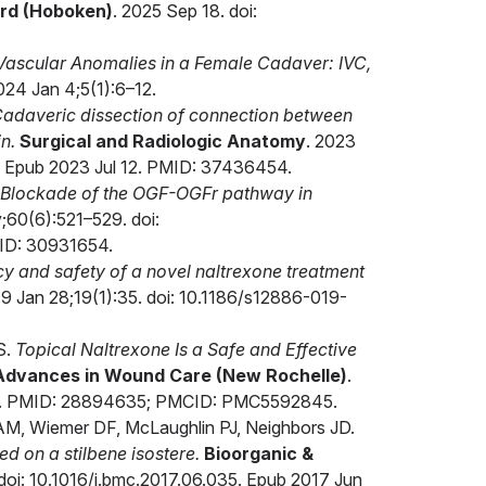
rd (Hoboken)
. 2025 Sep 18. doi:
 Vascular Anomalies in a Female Cadaver: IVC,
024 Jan 4;5(1):6–12.
adaveric dissection of connection between
n.
Surgical and Radiologic Anatomy
. 2023
 Epub 2023 Jul 12. PMID: 37436454.
Blockade of the OGF-OGFr pathway in
;60(6):521–529. doi:
ID: 30931654.
cy and safety of a novel naltrexone treatment
19 Jan 28;19(1):35. doi: 10.1186/s12886-019-
S.
Topical Naltrexone Is a Safe and Effective
Advances in Wound Care (New Rochelle)
.
25. PMID: 28894635; PMCID: PMC5592845.
 AM, Wiemer DF, McLaughlin PJ, Neighbors JD.
d on a stilbene isostere.
Bioorganic &
oi: 10.1016/j.bmc.2017.06.035. Epub 2017 Jun