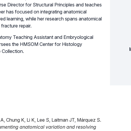
 Director for Structural Principles and teaches
er has focused on integrating anatomical
ed learning, while her research spans anatomical
fracture repair.
Anatomy Teaching Assistant and Embryological
versees the HMSOM Center for Histology
Collection.
, Chung K, Li K, Lee S, Laitman JT, Márquez S.
cumenting anatomical variation and resolving