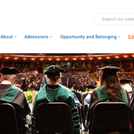
About
Admissions
Opportunity and Belonging
Ed