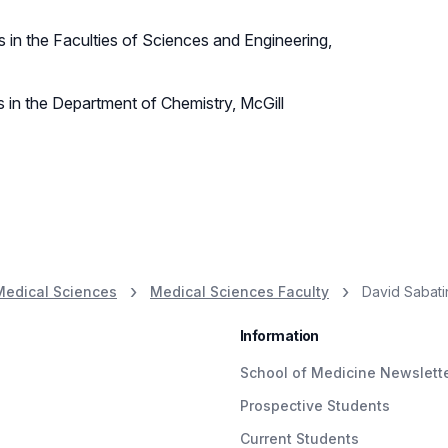
 in the Faculties of Sciences and Engineering,
s in the Department of Chemistry, McGill
Medical Sciences
Medical Sciences Faculty
David Sabati
Information
School of Medicine Newslett
Prospective Students
Current Students