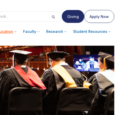
Giving
Apply Now
ucation
Faculty
Research
Student Resources