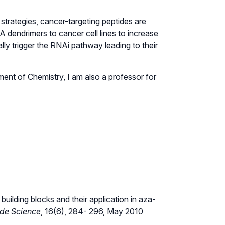
strategies, cancer-targeting peptides are
A dendrimers to cancer cell lines to increase
ally trigger the RNAi pathway leading to their
tment of Chemistry, I am also a professor for
uilding blocks and their application in aza-
ide Science
, 16(6), 284- 296, May 2010