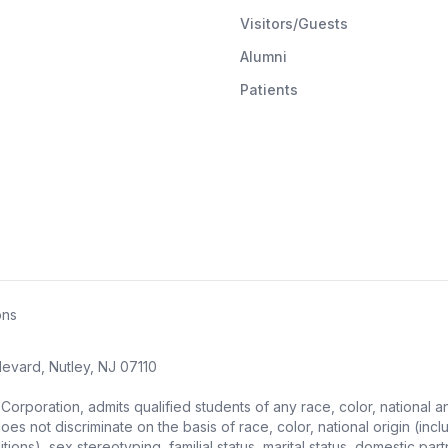
Visitors/Guests
Alumni
Patients
ons
evard, Nutley, NJ 07110
ration, admits qualified students of any race, color, national and et
s not discriminate on the basis of race, color, national origin (includ
ons), sex stereotyping, familial status, marital status, domestic partne