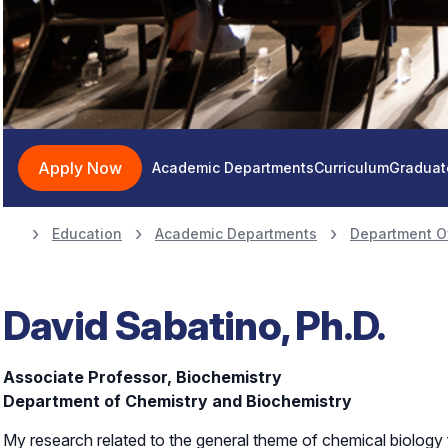
Apply Now
Academic Departments
Curriculum
Graduat
Education
Academic Departments
Department O
David Sabatino, Ph.D.
Associate Professor, Biochemistry
Department of Chemistry and Biochemistry
My research related to the general theme of chemical biology 