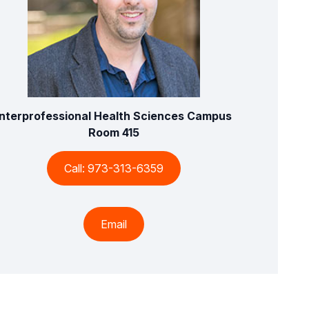
Interprofessional Health Sciences Campus
Room 415
Call: 973-313-6359
Email