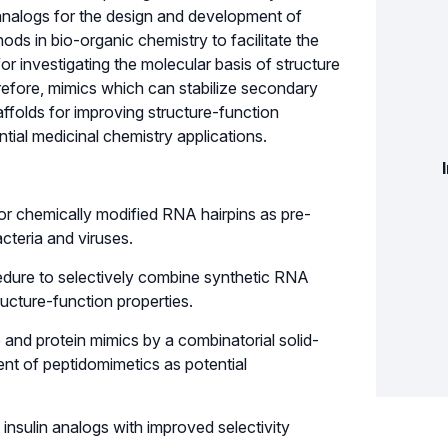
n analogs for the design and development of
ods in bio-organic chemistry to facilitate the
or investigating the molecular basis of structure
erefore, mimics which can stabilize secondary
ffolds for improving structure-function
ntial medicinal chemistry applications.
or chemically modified RNA hairpins as pre-
acteria and viruses.
cedure to selectively combine synthetic RNA
ucture-function properties.
e and protein mimics by a combinatorial solid-
nt of peptidomimetics as potential
 insulin analogs with improved selectivity