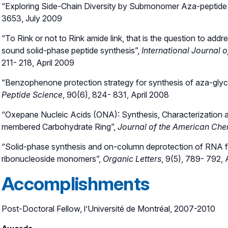
“Exploring Side-Chain Diversity by Submonomer Aza-peptide
3653, July 2009
“To Rink or not to Rink amide link, that is the question to ad
sound solid-phase peptide synthesis”,
International Journal 
211- 218, April 2009
“Benzophenone protection strategy for synthesis of aza-glyc
Peptide Science
, 90(6), 824- 831, April 2008
“Oxepane Nucleic Acids (ONA): Synthesis, Characterization an
membered Carbohydrate Ring”,
Journal of the American Che
“Solid-phase synthesis and on-column deprotection of RNA fr
ribonucleoside monomers”,
Organic Letters
, 9(5), 789- 792, 
Accomplishments
Post-Doctoral Fellow, l’Université de Montréal, 2007-2010