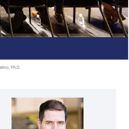
tino, Ph.D.