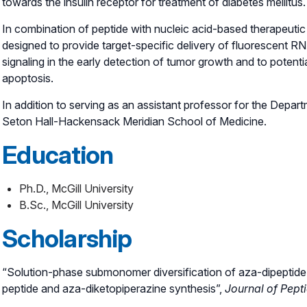
towards the insulin receptor for treatment of diabetes mellitus.
In combination of peptide with nucleic acid-based therapeutic 
designed to provide target-specific delivery of fluorescent RN
signaling in the early detection of tumor growth and to potenti
apoptosis.
In addition to serving as an assistant professor for the Depar
Seton Hall-Hackensack Meridian School of Medicine.
Education
Ph.D., McGill University
B.Sc., McGill University
Scholarship
“Solution-phase submonomer diversification of aza-dipeptide b
peptide and aza-diketopiperazine synthesis”,
Journal of Pept