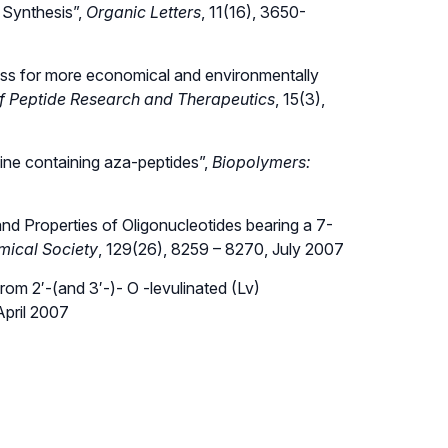
 Synthesis”,
Organic Letters
, 11(16), 3650-
dress for more economical and environmentally
of Peptide Research and Therapeutics
, 15(3),
ine containing aza-peptides”,
Biopolymers:
d Properties of Oligonucleotides bearing a 7-
mical Society
, 129(26), 8259 – 8270, July 2007
om 2′-(and 3′-)- O -levulinated (Lv)
April 2007