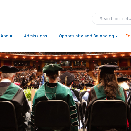
About
Admissions
Opportunity and Belonging
Ed