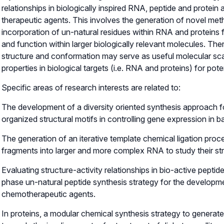
relationships in biologically inspired RNA, peptide and protei
therapeutic agents. This involves the generation of novel meth
incorporation of un-natural residues within RNA and proteins f
and function within larger biologically relevant molecules. Th
structure and conformation may serve as useful molecular sca
properties in biological targets (i.e. RNA and proteins) for pote
Specific areas of research interests are related to:
The development of a diversity oriented synthesis approach f
organized structural motifs in controlling gene expression in b
The generation of an iterative template chemical ligation pro
fragments into larger and more complex RNA to study their str
Evaluating structure-activity relationships in bio-active peptid
phase un-natural peptide synthesis strategy for the developme
chemotherapeutic agents.
In proteins, a modular chemical synthesis strategy to generate