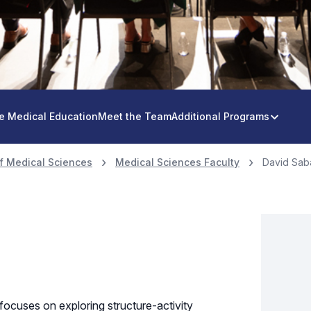
e Medical Education
Meet the Team
Additional Programs
f Medical Sciences
Medical Sciences Faculty
David Saba
focuses on exploring structure-activity