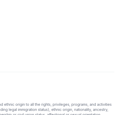
hnic origin to all the rights, privileges, programs, and activities
ing legal immigration status), ethnic origin, nationality, ancestry,
rship or civil union status, affectional or sexual orientation,