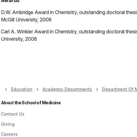
Awards
D.W. Ambridge Award in Chemistry, outstanding doctoral thesis
McGill University, 2008
Carl A. Winkler Award in Chemistry, outstanding doctoral thesi
University, 2008
Education
Academic Departments
Department Of 
About the School of Medicine
Contact Us
Giving
Careers