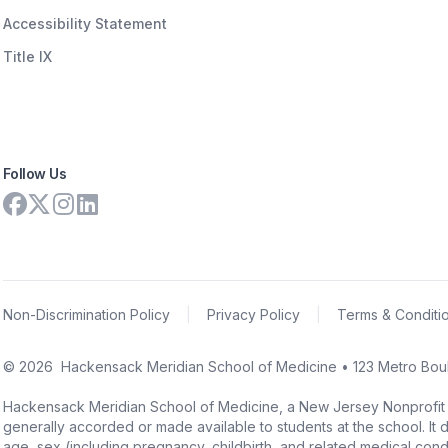
Accessibility Statement
Title IX
Follow Us
Non-Discrimination Policy
|
Privacy Policy
|
Terms & Conditi
©
2026
Hackensack Meridian School of Medicine • 123 Metro Boul
Hackensack Meridian School of Medicine, a New Jersey Nonprofit Corpo
generally accorded or made available to students at the school. It doe
age, sex (including pregnancy, childbirth, and related medical conditi