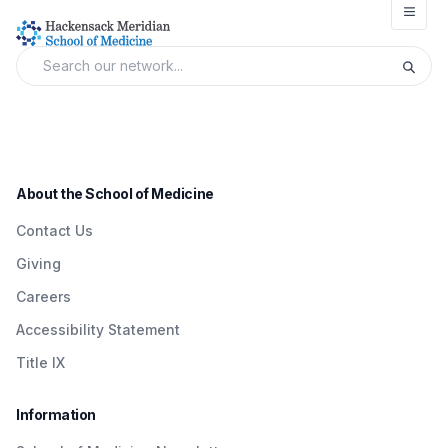
Open
About the School of Medicine
Contact Us
Giving
Careers
Accessibility Statement
Title IX
Information