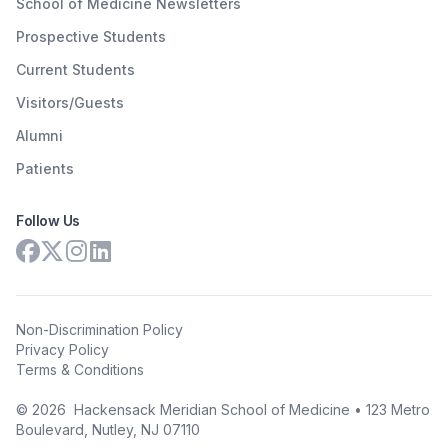
School of Medicine Newsletters
Prospective Students
Current Students
Visitors/Guests
Alumni
Patients
Follow Us
Non-Discrimination Policy
Privacy Policy
Terms & Conditions
©
2026
Hackensack Meridian School of Medicine • 123 Metro
Boulevard, Nutley, NJ 07110