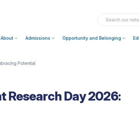
About
Admissions
Opportunity and Belonging
Ed
racing Potential
 Research Day 2026: