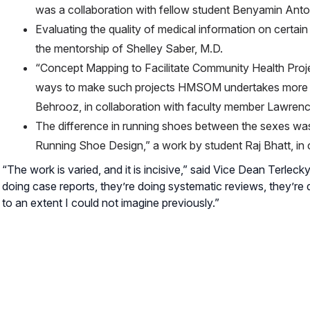
was a collaboration with fellow student Benyamin Anto
Evaluating the quality of medical information on certai
the mentorship of Shelley Saber, M.D.
“Concept Mapping to Facilitate Community Health Proje
ways to make such projects HMSOM undertakes more ea
Behrooz, in collaboration with faculty member Lawren
The difference in running shoes between the sexes was
Running Shoe Design,” a work by student Raj Bhatt, in
“The work is varied, and it is incisive,” said Vice Dean Terlecky
doing case reports, they’re doing systematic reviews, they’re d
to an extent I could not imagine previously.”