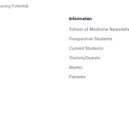
cing Potential
Information
School of Medicine Newslett
Prospective Students
Current Students
Visitors/Guests
Alumni
Patients