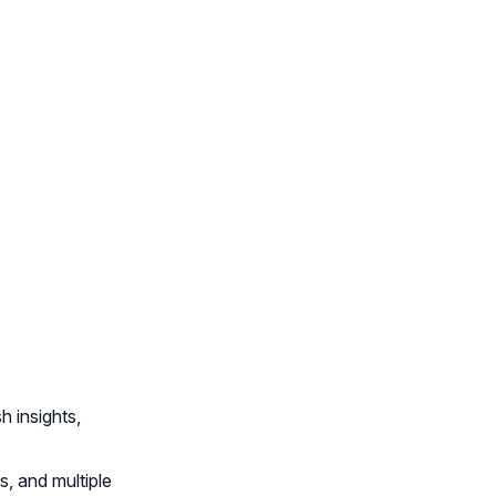
 insights,
, and multiple