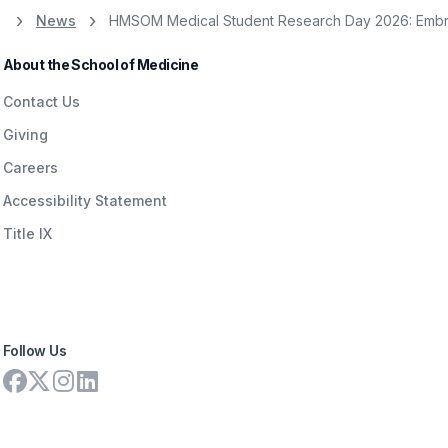
News
HMSOM Medical Student Research Day 2026: Embra
About the School of Medicine
Contact Us
Giving
Careers
Accessibility Statement
Title IX
Follow Us