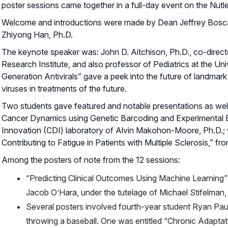
poster sessions came together in a full-day event on the Nut
Welcome and introductions were made by Dean Jeffrey Boscam
Zhiyong Han, Ph.D.
The keynote speaker was: John D. Aitchison, Ph.D., co-directo
Research Institute, and also professor of Pediatrics at the Univ
Generation Antivirals” gave a peek into the future of landmark
viruses in treatments of the future.
Two students gave featured and notable presentations as well: 
Cancer Dynamics using Genetic Barcoding and Experimental E
Innovation (CDI) laboratory of Alvin Makohon-Moore, Ph.D.; 
Contributing to Fatigue in Patients with Multiple Sclerosis,” f
Among the posters of note from the 12 sessions:
“Predicting Clinical Outcomes Using Machine Learning” 
Jacob O’Hara, under the tutelage of Michael Stifelman,
Several posters involved fourth-year student Ryan Paul
throwing a baseball. One was entitled “Chronic Adaptat