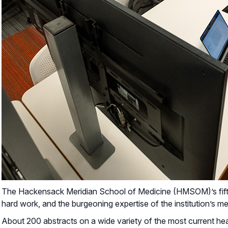
The Hackensack Meridian School of Medicine (HMSOM)’s fifth
hard work, and the burgeoning expertise of the institution’s me
About 200 abstracts on a wide variety of the most current hea