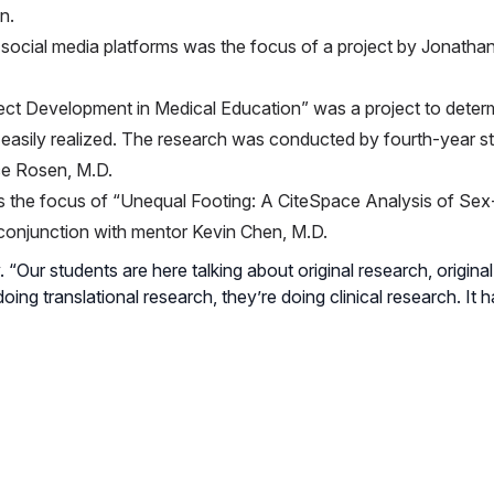
n.
n social media platforms was the focus of a project by Jonathan
ct Development in Medical Education” was a project to determ
sily realized. The research was conducted by fourth-year st
ce Rosen, M.D.
 the focus of “Unequal Footing: A CiteSpace Analysis of Sex
 conjunction with mentor Kevin Chen, M.D.
. “Our students are here talking about original research, origina
oing translational research, they’re doing clinical research. It