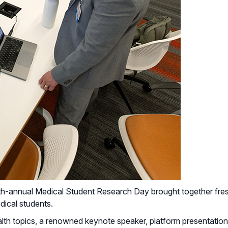
-annual Medical Student Research Day brought together fresh
dical students.
lth topics, a renowned keynote speaker, platform presentations