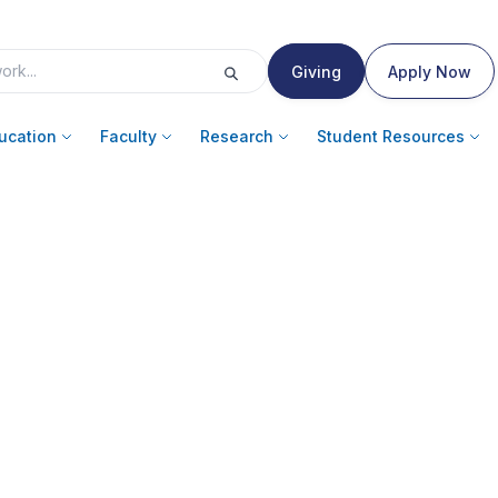
Giving
Apply Now
ucation
Faculty
Research
Student Resources