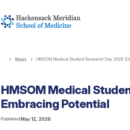
News
HMSOM Medical Student Research Day 2026: Emb
HMSOM Medical Student
Embracing Potential
May 12, 2026
Published: