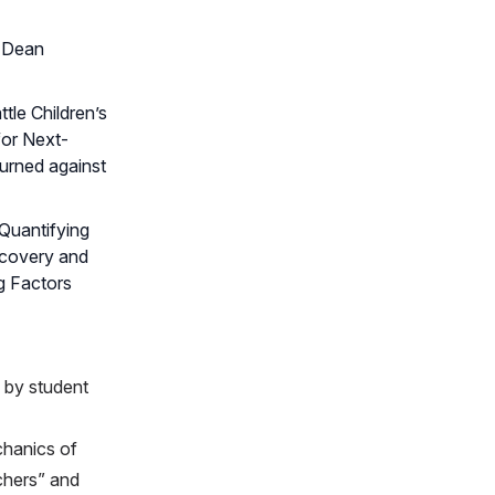
t Dean
tle Children’s
for Next-
turned against
“Quantifying
scovery and
g Factors
 by student
chanics of
chers” and