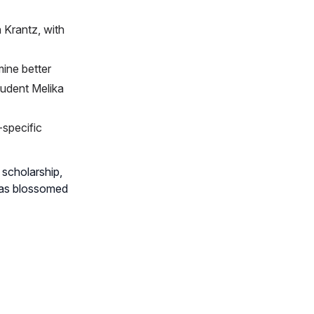
 Krantz, with
ine better
udent Melika
-specific
l scholarship,
 has blossomed