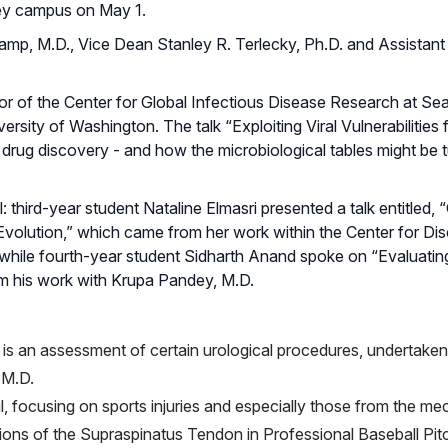
ley campus on May 1.
p, M.D., Vice Dean Stanley R. Terlecky, Ph.D. and Assistan
r of the Center for Global Infectious Disease Research at Seat
ersity of Washington. The talk “Exploiting Viral Vulnerabilities 
 drug discovery - and how the microbiological tables might be 
third-year student Nataline Elmasri presented a talk entitled, 
volution,” which came from her work within the Center for Di
while fourth-year student Sidharth Anand spoke on “Evaluatin
rom his work with Krupa Pandey, M.D.
is an assessment of certain urological procedures, undertaken
 M.D.
, focusing on sports injuries and especially those from the me
ions of the Supraspinatus Tendon in Professional Baseball Pit