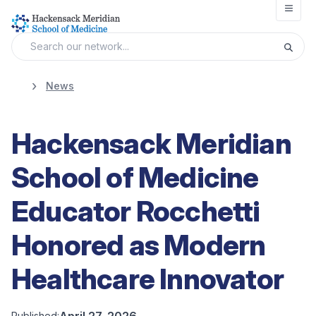
Open
News
Hackensack Meridian
School of Medicine
Educator Rocchetti
Honored as Modern
Healthcare Innovator
April 27, 2026
Published: