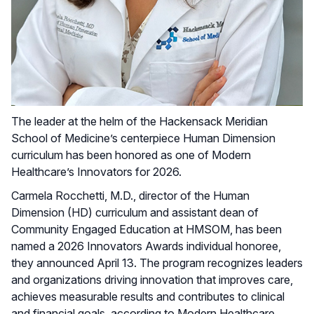
The leader at the helm of the Hackensack Meridian
School of Medicine’s centerpiece Human Dimension
curriculum has been honored as one of Modern
Healthcare’s Innovators for 2026.
Carmela Rocchetti, M.D., director of the Human
Dimension (HD) curriculum and assistant dean of
Community Engaged Education at HMSOM, has been
named a 2026 Innovators Awards individual honoree,
they announced April 13. The program recognizes leaders
and organizations driving innovation that improves care,
achieves measurable results and contributes to clinical
and financial goals, according to Modern Healthcare.