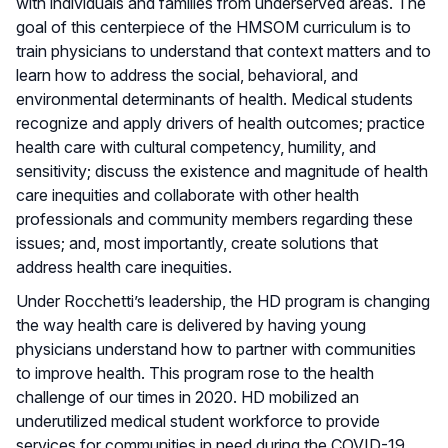
with individuals and families from underserved areas. The
goal of this centerpiece of the HMSOM curriculum is to
train physicians to understand that context matters and to
learn how to address the social, behavioral, and
environmental determinants of health. Medical students
recognize and apply drivers of health outcomes; practice
health care with cultural competency, humility, and
sensitivity; discuss the existence and magnitude of health
care inequities and collaborate with other health
professionals and community members regarding these
issues; and, most importantly, create solutions that
address health care inequities.
Under Rocchetti’s leadership, the HD program is changing
the way health care is delivered by having young
physicians understand how to partner with communities
to improve health. This program rose to the health
challenge of our times in 2020. HD mobilized an
underutilized medical student workforce to provide
services for communities in need during the COVID-19