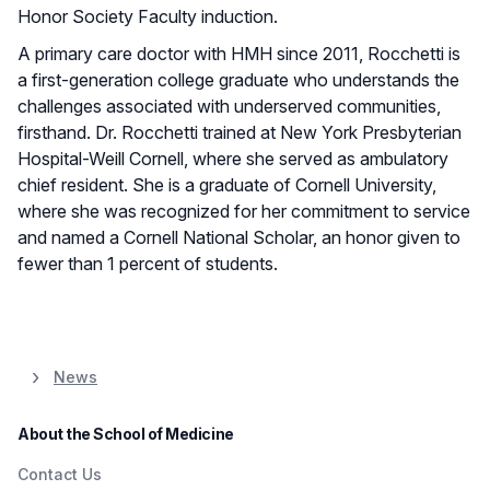
Honor Society Faculty induction.
A primary care doctor with HMH since 2011, Rocchetti is
a first-generation college graduate who understands the
challenges associated with underserved communities,
firsthand. Dr. Rocchetti trained at New York Presbyterian
Hospital-Weill Cornell, where she served as ambulatory
chief resident. She is a graduate of Cornell University,
where she was recognized for her commitment to service
and named a Cornell National Scholar, an honor given to
fewer than 1 percent of students.
News
About the School of Medicine
Contact Us