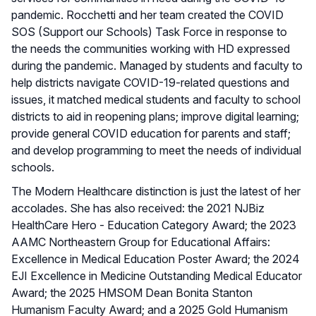
pandemic. Rocchetti and her team created the COVID
SOS (Support our Schools) Task Force in response to
the needs the communities working with HD expressed
during the pandemic. Managed by students and faculty to
help districts navigate COVID-19-related questions and
issues, it matched medical students and faculty to school
districts to aid in reopening plans; improve digital learning;
provide general COVID education for parents and staff;
and develop programming to meet the needs of individual
schools.
The Modern Healthcare distinction is just the latest of her
accolades. She has also received: the 2021 NJBiz
HealthCare Hero - Education Category Award; the 2023
AAMC Northeastern Group for Educational Affairs:
Excellence in Medical Education Poster Award; the 2024
EJI Excellence in Medicine Outstanding Medical Educator
Award; the 2025 HMSOM Dean Bonita Stanton
Humanism Faculty Award; and a 2025 Gold Humanism