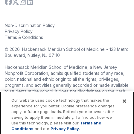
Non-Discrimination Policy
Privacy Policy
Terms & Conditions
©
2026
Hackensack Meridian School of Medicine • 123 Metro
Boulevard, Nutley, NJ 07110
Hackensack Meridian School of Medicine, a New Jersey
Nonprofit Corporation, admits qualified students of any race,
color, national and ethnic origin to all the rights, privileges,
programs, and activities generally accorded or made available
to students at the school. It does not discriminate on the basis
of race, color, national origin (including legal immigration
Our website uses cookie technology that makes the
status), ethnic origin, nationality, ancestry, age, sex (including
experience for you better. Cookie preference changes
pregnancy, childbirth, and related medical conditions), sex
apply to future page loads. Refresh your browser after
stereotyping, familial status, marital status, domestic
saving to apply them immediately. To find out how we
partnership or civil union status, affectional or sexual
use this technology, please visit our
Terms and
orientation, gender identity or expression (including with
Conditions
and our
Privacy Policy
.
respect to access to facilities), atypical hereditary cellular or