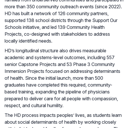
more than 350 community outreach events (since 2022).
HD has built a network of 126 community partners,
supported 138 school districts through the Support Our
Schools initiative, and led 139 Community Health
Projects, co-designed with stakeholders to address
locally identified needs.
HD’s longitudinal structure also drives measurable
academic and systems-level outcomes, including 557
senior Capstone Projects and 53 Phase 3 Community
Immersion Projects focused on addressing determinants
of health. Since the initial launch, more than 500
graduates have completed this required, community-
based training, expanding the pipeline of physicians
prepared to deliver care for all people with compassion,
respect, and cultural humility.
The HD process impacts peoples’ lives, as students learn
about social determinants of health by working closely