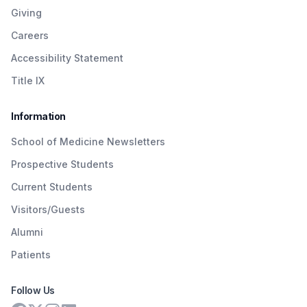
Giving
Careers
Accessibility Statement
Title IX
Information
School of Medicine Newsletters
Prospective Students
Current Students
Visitors/Guests
Alumni
Patients
Follow Us