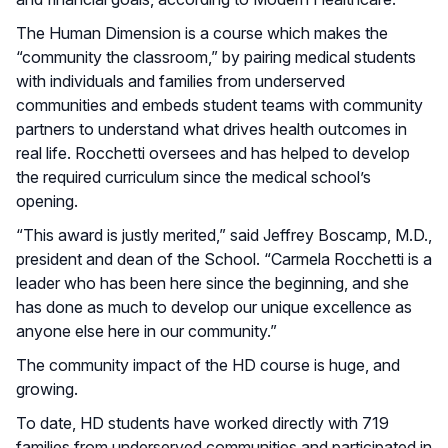
The Human Dimension is a course which makes the
“community the classroom,” by pairing medical students
with individuals and families from underserved
communities and embeds student teams with community
partners to understand what drives health outcomes in
real life. Rocchetti oversees and has helped to develop
the required curriculum since the medical school’s
opening.
“This award is justly merited,” said Jeffrey Boscamp, M.D.,
president and dean of the School. “Carmela Rocchetti is a
leader who has been here since the beginning, and she
has done as much to develop our unique excellence as
anyone else here in our community.”
The community impact of the HD course is huge, and
growing.
To date, HD students have worked directly with 719
families from underserved communities and participated in