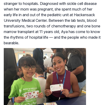
stranger to hospitals. Diagnosed with sickle cell disease
when her mom was pregnant, she spent much of her
early life in and out of the pediatric unit at Hackensack
University Medical Center. Between the lab tests, blood
transfusions, two rounds of chemotherapy and one bone
marrow transplant at 11 years old, Aya has come to know
the rhythms of hospital life — and the people who made it
bearable.