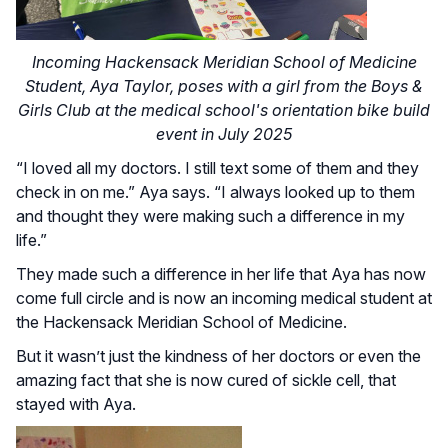
Incoming Hackensack Meridian School of Medicine
Student, Aya Taylor, poses with a girl from the Boys &
Girls Club at the medical school's orientation bike build
event in July 2025
“I loved all my doctors. I still text some of them and they
check in on me.” Aya says. “I always looked up to them
and thought they were making such a difference in my
life.”
They made such a difference in her life that Aya has now
come full circle and is now an incoming medical student at
the Hackensack Meridian School of Medicine.
But it wasn’t just the kindness of her doctors or even the
amazing fact that she is now cured of sickle cell, that
stayed with Aya.