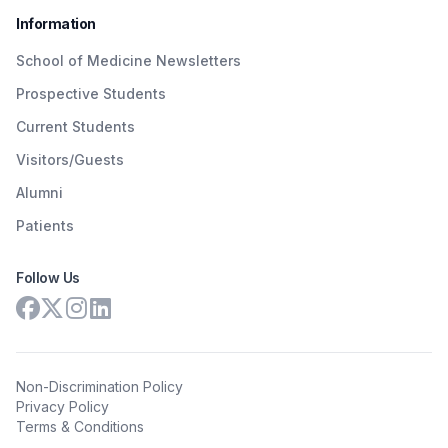
Information
School of Medicine Newsletters
Prospective Students
Current Students
Visitors/Guests
Alumni
Patients
Follow Us
Non-Discrimination Policy
Privacy Policy
Terms & Conditions