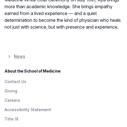
more than academic knowledge. She brings empathy
earned from a lived experience — and a quiet
determination to become the kind of physician who heals
not just with science, but with presence and experience.
News
About the School of Medicine
Contact Us
Giving
Careers
Accessibility Statement
Title IX