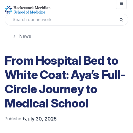
Open
News
From Hospital Bed to
White Coat: Aya’s Full-
Circle Journey to
Medical School
July 30, 2025
Published: