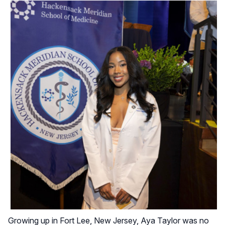
Growing up in Fort Lee, New Jersey, Aya Taylor was no