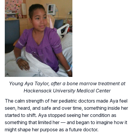
Young Aya Taylor, after a bone marrow treatment at
Hackensack University Medical Center
The calm strength of her pediatric doctors made Aya feel
seen, heard, and safe and over time, something inside her
started to shift. Aya stopped seeing her condition as
something that limited her — and began to imagine how it
might shape her purpose as a future doctor.