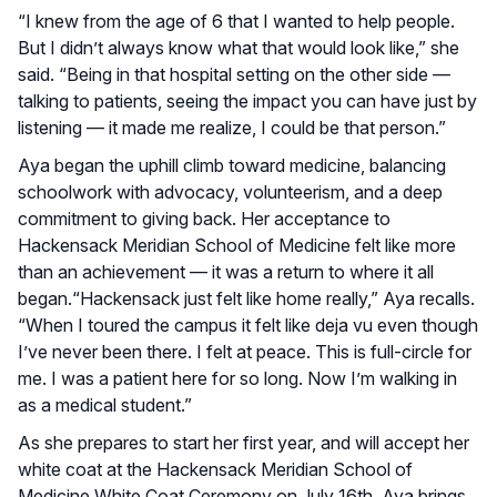
“I knew from the age of 6 that I wanted to help people.
But I didn’t always know what that would look like,” she
said. “Being in that hospital setting on the other side —
talking to patients, seeing the impact you can have just by
listening — it made me realize, I could be that person.”
Aya began the uphill climb toward medicine, balancing
schoolwork with advocacy, volunteerism, and a deep
commitment to giving back. Her acceptance to
Hackensack Meridian School of Medicine felt like more
than an achievement — it was a return to where it all
began.“Hackensack just felt like home really,” Aya recalls.
“When I toured the campus it felt like deja vu even though
I’ve never been there. I felt at peace. This is full-circle for
me. I was a patient here for so long. Now I’m walking in
as a medical student.”
As she prepares to start her first year, and will accept her
white coat at the Hackensack Meridian School of
Medicine White Coat Ceremony on July 16th, Aya brings