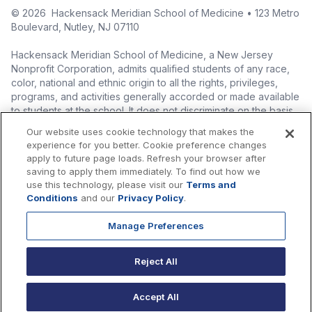
©
2026
Hackensack Meridian School of Medicine • 123 Metro
Boulevard, Nutley, NJ 07110
Hackensack Meridian School of Medicine, a New Jersey
Nonprofit Corporation, admits qualified students of any race,
color, national and ethnic origin to all the rights, privileges,
programs, and activities generally accorded or made available
to students at the school. It does not discriminate on the basis
of race, color, national origin (including legal immigration
Our website uses cookie technology that makes the
status), ethnic origin, nationality, ancestry, age, sex (including
experience for you better. Cookie preference changes
pregnancy, childbirth, and related medical conditions), sex
apply to future page loads. Refresh your browser after
stereotyping, familial status, marital status, domestic
saving to apply them immediately. To find out how we
partnership or civil union status, affectional or sexual
use this technology, please visit our
Terms and
orientation, gender identity or expression (including with
Conditions
and our
Privacy Policy
.
respect to access to facilities), atypical hereditary cellular or
blood trait, genetic information, liability for military service, and
Manage Preferences
mental or physical disability, perceived disability, and AIDS and
HIV status in the administration of its educational policies,
Reject All
admissions policies, scholarship and loan programs, and
athletic and other school-administered programs.
Accept All