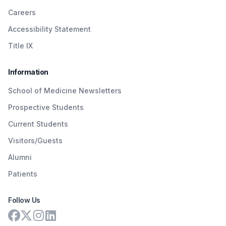
Careers
Accessibility Statement
Title IX
Information
School of Medicine Newsletters
Prospective Students
Current Students
Visitors/Guests
Alumni
Patients
Follow Us