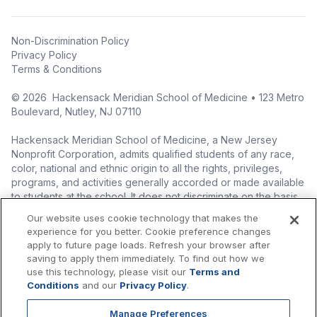
Non-Discrimination Policy
Privacy Policy
Terms & Conditions
©
2026
Hackensack Meridian School of Medicine • 123 Metro
Boulevard, Nutley, NJ 07110
Hackensack Meridian School of Medicine, a New Jersey
Nonprofit Corporation, admits qualified students of any race,
color, national and ethnic origin to all the rights, privileges,
programs, and activities generally accorded or made available
to students at the school. It does not discriminate on the basis
of race, color, national origin (including legal immigration
Our website uses cookie technology that makes the
status), ethnic origin, nationality, ancestry, age, sex (including
experience for you better. Cookie preference changes
pregnancy, childbirth, and related medical conditions), sex
apply to future page loads. Refresh your browser after
stereotyping, familial status, marital status, domestic
saving to apply them immediately. To find out how we
partnership or civil union status, affectional or sexual
use this technology, please visit our
Terms and
orientation, gender identity or expression (including with
Conditions
and our
Privacy Policy
.
respect to access to facilities), atypical hereditary cellular or
blood trait, genetic information, liability for military service, and
Manage Preferences