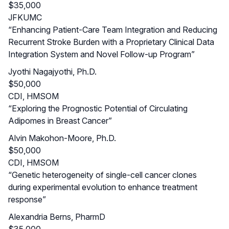
$35,000
JFKUMC
“Enhancing Patient-Care Team Integration and Reducing
Recurrent Stroke Burden with a Proprietary Clinical Data
Integration System and Novel Follow-up Program”
Jyothi Nagajyothi, Ph.D.
$50,000
CDI, HMSOM
“Exploring the Prognostic Potential of Circulating
Adipomes in Breast Cancer”
Alvin Makohon-Moore, Ph.D.
$50,000
CDI, HMSOM
“Genetic heterogeneity of single-cell cancer clones
during experimental evolution to enhance treatment
response”
Alexandria Berns, PharmD
$35,000