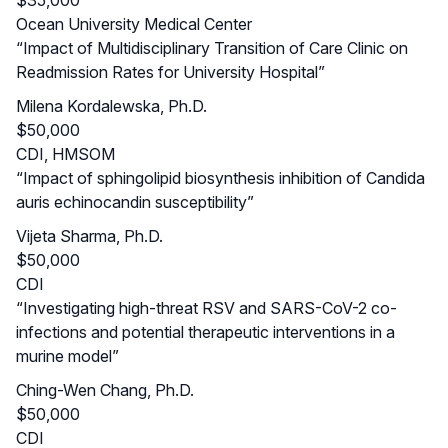
Ocean University Medical Center
“Impact of Multidisciplinary Transition of Care Clinic on
Readmission Rates for University Hospital”
Milena Kordalewska, Ph.D.
$50,000
CDI, HMSOM
“Impact of sphingolipid biosynthesis inhibition of Candida
auris echinocandin susceptibility”
Vijeta Sharma, Ph.D.
$50,000
CDI
“Investigating high-threat RSV and SARS-CoV-2 co-
infections and potential therapeutic interventions in a
murine model”
Ching-Wen Chang, Ph.D.
$50,000
CDI