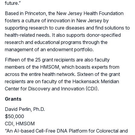
future.”
Based in Princeton, the New Jersey Health Foundation
fosters a culture of innovation in New Jersey by
supporting research to cure diseases and find solutions to
health-related needs. It also supports donor-specified
research and educational programs through the
management of an endowment portfolio.
Fifteen of the 25 grant recipients are also faculty
members of the HMSOM, which boasts experts from
across the entire health network. Sixteen of the grant
recipients are on faculty of the Hackensack Meridian
Center for Discovery and Innovation (CDI).
Grants
David Perlin, Ph.D.
$50,000
CDI, HMSOM
“An AI-based Cell-Free DNA Platform for Colorectal and