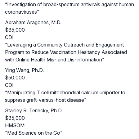
“Investigation of broad-spectrum antivirals against human
coronaviruses”
Abraham Aragones, M.D.
$35,000
CDI
“Leveraging a Community Outreach and Engagement
Program to Reduce Vaccination Hesitancy Associated
with Online Health Mis- and Dis-information”
Ying Wang, Ph.D.
$50,000
CDI
“Manipulating T cell mitochondrial calcium uniporter to
suppress graft-versus-host disease”
Stanley R. Terlecky, Ph.D.
$35,000
HMSOM
“Med Science on the Go”