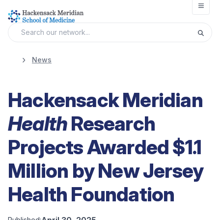
Open
News
Hackensack Meridian
Health
Research
Projects Awarded $1.1
Million by New Jersey
Health Foundation
April 30, 2025
Published: