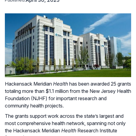
Hackensack Meridian
Health
has been awarded 25 grants
totaling more than $1.1 million from the New Jersey Health
Foundation (NJHF) for important research and
community health projects.
The grants support work across the state’s largest and
most comprehensive health network, spanning not only
the Hackensack Meridian
Health
Research Institute