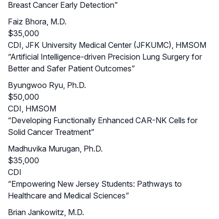
Breast Cancer Early Detection”
Faiz Bhora, M.D.
$35,000
CDI, JFK University Medical Center (JFKUMC), HMSOM
“Artificial Intelligence-driven Precision Lung Surgery for
Better and Safer Patient Outcomes”
Byungwoo Ryu, Ph.D.
$50,000
CDI, HMSOM
“Developing Functionally Enhanced CAR-NK Cells for
Solid Cancer Treatment”
Madhuvika Murugan, Ph.D.
$35,000
CDI
“Empowering New Jersey Students: Pathways to
Healthcare and Medical Sciences”
Brian Jankowitz, M.D.