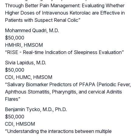
Through Better Pain Management: Evaluating Whether
Higher Doses of Intravenous Ketorolac are Effective in
Patients with Suspect Renal Colic”
Mohammed Quadri, M.D.
$50,000
HMHRI, HMSOM
“RISE - Real-time Indication of Sleepiness Evaluation”
Sivia Lapidus, M.D.
$50,000
CDI, HUMC, HMSOM
“Salivary Biomarker Predictors of PFAPA (Periodic Fever,
Aphthous Stomatitis, Pharyngitis, and cervical Adinitis
Flares”
Benjamin Tycko, M.D., Ph.D.
$50,000
CDI, HMSOM
“Understanding the interactions between multiple