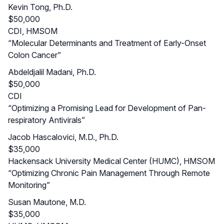
Kevin Tong, Ph.D.
$50,000
CDI, HMSOM
“Molecular Determinants and Treatment of Early-Onset
Colon Cancer”
Abdeldjalil Madani, Ph.D.
$50,000
CDI
“Optimizing a Promising Lead for Development of Pan-
respiratory Antivirals”
Jacob Hascalovici, M.D., Ph.D.
$35,000
Hackensack University Medical Center (HUMC), HMSOM
“Optimizing Chronic Pain Management Through Remote
Monitoring”
Susan Mautone, M.D.
$35,000