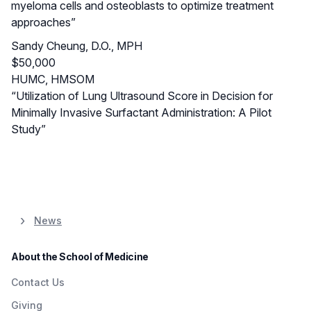
myeloma cells and osteoblasts to optimize treatment
approaches”
Sandy Cheung, D.O., MPH
$50,000
HUMC, HMSOM
“Utilization of Lung Ultrasound Score in Decision for
Minimally Invasive Surfactant Administration: A Pilot
Study”
News
About the School of Medicine
Contact Us
Giving