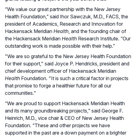
“We value our great partnership with the New Jersey
Health Foundation,” said Ihor Sawczuk, M.D., FACS, the
president of Academics, Research and Innovation for
Hackensack Meridian
Health
, and the founding chair of
the Hackensack Meridian
Health
Research Institute. “Our
outstanding work is made possible with their help.”
"We are so grateful to the New Jersey Health Foundation
for their support," said Joyce P. Hendricks, president and
chief development officer of Hackensack Meridian
Health
Foundation. "It is such a critical factor in projects
that promise to forge a healthier future for all our
communities."
“We are proud to support Hackensack Meridian Health
and its many groundbreaking projects,” said George F.
Heinrich, M.D., vice chair & CEO of New Jersey Health
Foundation. “These and other projects we have
supported in the past are a down payment on a brighter