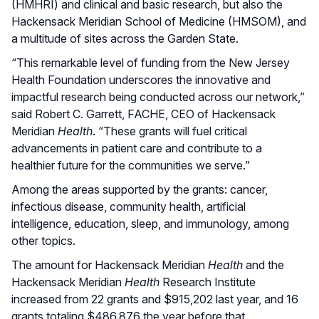
(HMHRI) and clinical and basic research, but also the
Hackensack Meridian School of Medicine (HMSOM), and
a multitude of sites across the Garden State.
“This remarkable level of funding from the New Jersey
Health Foundation underscores the innovative and
impactful research being conducted across our network,”
said Robert C. Garrett, FACHE, CEO of Hackensack
Meridian
Health
. “These grants will fuel critical
advancements in patient care and contribute to a
healthier future for the communities we serve.”
Among the areas supported by the grants: cancer,
infectious disease, community health, artificial
intelligence, education, sleep, and immunology, among
other topics.
The amount for Hackensack Meridian
Health
and the
Hackensack Meridian
Health
Research Institute
increased from 22 grants and $915,202 last year, and 16
grants totaling $486,876 the year before that.