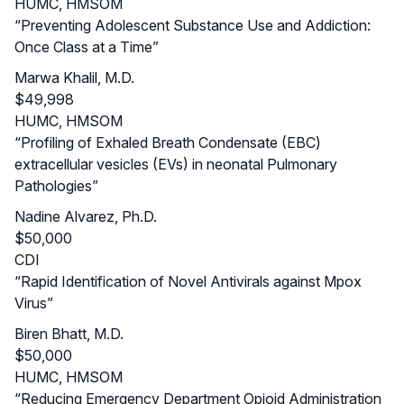
HUMC, HMSOM
“Preventing Adolescent Substance Use and Addiction:
Once Class at a Time”
Marwa Khalil, M.D.
$49,998
HUMC, HMSOM
“Profiling of Exhaled Breath Condensate (EBC)
extracellular vesicles (EVs) in neonatal Pulmonary
Pathologies”
Nadine Alvarez, Ph.D.
$50,000
CDI
“Rapid Identification of Novel Antivirals against Mpox
Virus”
Biren Bhatt, M.D.
$50,000
HUMC, HMSOM
“Reducing Emergency Department Opioid Administration