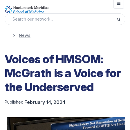
Open
News
Voices of HMSOM:
McGrath is a Voice for
the Underserved
February 14, 2024
Published: