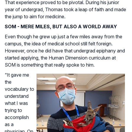
That experience proved to be pivotal. During his junior
year of undergrad, Thomas took a leap of faith and made
the jump to aim for medicine.
SOM - MERE MILES, BUT ALSO A WORLD AWAY
Even though he grew up just a few miles away from the
campus, the idea of medical school still felt foreign.
However, once he did have that undergrad epiphany and
started applying, the Human Dimension curriculum at
SOM is something that really spoke to him.
“It gave me
the
vocabulary to
understand
what I was
trying to
accomplish
as a
physician. On