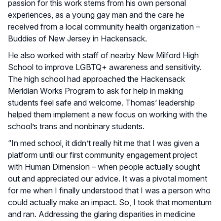
passion for this work stems from his own personal
experiences, as a young gay man and the care he
received from a local community health organization –
Buddies of New Jersey in Hackensack.
He also worked with staff of nearby New Milford High
School to improve LGBTQ+ awareness and sensitivity.
The high school had approached the Hackensack
Meridian Works Program to ask for help in making
students feel safe and welcome. Thomas’ leadership
helped them implement a new focus on working with the
school’s trans and nonbinary students.
“In med school, it didn’t really hit me that I was given a
platform until our first community engagement project
with Human Dimension – when people actually sought
out and appreciated our advice. It was a pivotal moment
for me when I finally understood that I was a person who
could actually make an impact. So, I took that momentum
and ran. Addressing the glaring disparities in medicine