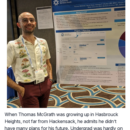
When Thomas McGrath was growing up in Hasbrouck
Heights, not far from Hackensack, he admits he didn’t
have many plans for his future. Undergrad was hardly on