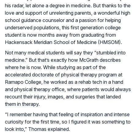
his radar, let alone a degree in medicine. But thanks to the
love and support of unrelenting parents, a wonderful high
school guidance counselor and a passion for helping
underserved populations, this first generation college
student is now months away from graduating from
Hackensack Meridian School of Medicine (HMSOM).
Not many medical students will say they “stumbled into
medicine.” But that’s exactly how McGrath describes
where he is now. While studying as part of the
accelerated doctorate of physical therapy program at
Ramapo College, he worked as a rehab tech in a hand
and physical therapy office, where patients would always
recount their injury, images, and surgeries that landed
them in therapy.
“I remember having that feeling of inspiration and intense
curiosity for the first time, so I figured it was something to
look into,” Thomas explained.