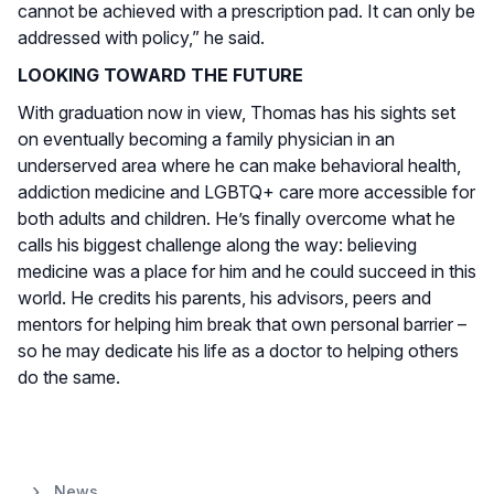
cannot be achieved with a prescription pad. It can only be
addressed with policy,” he said.
LOOKING TOWARD THE FUTURE
With graduation now in view, Thomas has his sights set
on eventually becoming a family physician in an
underserved area where he can make behavioral health,
addiction medicine and LGBTQ+ care more accessible for
both adults and children. He’s finally overcome what he
calls his biggest challenge along the way: believing
medicine was a place for him and he could succeed in this
world. He credits his parents, his advisors, peers and
mentors for helping him break that own personal barrier –
so he may dedicate his life as a doctor to helping others
do the same.
News