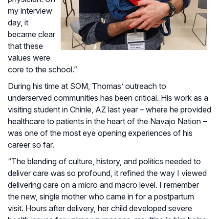
my interview
day, it
became clear
that these
values were
core to the school.”
During his time at SOM, Thomas’ outreach to
underserved communities has been critical. His work as a
visiting student in Chinle, AZ last year – where he provided
healthcare to patients in the heart of the Navajo Nation –
was one of the most eye opening experiences of his
career so far.
“The blending of culture, history, and politics needed to
deliver care was so profound, it refined the way I viewed
delivering care on a micro and macro level. I remember
the new, single mother who came in for a postpartum
visit. Hours after delivery, her child developed severe