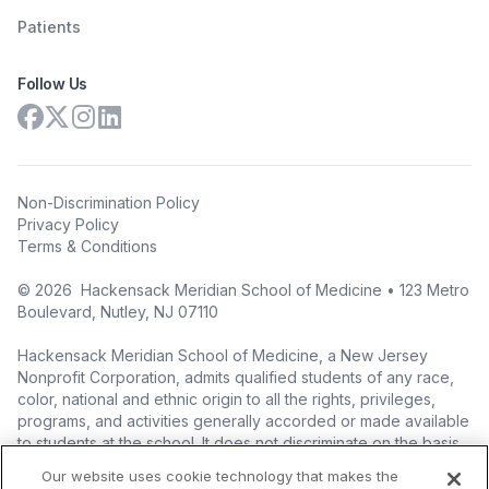
Patients
Follow Us
Non-Discrimination Policy
Privacy Policy
Terms & Conditions
©
2026
Hackensack Meridian School of Medicine • 123 Metro
Boulevard, Nutley, NJ 07110
Hackensack Meridian School of Medicine, a New Jersey
Nonprofit Corporation, admits qualified students of any race,
color, national and ethnic origin to all the rights, privileges,
programs, and activities generally accorded or made available
to students at the school. It does not discriminate on the basis
of race, color, national origin (including legal immigration
Our website uses cookie technology that makes the
status), ethnic origin, nationality, ancestry, age, sex (including