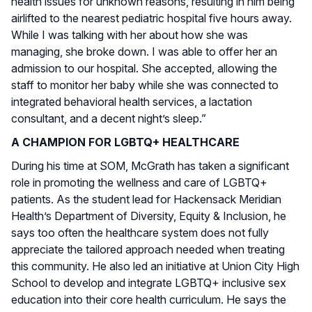
health issues for unknown reasons, resulting in him being
airlifted to the nearest pediatric hospital five hours away.
While I was talking with her about how she was
managing, she broke down. I was able to offer her an
admission to our hospital. She accepted, allowing the
staff to monitor her baby while she was connected to
integrated behavioral health services, a lactation
consultant, and a decent night’s sleep.”
A CHAMPION FOR LGBTQ+ HEALTHCARE
During his time at SOM, McGrath has taken a significant
role in promoting the wellness and care of LGBTQ+
patients. As the student lead for Hackensack Meridian
Health’s Department of Diversity, Equity & Inclusion, he
says too often the healthcare system does not fully
appreciate the tailored approach needed when treating
this community. He also led an initiative at Union City High
School to develop and integrate LGBTQ+ inclusive sex
education into their core health curriculum. He says the