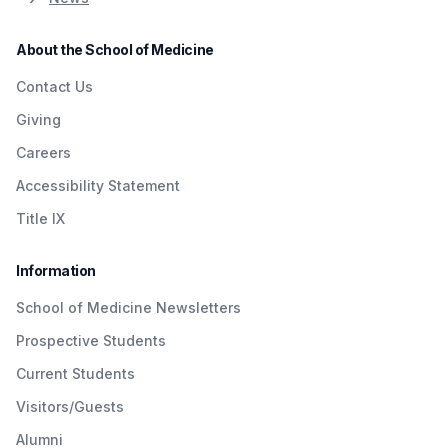
About the School of Medicine
Contact Us
Giving
Careers
Accessibility Statement
Title IX
Information
School of Medicine Newsletters
Prospective Students
Current Students
Visitors/Guests
Alumni