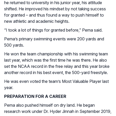
he returned to university in his junior year, his attitude
shifted. He improved his mindset by not taking success
for granted – and thus found a way to push himself to
new athletic and academic heights.
“I took a lot of things for granted before,” Pema said.
Pema’s primary swimming events were 200 yards and
500 yards.
He won the team championship with his swimming team
last year, which was the first time he was there. He also
set the NCAA record in the free relay and this year broke
another record in his best event, the 500-yard freestyle.
He was even voted the team’s Most Valuable Player last
year.
PREPARATION FOR A CAREER
Pema also pushed himself on dry land. He began
research work under Dr. Hyder Jinnah in September 2019,