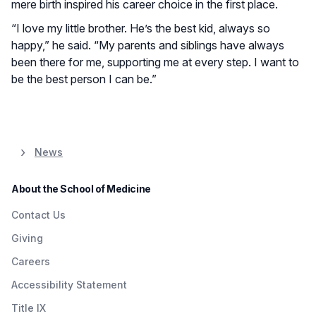
mere birth inspired his career choice in the first place.
“I love my little brother. He’s the best kid, always so
happy,” he said. “My parents and siblings have always
been there for me, supporting me at every step. I want to
be the best person I can be.”
News
About the School of Medicine
Contact Us
Giving
Careers
Accessibility Statement
Title IX