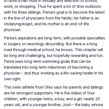
to drive a half-hour in virtually any direction to school,
work, or shopping. Thus he spent a lot of time outdoors
with his three siblings. Pema’s goal is to become the latest
in the line of physicians from the family; his father is an
otolaryngologist, and his mother is an end-of-life
physician.
Pema’s aspirations are long-term, with possible specialties
in surgery or neurology abounding. But there is a long
road through medical school, he knows. This chapter will
be long and challenging, but hopefully rewarding and fun.
Pema sees long-term swimming goals that can be
translated into long-term milestones of becoming a
physician – and thus working as a life-saving healer in his
own right.
This swim athlete from Ohio says his parents and siblings
are his strongest supporters. He is the oldest of four
children, with younger twins, a boy, and a girl, nearly 20
years old, and a younger brother, Josh – the baby whose