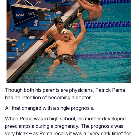
Though both his parents are physicians, Patrick Pema
had no intention of becoming a doctor.
All that changed with a single prognosis.
When Pema was in high school, his mother developed
preeclampsia during a pregnancy. The prognosis was
very bleak – as Pema recalls it was a “very dark time” for