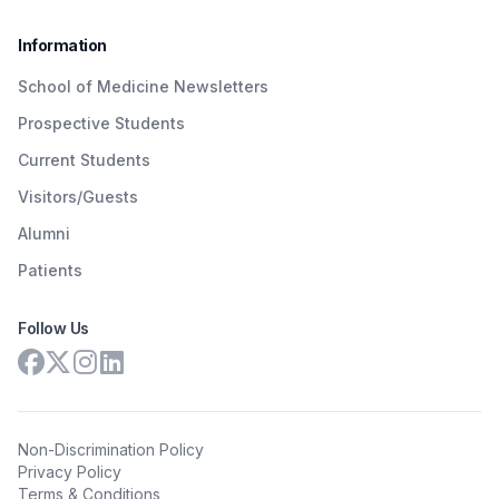
Information
School of Medicine Newsletters
Prospective Students
Current Students
Visitors/Guests
Alumni
Patients
Follow Us
Non-Discrimination Policy
Privacy Policy
Terms & Conditions