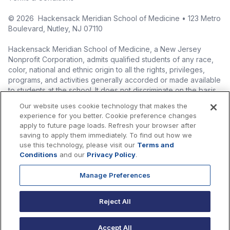
©
2026
Hackensack Meridian School of Medicine • 123 Metro
Boulevard, Nutley, NJ 07110
Hackensack Meridian School of Medicine, a New Jersey
Nonprofit Corporation, admits qualified students of any race,
color, national and ethnic origin to all the rights, privileges,
programs, and activities generally accorded or made available
to students at the school. It does not discriminate on the basis
of race, color, national origin (including legal immigration
Our website uses cookie technology that makes the
status), ethnic origin, nationality, ancestry, age, sex (including
experience for you better. Cookie preference changes
pregnancy, childbirth, and related medical conditions), sex
apply to future page loads. Refresh your browser after
stereotyping, familial status, marital status, domestic
saving to apply them immediately. To find out how we
partnership or civil union status, affectional or sexual
use this technology, please visit our
Terms and
orientation, gender identity or expression (including with
Conditions
and our
Privacy Policy
.
respect to access to facilities), atypical hereditary cellular or
blood trait, genetic information, liability for military service, and
Manage Preferences
mental or physical disability, perceived disability, and AIDS and
HIV status in the administration of its educational policies,
Reject All
admissions policies, scholarship and loan programs, and
athletic and other school-administered programs.
Accept All