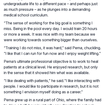
undergraduate life to a different pace – and perhaps just
as much pressure – as he plunges into a demanding
medical school curriculum.
“The sense of working for the big goal is something I
miss. Being in the pool every day. I would train 20 hours
or more a week. It was nice with my team because we
were working towards something bigger than ourselves.
“Training I do not miss, it was hard,” said Pema, chuckling.
“I like that I can run for fun now and I enjoy weight lifting.”
Pema’s ultimate professional objective is to work to heal
patients at a clinical level. He enjoyed research, but only
in the sense that it showed him what was available.
“I like dealing with patients,” he said.“I like interacting with
people. I would like to participate in research, but it is not
something I envision myself doing as a career.”
Pema grew up in a rural part of Ohio, where the family had