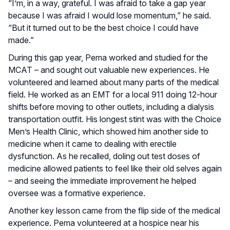
“I’m, in a way, grateful. I was afraid to take a gap year
because I was afraid I would lose momentum,” he said.
“But it turned out to be the best choice I could have
made.”
During this gap year, Pema worked and studied for the
MCAT – and sought out valuable new experiences. He
volunteered and learned about many parts of the medical
field. He worked as an EMT for a local 911 doing 12-hour
shifts before moving to other outlets, including a dialysis
transportation outfit. His longest stint was with the Choice
Men’s Health Clinic, which showed him another side to
medicine when it came to dealing with erectile
dysfunction. As he recalled, doling out test doses of
medicine allowed patients to feel like their old selves again
– and seeing the immediate improvement he helped
oversee was a formative experience.
Another key lesson came from the flip side of the medical
experience. Pema volunteered at a hospice near his