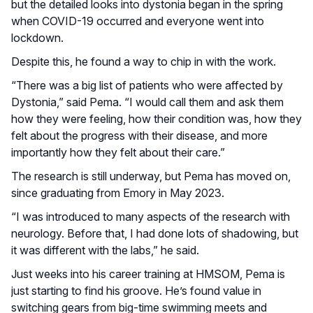
but the detailed looks into dystonia began in the spring
when COVID-19 occurred and everyone went into
lockdown.
Despite this, he found a way to chip in with the work.
“There was a big list of patients who were affected by
Dystonia,” said Pema. “I would call them and ask them
how they were feeling, how their condition was, how they
felt about the progress with their disease, and more
importantly how they felt about their care.”
The research is still underway, but Pema has moved on,
since graduating from Emory in May 2023.
“I was introduced to many aspects of the research with
neurology. Before that, I had done lots of shadowing, but
it was different with the labs,” he said.
Just weeks into his career training at HMSOM, Pema is
just starting to find his groove. He’s found value in
switching gears from big-time swimming meets and