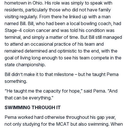
hometown in Ohio. His role was simply to speak with
residents, particularly those who did not have family
visiting regularly. From there he linked up with a man
named Bill. Bill, who had been a local bowling coach, had
Stage-4 colon cancer and was told his condition was
terminal, and simply a matter of time. But Bill still managed
to attend an occasional practice of his team and
remained determined and optimistic to the end, with the
goal of living long enough to see his team compete in the
state championship.
Bill didn’t make it to that milestone – but he taught Pema
something.
“He taught me the capacity for hope,” said Pema. “And
that can be everything.”
SWIMMING THROUGH IT
Pema worked hard otherwise throughout his gap year,
not only studying for the MCAT but also swimming. When