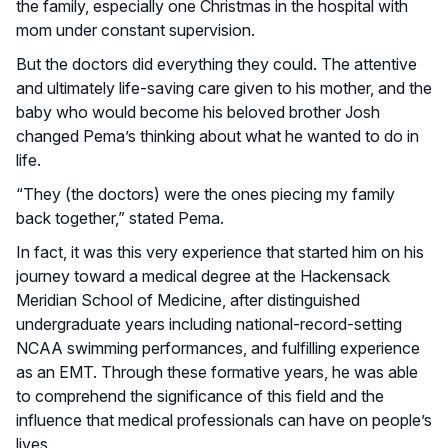
the family, especially one Christmas in the hospital with
mom under constant supervision.
But the doctors did everything they could. The attentive
and ultimately life-saving care given to his mother, and the
baby who would become his beloved brother Josh
changed Pema’s thinking about what he wanted to do in
life.
“They (the doctors) were the ones piecing my family
back together,” stated Pema.
In fact, it was this very experience that started him on his
journey toward a medical degree at the Hackensack
Meridian School of Medicine, after distinguished
undergraduate years including national-record-setting
NCAA swimming performances, and fulfilling experience
as an EMT. Through these formative years, he was able
to comprehend the significance of this field and the
influence that medical professionals can have on people’s
lives.