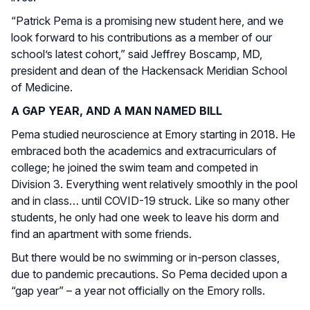
“Patrick Pema is a promising new student here, and we
look forward to his contributions as a member of our
school’s latest cohort,” said Jeffrey Boscamp, MD,
president and dean of the Hackensack Meridian School
of Medicine.
A GAP YEAR, AND A MAN NAMED BILL
Pema studied neuroscience at Emory starting in 2018. He
embraced both the academics and extracurriculars of
college; he joined the swim team and competed in
Division 3. Everything went relatively smoothly in the pool
and in class… until COVID-19 struck. Like so many other
students, he only had one week to leave his dorm and
find an apartment with some friends.
But there would be no swimming or in-person classes,
due to pandemic precautions. So Pema decided upon a
“gap year” – a year not officially on the Emory rolls.