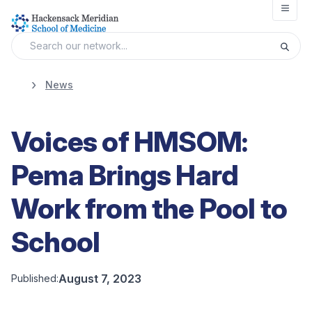
Open
News
Voices of HMSOM:
Pema Brings Hard
Work from the Pool to
School
August 7, 2023
Published: