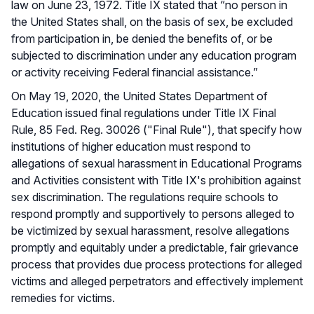
law on June 23, 1972. Title IX stated that “no person in
the United States shall, on the basis of sex, be excluded
from participation in, be denied the benefits of, or be
subjected to discrimination under any education program
or activity receiving Federal financial assistance.”
On May 19, 2020, the United States Department of
Education issued final regulations under Title IX Final
Rule, 85 Fed. Reg. 30026 ("Final Rule"), that specify how
institutions of higher education must respond to
allegations of sexual harassment in Educational Programs
and Activities consistent with Title IX's prohibition against
sex discrimination. The regulations require schools to
respond promptly and supportively to persons alleged to
be victimized by sexual harassment, resolve allegations
promptly and equitably under a predictable, fair grievance
process that provides due process protections for alleged
victims and alleged perpetrators and effectively implement
remedies for victims.