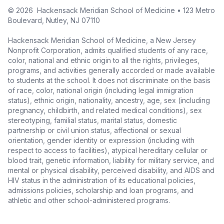
©
2026
Hackensack Meridian School of Medicine • 123 Metro
Boulevard, Nutley, NJ 07110
Hackensack Meridian School of Medicine, a New Jersey
Nonprofit Corporation, admits qualified students of any race,
color, national and ethnic origin to all the rights, privileges,
programs, and activities generally accorded or made available
to students at the school. It does not discriminate on the basis
of race, color, national origin (including legal immigration
status), ethnic origin, nationality, ancestry, age, sex (including
pregnancy, childbirth, and related medical conditions), sex
stereotyping, familial status, marital status, domestic
partnership or civil union status, affectional or sexual
orientation, gender identity or expression (including with
respect to access to facilities), atypical hereditary cellular or
blood trait, genetic information, liability for military service, and
mental or physical disability, perceived disability, and AIDS and
HIV status in the administration of its educational policies,
admissions policies, scholarship and loan programs, and
athletic and other school-administered programs.