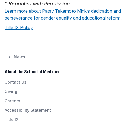
* Reprinted with Permission.
Learn more about Patsy Takemoto Mink’s dedication and
perseverance for gender equality and educational reform.
Title IX Policy
News
About the School of Medicine
Contact Us
Giving
Careers
Accessibility Statement
Title IX