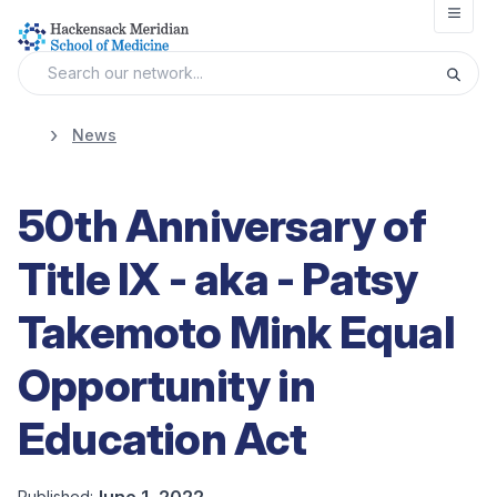
Open
News
50th Anniversary of
Title IX - aka - Patsy
Takemoto Mink Equal
Opportunity in
Education Act
June 1, 2022
Published: