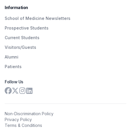
Information
School of Medicine Newsletters
Prospective Students
Current Students
Visitors/Guests
Alumni
Patients
Follow Us
Non-Discrimination Policy
Privacy Policy
Terms & Conditions