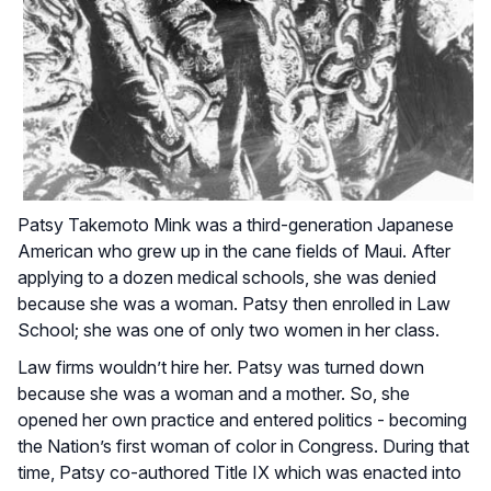
Patsy Takemoto Mink was a third-generation Japanese
American who grew up in the cane fields of Maui. After
applying to a dozen medical schools, she was denied
because she was a woman. Patsy then enrolled in Law
School; she was one of only two women in her class.
Law firms wouldn’t hire her. Patsy was turned down
because she was a woman and a mother. So, she
opened her own practice and entered politics - becoming
the Nation’s first woman of color in Congress. During that
time, Patsy co-authored Title IX which was enacted into