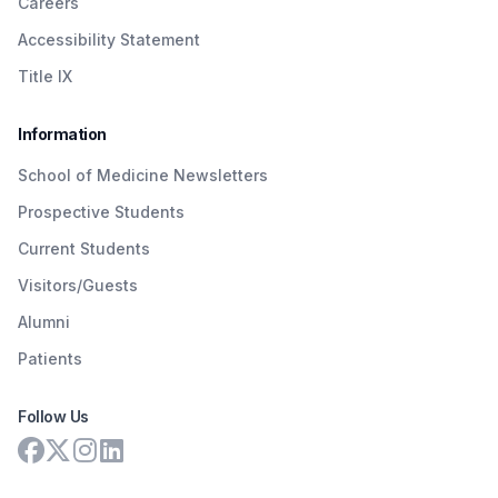
Careers
Accessibility Statement
Title IX
Information
School of Medicine Newsletters
Prospective Students
Current Students
Visitors/Guests
Alumni
Patients
Follow Us