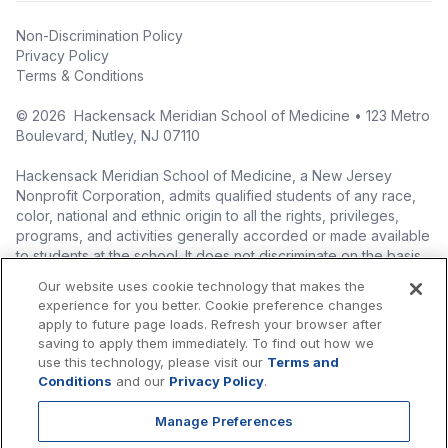
Non-Discrimination Policy
Privacy Policy
Terms & Conditions
©
2026
Hackensack Meridian School of Medicine • 123 Metro
Boulevard, Nutley, NJ 07110
Hackensack Meridian School of Medicine, a New Jersey
Nonprofit Corporation, admits qualified students of any race,
color, national and ethnic origin to all the rights, privileges,
programs, and activities generally accorded or made available
to students at the school. It does not discriminate on the basis
of race, color, national origin (including legal immigration
Our website uses cookie technology that makes the
status), ethnic origin, nationality, ancestry, age, sex (including
experience for you better. Cookie preference changes
pregnancy, childbirth, and related medical conditions), sex
apply to future page loads. Refresh your browser after
stereotyping, familial status, marital status, domestic
saving to apply them immediately. To find out how we
partnership or civil union status, affectional or sexual
use this technology, please visit our
Terms and
orientation, gender identity or expression (including with
Conditions
and our
Privacy Policy
.
respect to access to facilities), atypical hereditary cellular or
blood trait, genetic information, liability for military service, and
Manage Preferences
mental or physical disability, perceived disability, and AIDS and