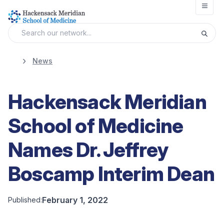
Open
News
Hackensack Meridian
School of Medicine
Names Dr. Jeffrey
Boscamp Interim Dean
February 1, 2022
Published: