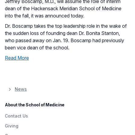
Jeffrey Boscamp, M.D., will assume the role of interim
dean of the Hackensack Meridian School of Medicine
into the fall, it was announced today.
Dr. Boscamp takes the top leadership role in the wake of
the sudden loss of founding dean Dr. Bonita Stanton,
who passed away on Jan. 19. Boscamp had previously
been vice dean of the school.
Read More
News
About the School of Medicine
Contact Us
Giving