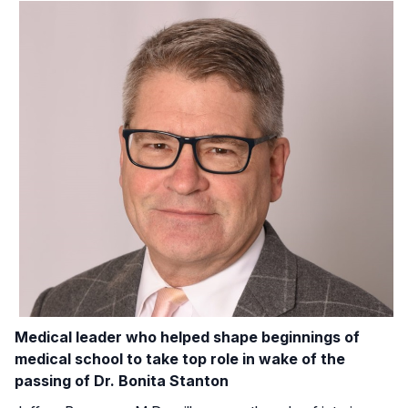
Medical leader who helped shape beginnings of
medical school to take top role in wake of the
passing of Dr. Bonita Stanton