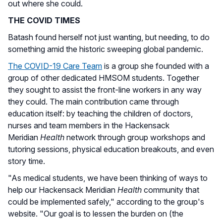
out where she could.
THE COVID TIMES
Batash found herself not just wanting, but needing, to do
something amid the historic sweeping global pandemic.
The COVID-19 Care Team
is a group she founded with a
group of other dedicated HMSOM students. Together
they sought to assist the front-line workers in any way
they could. The main contribution came through
education itself: by teaching the children of doctors,
nurses and team members in the Hackensack
Meridian
Health
network through group workshops and
tutoring sessions, physical education breakouts, and even
story time.
"As medical students, we have been thinking of ways to
help our Hackensack Meridian
Health
community that
could be implemented safely," according to the group's
website. "Our goal is to lessen the burden on (the