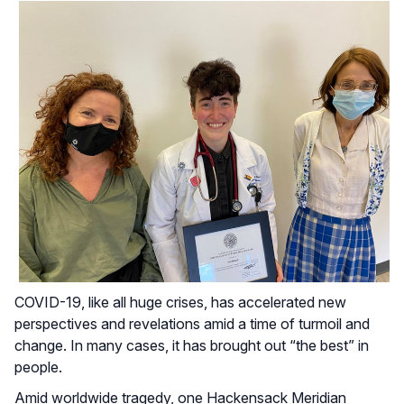
COVID-19, like all huge crises, has accelerated new
perspectives and revelations amid a time of turmoil and
change. In many cases, it has brought out “the best” in
people.
Amid worldwide tragedy, one Hackensack Meridian