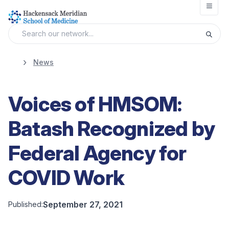
Open
News
Voices of HMSOM:
Batash Recognized by
Federal Agency for
COVID Work
September 27, 2021
Published: