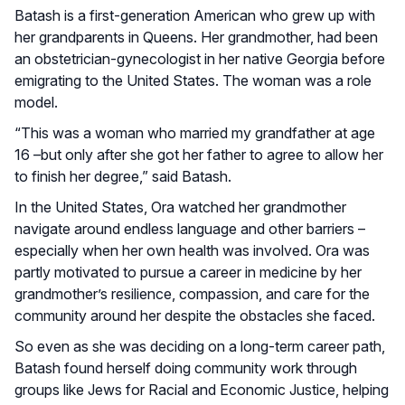
Batash is a first-generation American who grew up with
her grandparents in Queens. Her grandmother, had been
an obstetrician-gynecologist in her native Georgia before
emigrating to the United States. The woman was a role
model.
“This was a woman who married my grandfather at age
16 –but only after she got her father to agree to allow her
to finish her degree,” said Batash.
In the United States, Ora watched her grandmother
navigate around endless language and other barriers –
especially when her own health was involved. Ora was
partly motivated to pursue a career in medicine by her
grandmother’s resilience, compassion, and care for the
community around her despite the obstacles she faced.
So even as she was deciding on a long-term career path,
Batash found herself doing community work through
groups like Jews for Racial and Economic Justice, helping