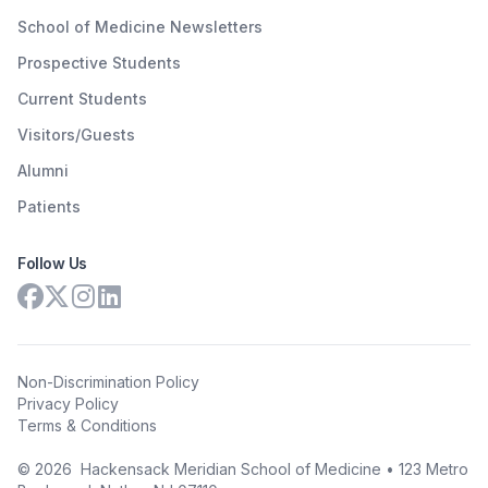
School of Medicine Newsletters
Prospective Students
Current Students
Visitors/Guests
Alumni
Patients
Follow Us
Non-Discrimination Policy
Privacy Policy
Terms & Conditions
©
2026
Hackensack Meridian School of Medicine • 123 Metro