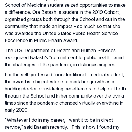
School of Medicine student seized opportunities to make
a difference. Ora Batash, a student in the 2019 Cohort,
organized groups both through the School and out in the
community that made an impact – so much so that she
was awarded the United States Public Health Service
Excellence in Public Health Award.
The U.S. Department of Health and Human Services
recognized Batash’s “commitment to public health” amid
the challenges of the pandemic, in distinguishing her.
For the self-professed “non-traditional” medical student,
the award is a big milestone to mark her growth as a
budding doctor, considering her attempts to help out both
through the School and in her community over the trying
times since the pandemic changed virtually everything in
early 2020.
“Whatever I do in my career, I want it to be in direct
service,” said Batash recently. “This is how I found my