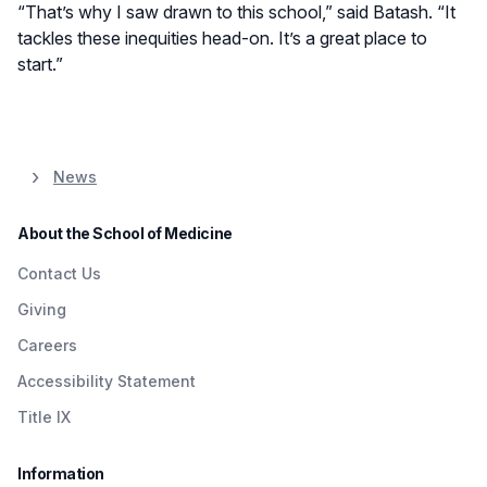
“That’s why I saw drawn to this school,” said Batash. “It
tackles these inequities head-on. It’s a great place to
start.”
News
About the School of Medicine
Contact Us
Giving
Careers
Accessibility Statement
Title IX
Information