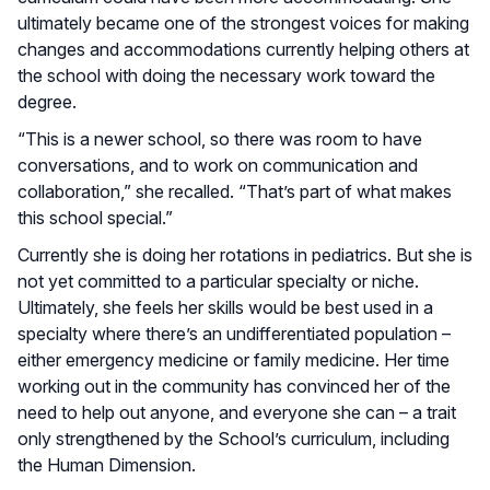
ultimately became one of the strongest voices for making
changes and accommodations currently helping others at
the school with doing the necessary work toward the
degree.
“This is a newer school, so there was room to have
conversations, and to work on communication and
collaboration,” she recalled. “That’s part of what makes
this school special.”
Currently she is doing her rotations in pediatrics. But she is
not yet committed to a particular specialty or niche.
Ultimately, she feels her skills would be best used in a
specialty where there’s an undifferentiated population –
either emergency medicine or family medicine. Her time
working out in the community has convinced her of the
need to help out anyone, and everyone she can – a trait
only strengthened by the School’s curriculum, including
the Human Dimension.