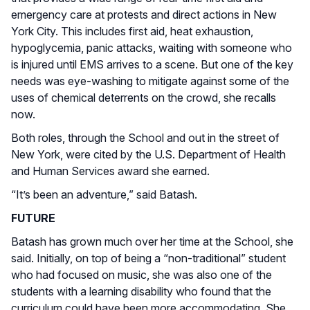
emergency care at protests and direct actions in New
York City. This includes first aid, heat exhaustion,
hypoglycemia, panic attacks, waiting with someone who
is injured until EMS arrives to a scene. But one of the key
needs was eye-washing to mitigate against some of the
uses of chemical deterrents on the crowd, she recalls
now.
Both roles, through the School and out in the street of
New York, were cited by the U.S. Department of Health
and Human Services award she earned.
“It’s been an adventure,” said Batash.
FUTURE
Batash has grown much over her time at the School, she
said. Initially, on top of being a “non-traditional” student
who had focused on music, she was also one of the
students with a learning disability who found that the
curriculum could have been more accommodating. She