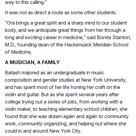
way to this calling.”
It was not as direct a route as some other students.
“Ora brings a great spirit and a sharp mind to our student
body, and we anticipate great things from her through a
long and exciting career in medicine,” said Bonita Stanton,
M.D., founding dean of the Hackensack Meridian School
of Medicine.
A MUSICIAN, A FAMILY
Batash majored as an undergraduate in music
composition and gender studies at New York University,
and has spent most of her life honing her craft on the
violin and guitar. But as she spent several years after
college trying out a series of jobs, from working with a
violin maker, to teaching elementary school children, she
found that she was drawn again and again to community
work, community organizing, and helping out where she
could in and around New York City.