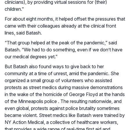
clinicians), by providing virtual sessions for (their)
children."
For about eight months, it helped offset the pressures that
came with their colleagues already at the clinical front
lines, said Batash.
“That group helped at the peak of the pandemic,” said
Batash. “We had to do something, even if we don’t have
our medical degrees yet.”
But Batash also found ways to give back to her
community at a time of unrest, amid the pandemic. She
organized a small group of volunteers who assisted
protests as street medics during massive demonstrations
in the wake of the homicide of George Floyd at the hands
of the Minneapolis police . The resulting nationwide, and
even global, protests against police brutality sometimes
became violent. Street medics like Batash were trained by
NY Action Medical, a collective of healthcare workers,
that provides a wide range of real-time first aid and