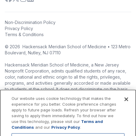
Non-Discrimination Policy
Privacy Policy
Terms & Conditions
©
2026
Hackensack Meridian School of Medicine • 123 Metro
Boulevard, Nutley, NJ 07110
Hackensack Meridian School of Medicine, a New Jersey
Nonprofit Corporation, admits qualified students of any race,
color, national and ethnic origin to all the rights, privileges,
programs, and activities generally accorded or made available
to students at the school. It does not discriminate on the basis
of race, color, national origin (including legal immigration
Our website uses cookie technology that makes the
status), ethnic origin, nationality, ancestry, age, sex (including
experience for you better. Cookie preference changes
pregnancy, childbirth, and related medical conditions), sex
apply to future page loads. Refresh your browser after
stereotyping, familial status, marital status, domestic
saving to apply them immediately. To find out how we
partnership or civil union status, affectional or sexual
use this technology, please visit our
Terms and
orientation, gender identity or expression (including with
Conditions
and our
Privacy Policy
.
respect to access to facilities), atypical hereditary cellular or