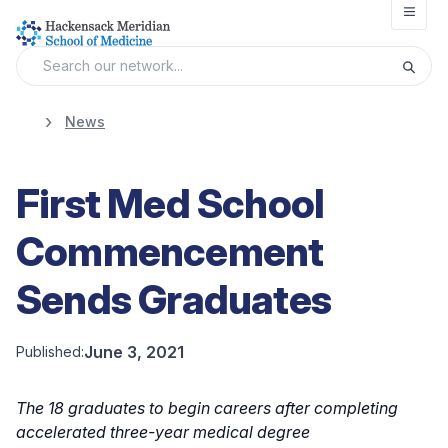
Open
News
First Med School
Commencement
Sends Graduates
June 3, 2021
Published:
The 18 graduates to begin careers after completing
accelerated three-year medical degree