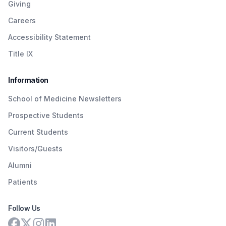
Giving
Careers
Accessibility Statement
Title IX
Information
School of Medicine Newsletters
Prospective Students
Current Students
Visitors/Guests
Alumni
Patients
Follow Us