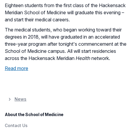
Eighteen students from the first class of the Hackensack
Meridian School of Medicine will graduate this evening –
and start their medical careers.
The medical students, who began working toward their
degrees in 2018, will have graduated in an accelerated
three-year program after tonight's commencement at the
School of Medicine campus. All will start residencies
across the Hackensack Meridian
Health
network.
Read more
News
About the School of Medicine
Contact Us