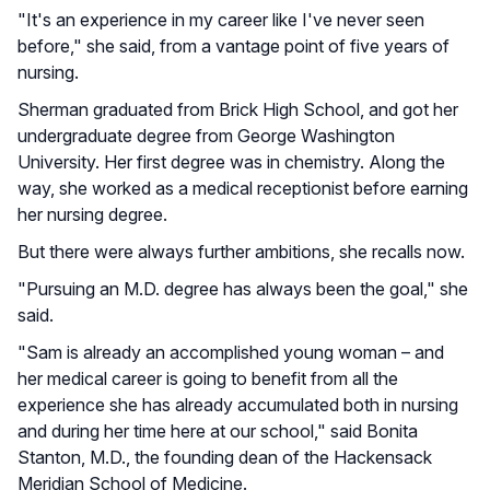
"It's an experience in my career like I've never seen
before," she said, from a vantage point of five years of
nursing.
Sherman graduated from Brick High School, and got her
undergraduate degree from George Washington
University. Her first degree was in chemistry. Along the
way, she worked as a medical receptionist before earning
her nursing degree.
But there were always further ambitions, she recalls now.
"Pursuing an M.D. degree has always been the goal," she
said.
"Sam is already an accomplished young woman – and
her medical career is going to benefit from all the
experience she has already accumulated both in nursing
and during her time here at our school," said Bonita
Stanton, M.D., the founding dean of the Hackensack
Meridian School of Medicine.