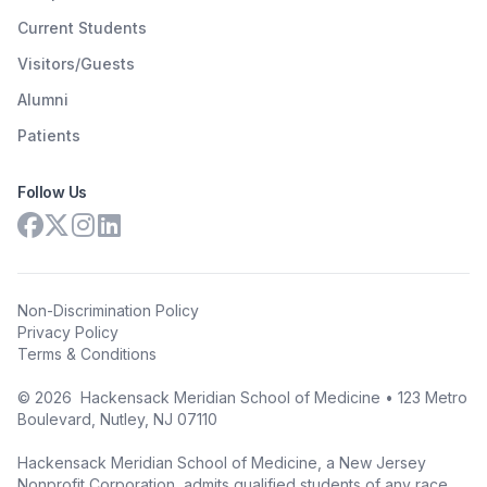
Current Students
Visitors/Guests
Alumni
Patients
Follow Us
Non-Discrimination Policy
Privacy Policy
Terms & Conditions
©
2026
Hackensack Meridian School of Medicine • 123 Metro
Boulevard, Nutley, NJ 07110
Hackensack Meridian School of Medicine, a New Jersey
Nonprofit Corporation, admits qualified students of any race,