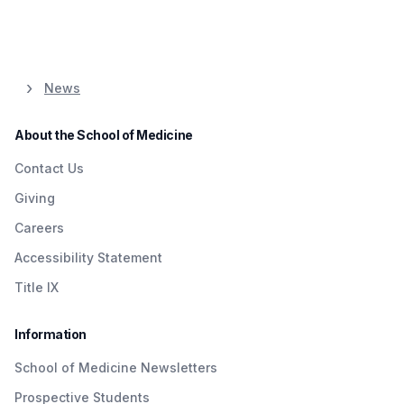
News
About the School of Medicine
Contact Us
Giving
Careers
Accessibility Statement
Title IX
Information
School of Medicine Newsletters
Prospective Students