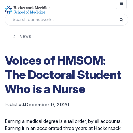
Open
News
Voices of HMSOM:
The Doctoral Student
Who is a Nurse
December 9, 2020
Published:
Earning a medical degree is a tall order, by all accounts.
Earning it in an accelerated three years at Hackensack