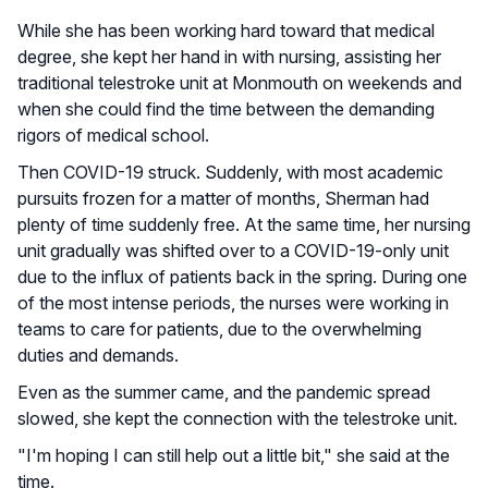
While she has been working hard toward that medical
degree, she kept her hand in with nursing, assisting her
traditional telestroke unit at Monmouth on weekends and
when she could find the time between the demanding
rigors of medical school.
Then COVID-19 struck. Suddenly, with most academic
pursuits frozen for a matter of months, Sherman had
plenty of time suddenly free. At the same time, her nursing
unit gradually was shifted over to a COVID-19-only unit
due to the influx of patients back in the spring. During one
of the most intense periods, the nurses were working in
teams to care for patients, due to the overwhelming
duties and demands.
Even as the summer came, and the pandemic spread
slowed, she kept the connection with the telestroke unit.
"I'm hoping I can still help out a little bit," she said at the
time.