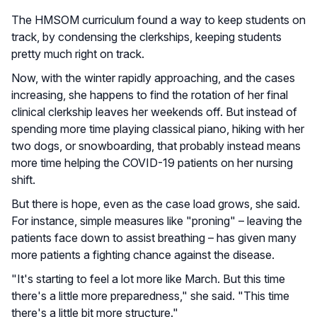
The HMSOM curriculum found a way to keep students on
track, by condensing the clerkships, keeping students
pretty much right on track.
Now, with the winter rapidly approaching, and the cases
increasing, she happens to find the rotation of her final
clinical clerkship leaves her weekends off. But instead of
spending more time playing classical piano, hiking with her
two dogs, or snowboarding, that probably instead means
more time helping the COVID-19 patients on her nursing
shift.
But there is hope, even as the case load grows, she said.
For instance, simple measures like "proning" – leaving the
patients face down to assist breathing – has given many
more patients a fighting chance against the disease.
"It's starting to feel a lot more like March. But this time
there's a little more preparedness," she said. "This time
there's a little bit more structure."