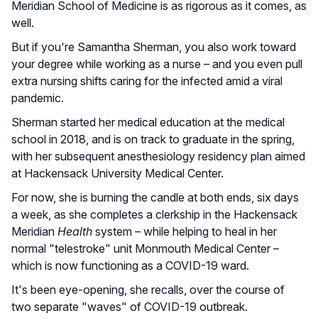
Meridian School of Medicine is as rigorous as it comes, as
well.
But if you're Samantha Sherman, you also work toward
your degree while working as a nurse – and you even pull
extra nursing shifts caring for the infected amid a viral
pandemic.
Sherman started her medical education at the medical
school in 2018, and is on track to graduate in the spring,
with her subsequent anesthesiology residency plan aimed
at Hackensack University Medical Center.
For now, she is burning the candle at both ends, six days
a week, as she completes a clerkship in the Hackensack
Meridian
Health
system – while helping to heal in her
normal "telestroke" unit Monmouth Medical Center –
which is now functioning as a COVID-19 ward.
It's been eye-opening, she recalls, over the course of
two separate "waves" of COVID-19 outbreak.