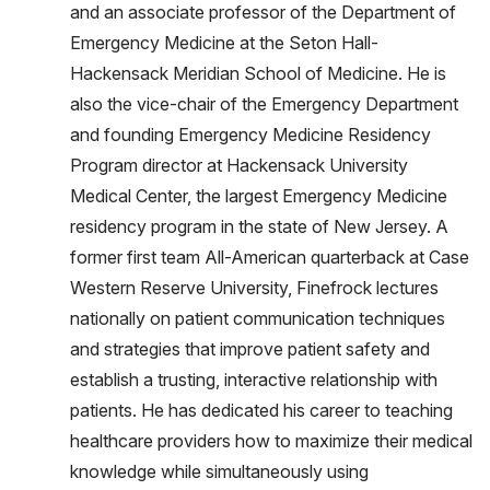
and an associate professor of the Department of
Emergency Medicine at the Seton Hall-
Hackensack Meridian School of Medicine. He is
also the vice-chair of the Emergency Department
and founding Emergency Medicine Residency
Program director at Hackensack University
Medical Center, the largest Emergency Medicine
residency program in the state of New Jersey. A
former first team All-American quarterback at Case
Western Reserve University, Finefrock lectures
nationally on patient communication techniques
and strategies that improve patient safety and
establish a trusting, interactive relationship with
patients. He has dedicated his career to teaching
healthcare providers how to maximize their medical
knowledge while simultaneously using