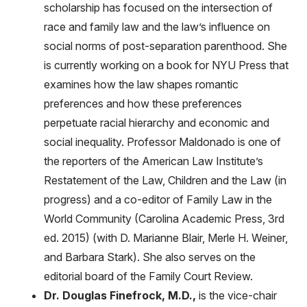
scholarship has focused on the intersection of
race and family law and the law’s influence on
social norms of post-separation parenthood. She
is currently working on a book for NYU Press that
examines how the law shapes romantic
preferences and how these preferences
perpetuate racial hierarchy and economic and
social inequality. Professor Maldonado is one of
the reporters of the American Law Institute’s
Restatement of the Law, Children and the Law (in
progress) and a co-editor of Family Law in the
World Community (Carolina Academic Press, 3rd
ed. 2015) (with D. Marianne Blair, Merle H. Weiner,
and Barbara Stark). She also serves on the
editorial board of the Family Court Review.
Dr. Douglas Finefrock, M.D.,
is the vice-chair