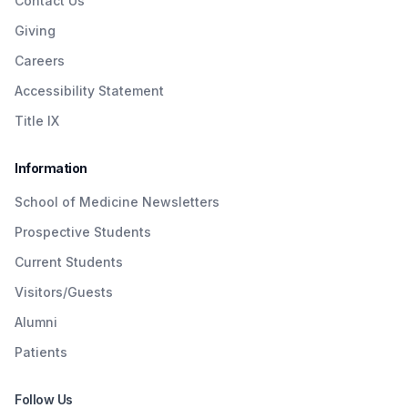
Contact Us
Giving
Careers
Accessibility Statement
Title IX
Information
School of Medicine Newsletters
Prospective Students
Current Students
Visitors/Guests
Alumni
Patients
Follow Us