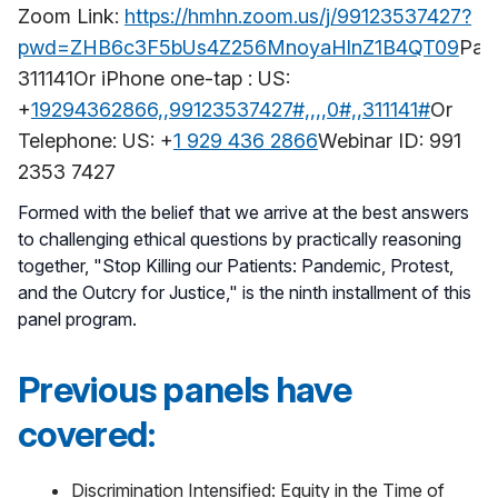
Zoom Link:
https://hmhn.zoom.us/j/99123537427?
pwd=ZHB6c3F5bUs4Z256MnoyaHlnZ1B4QT09
Pas
311141Or iPhone one-tap : US:
+
19294362866,,99123537427#,,,,0#,,311141#
Or
Telephone: US: +
1 929 436 2866
Webinar ID: 991
2353 7427
Formed with the belief that we arrive at the best answers
to challenging ethical questions by practically reasoning
together, "Stop Killing our Patients: Pandemic, Protest,
and the Outcry for Justice," is the ninth installment of this
panel program.
Previous panels have
covered:
Discrimination Intensified: Equity in the Time of