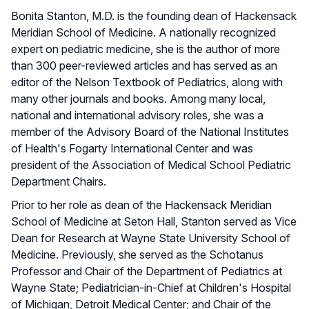
Bonita Stanton, M.D. is the founding dean of Hackensack
Meridian School of Medicine. A nationally recognized
expert on pediatric medicine, she is the author of more
than 300 peer-reviewed articles and has served as an
editor of the Nelson Textbook of Pediatrics, along with
many other journals and books. Among many local,
national and international advisory roles, she was a
member of the Advisory Board of the National Institutes
of Health's Fogarty International Center and was
president of the Association of Medical School Pediatric
Department Chairs.
Prior to her role as dean of the Hackensack Meridian
School of Medicine at Seton Hall, Stanton served as Vice
Dean for Research at Wayne State University School of
Medicine. Previously, she served as the Schotanus
Professor and Chair of the Department of Pediatrics at
Wayne State; Pediatrician-in-Chief at Children's Hospital
of Michigan, Detroit Medical Center; and Chair of the