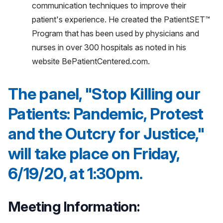
communication techniques to improve their
patient's experience. He created the PatientSET™
Program that has been used by physicians and
nurses in over 300 hospitals as noted in his
website BePatientCentered.com.
The panel, "Stop Killing our
Patients: Pandemic, Protest
and the Outcry for Justice,"
will take place on Friday,
6/19/20, at 1:30pm.
Meeting Information: