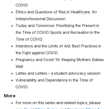
COVID
Ethics and Questions of Risk in Healthcare: An
Interprofessional Discussion
Today and Tomorrow: Prioritizing the Present in
the Time of COVID Sports and Recreation in the
Time of COVID
Intentions and the Limits of Aid: Best Practices in
the Fight against COVID
Pregnancy and Covid-19: Keeping Mothers Babies
Well
Lattes and Letters – a student advocacy session
Vulnerability and Dependence in the Time of
COVID
More
For more on this series and related topics, please