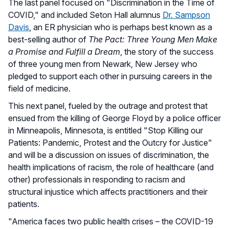
The last panel focused on "Discrimination in the Time of
COVID," and included Seton Hall alumnus
Dr. Sampson
Davis
, an ER physician who is perhaps best known as a
best-selling author of
The Pact: Three Young Men Make
a Promise and Fulfill a Dream
, the story of the success
of three young men from Newark, New Jersey who
pledged to support each other in pursuing careers in the
field of medicine.
This next panel, fueled by the outrage and protest that
ensued from the killing of George Floyd by a police officer
in Minneapolis, Minnesota, is entitled "Stop Killing our
Patients: Pandemic, Protest and the Outcry for Justice"
and will be a discussion on issues of discrimination, the
health implications of racism, the role of healthcare (and
other) professionals in responding to racism and
structural injustice which affects practitioners and their
patients.
"America faces two public health crises – the COVID-19