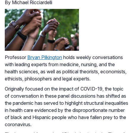
By Michael Ricciardelli
Professor
Bryan Pilkington
holds weekly conversations
with leading experts from medicine, nursing, and the
health sciences, as well as political theorists, economists,
ethicists, philosophers and legal experts.
Originally focused on the impact of COVID-19, the topic
of conversation in these panel discussions has shifted as
the pandemic has served to highlight structural inequalities
in health care evidenced by the disproportionate number
of black and Hispanic people who have fallen prey to the
coronavirus.