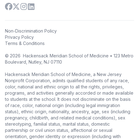
Non-Discrimination Policy
Privacy Policy
Terms & Conditions
©
2026
Hackensack Meridian School of Medicine • 123 Metro
Boulevard, Nutley, NJ 07110
Hackensack Meridian School of Medicine, a New Jersey
Nonprofit Corporation, admits qualified students of any race,
color, national and ethnic origin to all the rights, privileges,
programs, and activities generally accorded or made available
to students at the school. It does not discriminate on the basis
of race, color, national origin (including legal immigration
status), ethnic origin, nationality, ancestry, age, sex (including
pregnancy, childbirth, and related medical conditions), sex
stereotyping, familial status, marital status, domestic
partnership or civil union status, affectional or sexual
orientation, gender identity or expression (including with