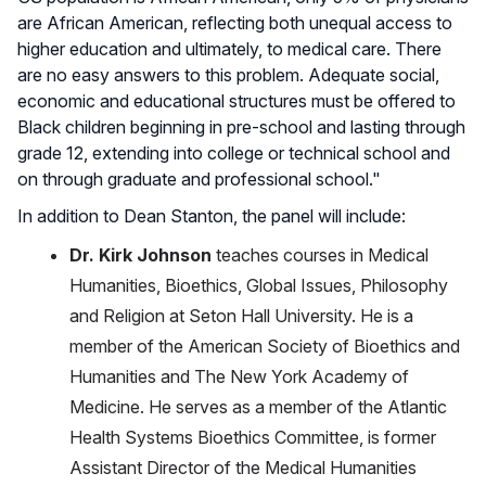
are African American, reflecting both unequal access to
higher education and ultimately, to medical care. There
are no easy answers to this problem. Adequate social,
economic and educational structures must be offered to
Black children beginning in pre-school and lasting through
grade 12, extending into college or technical school and
on through graduate and professional school."
In addition to Dean Stanton, the panel will include:
Dr. Kirk Johnson
teaches courses in Medical
Humanities, Bioethics, Global Issues, Philosophy
and Religion at Seton Hall University. He is a
member of the American Society of Bioethics and
Humanities and The New York Academy of
Medicine. He serves as a member of the Atlantic
Health Systems Bioethics Committee, is former
Assistant Director of the Medical Humanities