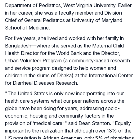
Department of Pediatrics, West Virginia University. Earlier
in her career, she was a faculty member and Division
Chief of General Pediatrics at University of Maryland
School of Medicine.
For five years, she lived and worked with her family in
Bangladesh—where she served as the Maternal Child
Health Director for the World Bank and the Director,
Urban Volunteer Program (a community-based research
and service program designed to help women and
children in the slums of Dhaka) at the International Center
for Diarrheal Diseases Research.
"The United States is only now incorporating into our
health care systems what our peer nations across the
globe have been doing for years; addressing socio-
economic, housing and community factors in the
provision of ‘medical care,’" said Dean Stanton. "Equally
important is the realization that although over 13% of the
US population is African American, only 5% of physicians