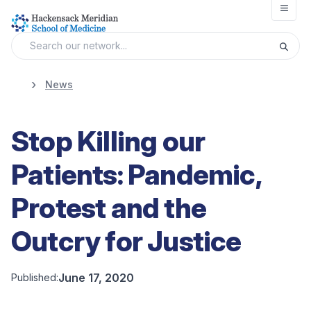
Open
News
Stop Killing our
Patients: Pandemic,
Protest and the
Outcry for Justice
June 17, 2020
Published: