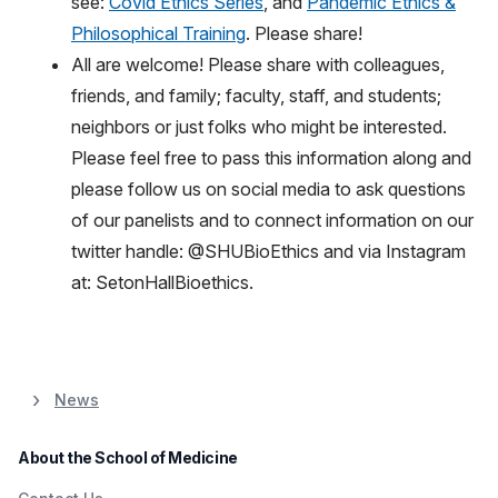
see:
Covid Ethics Series
, and
Pandemic Ethics &
Philosophical Training
. Please share!
All are welcome! Please share with colleagues,
friends, and family; faculty, staff, and students;
neighbors or just folks who might be interested.
Please feel free to pass this information along and
please follow us on social media to ask questions
of our panelists and to connect information on our
twitter handle: @SHUBioEthics and via Instagram
at: SetonHallBioethics.
News
About the School of Medicine