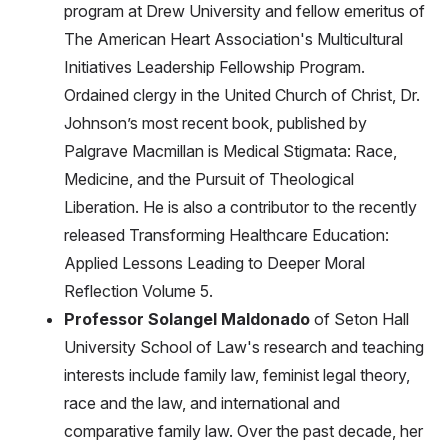
program at Drew University and fellow emeritus of
The American Heart Association's Multicultural
Initiatives Leadership Fellowship Program.
Ordained clergy in the United Church of Christ, Dr.
Johnson’s most recent book, published by
Palgrave Macmillan is Medical Stigmata: Race,
Medicine, and the Pursuit of Theological
Liberation. He is also a contributor to the recently
released Transforming Healthcare Education:
Applied Lessons Leading to Deeper Moral
Reflection Volume 5.
Professor Solangel Maldonado
of Seton Hall
University School of Law's research and teaching
interests include family law, feminist legal theory,
race and the law, and international and
comparative family law. Over the past decade, her