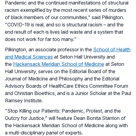
Pandemic and the continued manifestations of structural
racism exemplified by the most recent series of murders
of black members of our communities," said Pilkington.
"COVID-19 is real, and so is structural racism – and the
end result of each is lives laid waste and a system that
does not work for far too many."
Pilkington, an associate professor in the
School of Health
and Medical Sciences
at Seton Hall University and
the
Hackensack Meridian School of Medicine
at Seton
Hall University, serves on the Editorial Board of the
Journal of Medicine and Philosophy and the Editorial
Advisory Boards of HealthCare Ethics Committee Forum
and Christian Bioethics, and is a Junior Scholar at the Paul
Ramsey Institute.
"Stop Killing our Patients: Pandemic, Protest, and the
Outcry for Justice," will feature Dean Bonita Stanton of
the Hackensack Meridian School of Medicine along with
a multi-disciplinary panel of experts.