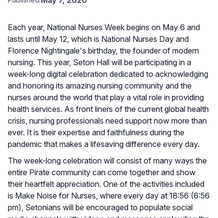
Each year, National Nurses Week begins on May 6 and
lasts until May 12, which is National Nurses Day and
Florence Nightingale's birthday, the founder of modern
nursing. This year, Seton Hall will be participating in a
week-long digital celebration dedicated to acknowledging
and honoring its amazing nursing community and the
nurses around the world that play a vital role in providing
health services. As front liners of the current global health
crisis, nursing professionals need support now more than
ever. It is their expertise and faithfulness during the
pandemic that makes a lifesaving difference every day.
The week-long celebration will consist of many ways the
entire Pirate community can come together and show
their heartfelt appreciation. One of the activities included
is Make Noise for Nurses, where every day at 18:56 (6:56
pm), Setonians will be encouraged to populate social