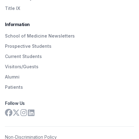
Title IX
Information
School of Medicine Newsletters
Prospective Students
Current Students
Visitors/Guests
Alumni
Patients
Follow Us
Non-Discrimination Policy