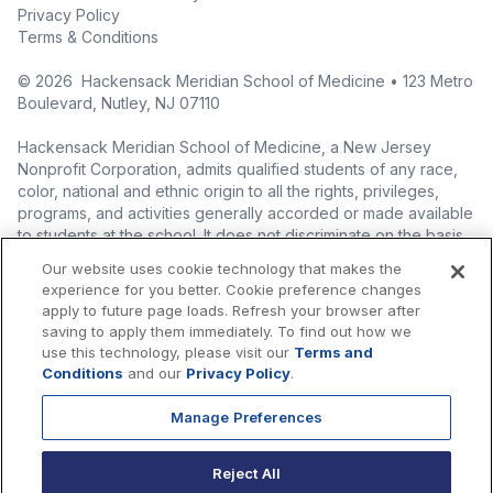
Privacy Policy
Terms & Conditions
©
2026
Hackensack Meridian School of Medicine • 123 Metro
Boulevard, Nutley, NJ 07110
Hackensack Meridian School of Medicine, a New Jersey
Nonprofit Corporation, admits qualified students of any race,
color, national and ethnic origin to all the rights, privileges,
programs, and activities generally accorded or made available
to students at the school. It does not discriminate on the basis
of race, color, national origin (including legal immigration
Our website uses cookie technology that makes the
status), ethnic origin, nationality, ancestry, age, sex (including
experience for you better. Cookie preference changes
pregnancy, childbirth, and related medical conditions), sex
apply to future page loads. Refresh your browser after
stereotyping, familial status, marital status, domestic
saving to apply them immediately. To find out how we
partnership or civil union status, affectional or sexual
use this technology, please visit our
Terms and
orientation, gender identity or expression (including with
Conditions
and our
Privacy Policy
.
respect to access to facilities), atypical hereditary cellular or
blood trait, genetic information, liability for military service, and
Manage Preferences
mental or physical disability, perceived disability, and AIDS and
HIV status in the administration of its educational policies,
Reject All
admissions policies, scholarship and loan programs, and