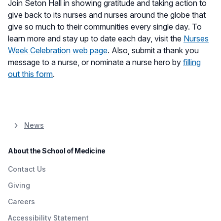
Join Seton Hall in showing gratitude and taking action to
give back to its nurses and nurses around the globe that
give so much to their communities every single day. To
learn more and stay up to date each day, visit the
Nurses
Week Celebration web page
. Also, submit a thank you
message to a nurse, or nominate a nurse hero by
filling
out this form
.
News
About the School of Medicine
Contact Us
Giving
Careers
Accessibility Statement