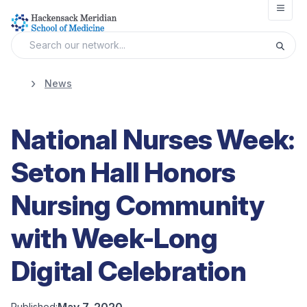
Open
News
National Nurses Week:
Seton Hall Honors
Nursing Community
with Week-Long
Digital Celebration
May 7, 2020
Published: