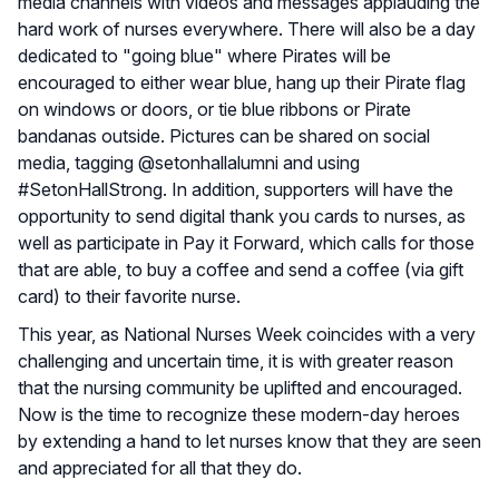
media channels with videos and messages applauding the
hard work of nurses everywhere. There will also be a day
dedicated to "going blue" where Pirates will be
encouraged to either wear blue, hang up their Pirate flag
on windows or doors, or tie blue ribbons or Pirate
bandanas outside. Pictures can be shared on social
media, tagging @setonhallalumni and using
#SetonHallStrong. In addition, supporters will have the
opportunity to send digital thank you cards to nurses, as
well as participate in Pay it Forward, which calls for those
that are able, to buy a coffee and send a coffee (via gift
card) to their favorite nurse.
This year, as National Nurses Week coincides with a very
challenging and uncertain time, it is with greater reason
that the nursing community be uplifted and encouraged.
Now is the time to recognize these modern-day heroes
by extending a hand to let nurses know that they are seen
and appreciated for all that they do.