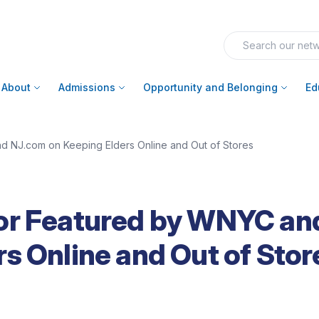
About
Admissions
Opportunity and Belonging
Ed
 NJ.com on Keeping Elders Online and Out of Stores
or Featured by WNYC an
s Online and Out of Stor