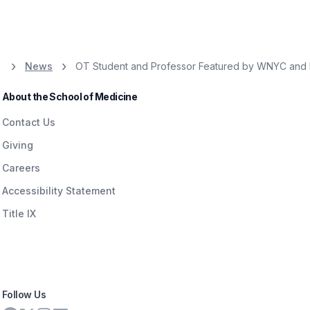
News
OT Student and Professor Featured by WNYC and N
About the School of Medicine
Contact Us
Giving
Careers
Accessibility Statement
Title IX
Follow Us