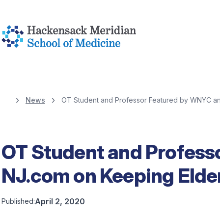
News
OT Student and Professor Featured by WNYC and
OT Student and Profess
NJ.com on Keeping Elder
April 2, 2020
Published: