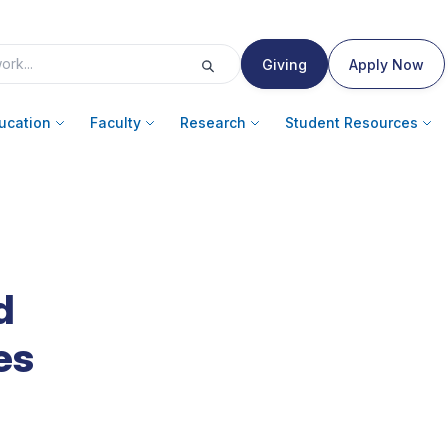
Giving
Apply Now
ucation
Faculty
Research
Student Resources
d
es