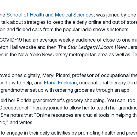
the
School of Health and Medical Sciences
, was joined by one
alk about strategies to keep the elderly online and out of store
ion and fielded calls from the popular radio show's listeners.
OVID-19 had an average weekly audience of close to one milli
ton Hall website and then
The Star Ledger/NJ.com
(New Jerse
hes in the New York/New Jersey metropolitan area as well as T
ved ones digitally, Meryl Picard, professor of occupational th
 on how to help, and
Etana Edelman
, occupational therapy thir
r grandmother set up with ordering groceries through an app.
t did her Florida grandmother's grocery shopping. You can, too
n Occupational Therapy joined to allow her to teach her grandm
he notes that "Online resources are crucial tools in helping th
ic," and writes:
o engage in their daily activities by promoting health and preve