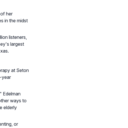
 of her
s in the midst
on listeners,
y's largest
exas.
erapy at Seton
d-year
," Edelman
other ways to
e elderly
nting, or