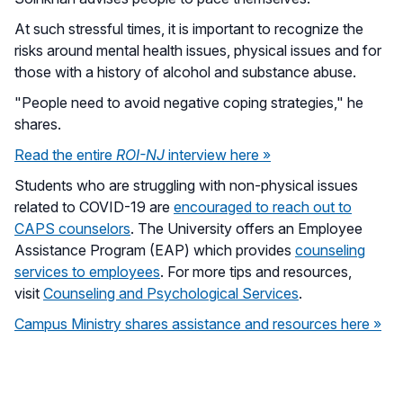
At such stressful times, it is important to recognize the
risks around mental health issues, physical issues and for
those with a history of alcohol and substance abuse.
"People need to avoid negative coping strategies," he
shares.
Read the entire
ROI-NJ
interview here »
Students who are struggling with non-physical issues
related to COVID-19 are
encouraged to reach out to
CAPS counselors
. The University offers an Employee
Assistance Program (EAP) which provides
counseling
services to employees
. For more tips and resources,
visit
Counseling and Psychological Services
.
Campus Ministry shares assistance and resources here »