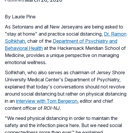
By Laurie Pine
As Setonians and all New Jerseyans are being asked to
"stay at home" and practice social distancing,
Dr. Ramon
Solhkhah
, chair of the
Department of Psychiatry and
Behavioral Health
at the Hackensack Meridian School of
Medicine, provides a unique perspective on managing
emotional wellness.
Solhkhah, who also serves as chairman of Jersey Shore
University Medical Center's Department of Psychiatry,
explained that today's conversations should not revolve
around social distancing but rather on physical distancing
in an
interview with Tom Bergeron
, editor and chief
content officer of
ROI-NJ
.
"We need physical distancing in order to maintain the
safety and the infection piece here. But we need social
connectedness more than ever," he explained.