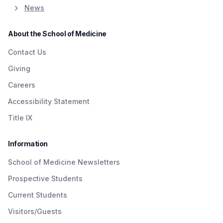
News
About the School of Medicine
Contact Us
Giving
Careers
Accessibility Statement
Title IX
Information
School of Medicine Newsletters
Prospective Students
Current Students
Visitors/Guests