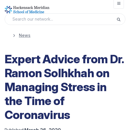
Open
News
Expert Advice from Dr.
Ramon Solhkhah on
Managing Stress in
the Time of
Coronavirus
March 26, 2020
Published: