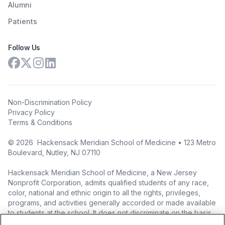
Alumni
Patients
Follow Us
Non-Discrimination Policy
Privacy Policy
Terms & Conditions
©
2026
Hackensack Meridian School of Medicine • 123 Metro
Boulevard, Nutley, NJ 07110
Hackensack Meridian School of Medicine, a New Jersey
Nonprofit Corporation, admits qualified students of any race,
color, national and ethnic origin to all the rights, privileges,
programs, and activities generally accorded or made available
to students at the school. It does not discriminate on the basis
of race, color, national origin (including legal immigration