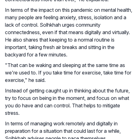
In terms of the impact on this pandemic on mental health,
many people are feeling anxiety, stress, isolation and a
lack of control. Solhkhah urges community
connectedness, even if that means digitally and virtually.
He also shares that keeping to a normal routine is
important, taking fresh air breaks and sitting in the
backyard for a few minutes.
"That can be waking and sleeping at the same time as
we're used to. If you take time for exercise, take time for
exercise," he said.
Instead of getting caught up in thinking about the future,
try to focus on being in the moment, and focus on what
you do have and can control. That helps to mitigate
stress.
In terms of managing work remotely and digitally in
preparation for a situation that could last for a while,
Solhkhah advises people to pace themselves.