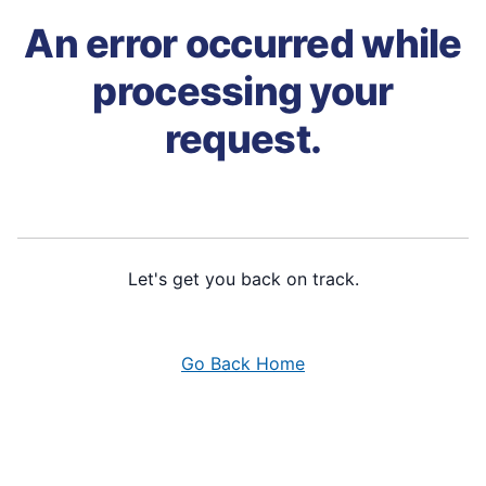
An error occurred while
processing your
request.
Let's get you back on track.
Go Back Home